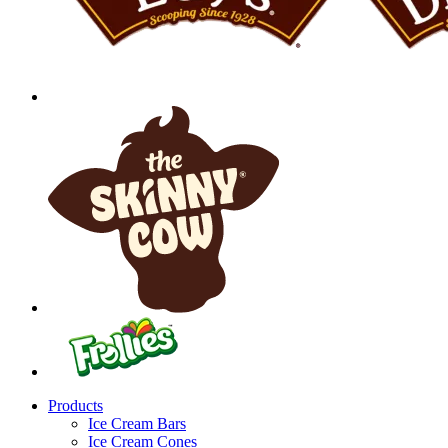
Products
Ice Cream Bars
Ice Cream Cones