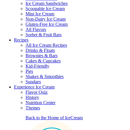
Ice Cream Sandwiches
Scoopable Ice Cream
Mini Ice Cream
Non-Dairy Ice Cream
Gluten-Free Ice Cream
All Flavors
Sorbet & Fruit Bars
Recipes
All Ice Cream Recipes
Drinks & Floats
Brownies & Bars
Cakes & Cupcakes
Kid-Friendly
Pies
Shakes & Smoothies
Sundaes
Experience Ice Cream
Flavor Quiz
History
Nutrition Center
Themes
Back to the Home of IceCream