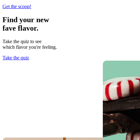
Get the scoop!
Find your new
fave flavor.
Take the quiz to see
which flavor you're feeling.
Take the quiz