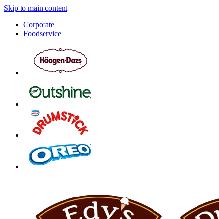
Skip to main content
Corporate
Foodservice