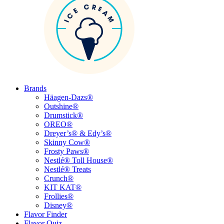
Brands
Häagen-Dazs®
Outshine®
Drumstick®
OREO®
Dreyer’s® & Edy’s®
Skinny Cow®
Frosty Paws®
Nestlé® Toll House®
Nestlé® Treats
Crunch®
KIT KAT®
Frollies®
Disney®
Flavor Finder
Flavor Quiz