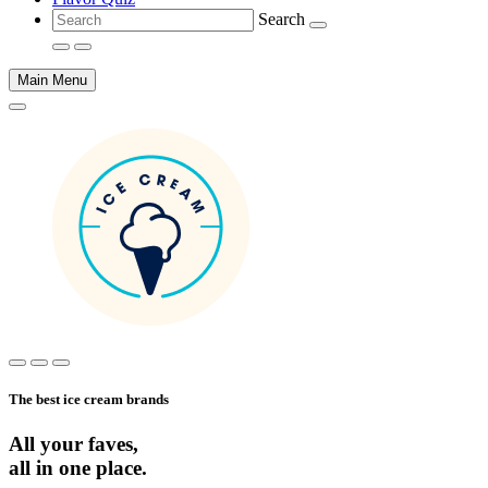
Search
Main Menu
Main
content
The best ice cream brands
All your faves,
all in one place.