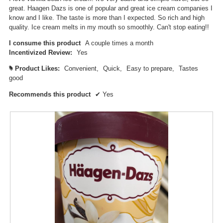
great. Haagen Dazs is one of popular and great ice cream companies I
know and I like. The taste is more than I expected. So rich and high
quality. Ice cream melts in my mouth so smoothly. Can't stop eating!!
I consume this product
A couple times a month
Incentivized Review:
Yes
Product Likes:
Convenient,
Quick,
Easy to prepare,
Tastes
#
good
Recommends this product
✔
Yes