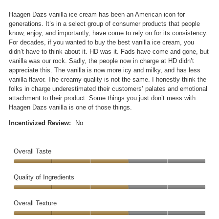
a
o
of
n
p
5
Haagen Dazs vanilla ice cream has been an American icon for
i
e
stars.
generations. It’s in a select group of consumer products that people
c
n
know, enjoy, and importantly, have come to rely on for its consistency.
e
a
For decades, if you wanted to buy the best vanilla ice cream, you
c
m
didn’t have to think about it. HD was it. Fads have come and gone, but
r
o
vanilla was our rock. Sadly, the people now in charge at HD didn’t
e
d
appreciate this. The vanilla is now more icy and milky, and has less
a
a
vanilla flavor. The creamy quality is not the same. I honestly think the
m
l
folks in charge underestimated their customers’ palates and emotional
d
attachment to their product. Some things you just don’t mess with.
i
Haagen Dazs vanilla is one of those things.
a
l
Incentivized Review:
No
o
g
.
Overall Taste
Overall
Taste,
Quality of Ingredients
3
Quality
out
of
Overall Texture
of
Ingredients,
5