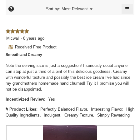
5.
is
4.7
≡
4.6
?
Menu
Sort by:
Most Relevant
of
▼
of
Click
5.
5.
on
the
follo
★★★★★
★★★★★
butto
will
5
Micwal
·
8 years ago
updat
out
the
⊞
Received Free Product
conte
of
below
Smooth and Creamy
5
stars.
Note the serving size is just a suggestion! I seriously doubt anyone
can stop at just a third of a pint of this delicious goodness. Creamy
with wonderful texture and possibly the best ice cream I've had since
my grandmothers homemade hand churned! Try it I promise you will
not be disappointed.
Incentivized Review:
Yes
Product Likes:
Perfectly Balanced Flavor,
Interesting Flavor,
High
#
Quality Ingredients,
Indulgent,
Creamy Texture,
Simply Rewarding