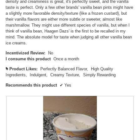
m
density and creaminess is great, it's perfectly sweet, and the vanilla
o
taste is perfect. Only a few other brands' vanilla bean pints might have
d
a slightly more favorable density/texture (like a frozen custard), but
a
their vanilla flavors are either more subtle or sweeter, almost like
l
marshmallow. They might use different species of vanilla, but when I
d
think of vanilla bean, Haagen Dazs' is the first to be recalled in my
i
mind. The absolute model for taste when judging all other vanilla bean
a
ice creams.
l
Incentivized Review:
No
o
I consume this product
Once a month
g
.
Product Likes:
Perfectly Balanced Flavor,
High Quality
#
Ingredients,
Indulgent,
Creamy Texture,
Simply Rewarding
Recommends this product
✔
Yes