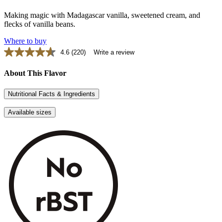
Making magic with Madagascar vanilla, sweetened cream, and
flecks of vanilla beans.
Where to buy
4.6
(220)
Write a review
Read
220
Reviews.
About This Flavor
Same
page
Nutritional Facts & Ingredients
link.
Available sizes