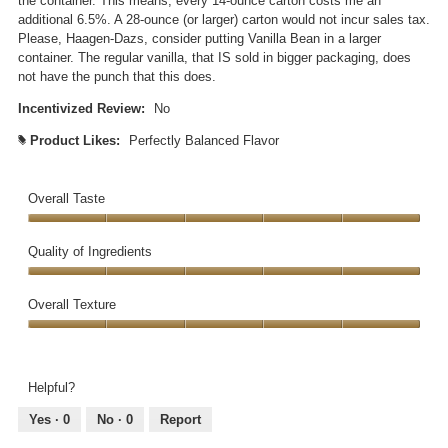
the container. This means, every 14-ounce carton costs me an
d
additional 6.5%. A 28-ounce (or larger) carton would not incur sales tax.
a
Please, Haagen-Dazs, consider putting Vanilla Bean in a larger
l
container. The regular vanilla, that IS sold in bigger packaging, does
d
not have the punch that this does.
i
a
Incentivized Review:
No
l
Product Likes:
Perfectly Balanced Flavor
#
o
g
.
Overall Taste
Overall
Taste,
Quality of Ingredients
5
Quality
out
of
Overall Texture
of
Ingredients,
5
Overall
5
Texture,
out
5
of
Helpful?
out
5
of
Yes ·
0
No ·
0
Report
5