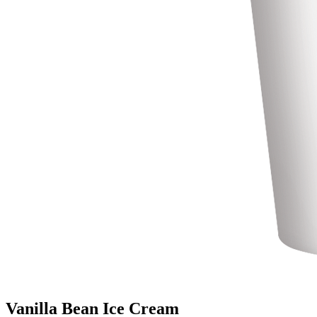
Vanilla Bean Ice Cream