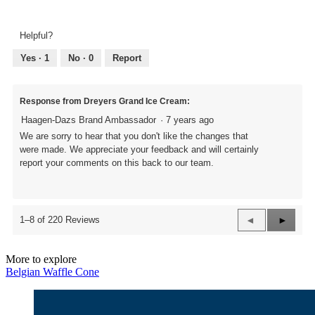
Overall
3
Texture,
out
3
of
Helpful?
out
5
of
Yes ·
1
No ·
0
Report
5
Response from Dreyers Grand Ice Cream:
Haagen-Dazs Brand Ambassador
·
7 years ago
We are sorry to hear that you don't like the changes that
were made. We appreciate your feedback and will certainly
report your comments on this back to our team.
Previous
◄
Next
►
1–8 of 220 Reviews
Reviews
Review
More to explore
Belgian Waffle Cone