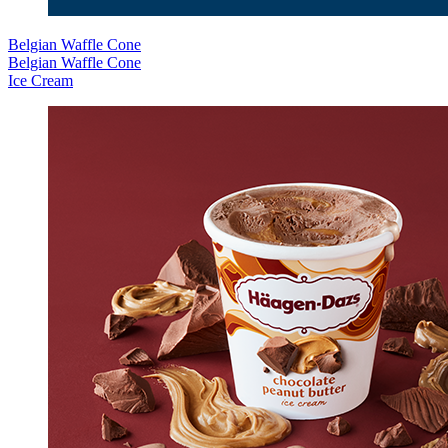
Belgian Waffle Cone
Belgian Waffle Cone
Ice Cream