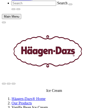
Search
Main Menu
Main
Ice Cream
content
Häagen-Dazs® Home
Our Products
Vanilla Bean Ice Cream