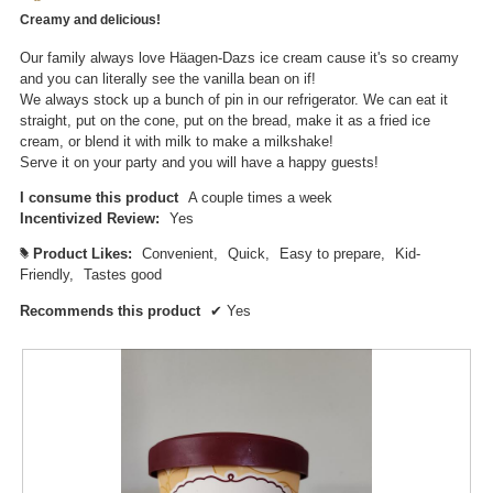
of
n
Creamy and delicious!
5
a
stars.
m
Our family always love Häagen-Dazs ice cream cause it's so creamy
o
and you can literally see the vanilla bean on if!
d
We always stock up a bunch of pin in our refrigerator. We can eat it
a
straight, put on the cone, put on the bread, make it as a fried ice
l
cream, or blend it with milk to make a milkshake!
d
Serve it on your party and you will have a happy guests!
i
a
I consume this product
A couple times a week
l
Incentivized Review:
Yes
o
Product Likes:
Convenient,
Quick,
Easy to prepare,
Kid-
#
g
Friendly,
Tastes good
.
Recommends this product
✔
Yes