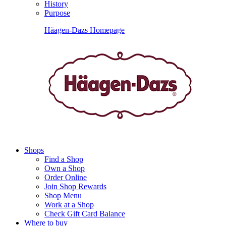
History
Purpose
Häagen-Dazs Homepage
Shops
Find a Shop
Own a Shop
Order Online
Join Shop Rewards
Shop Menu
Work at a Shop
Check Gift Card Balance
Where to buy