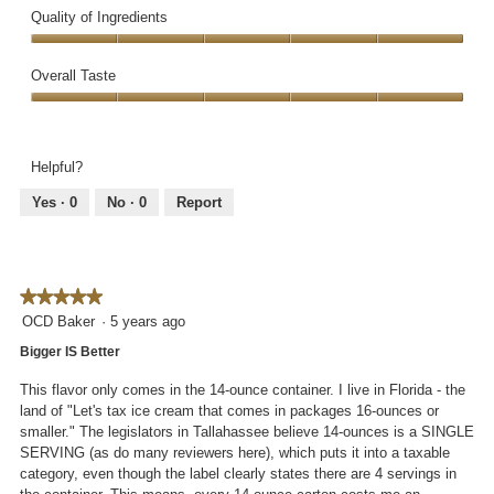
v
o
Quality of Ingredients
o
i
t
p
e
o
Quality
e
w
T
of
Overall Taste
n
p
h
Ingredients,
a
h
i
Overall
5
m
o
s
Taste,
out
o
t
a
5
of
d
Helpful?
o
c
out
5
a
2
t
of
Yes ·
0
No ·
0
Report
l
.
i
5
d
o
i
n
a
w
l
★★★★★
★★★★★
i
o
l
5
OCD Baker
·
5 years ago
g
l
out
Bigger IS Better
.
o
of
p
5
This flavor only comes in the 14-ounce container. I live in Florida - the
e
stars.
land of "Let's tax ice cream that comes in packages 16-ounces or
n
smaller." The legislators in Tallahassee believe 14-ounces is a SINGLE
a
SERVING (as do many reviewers here), which puts it into a taxable
m
category, even though the label clearly states there are 4 servings in
o