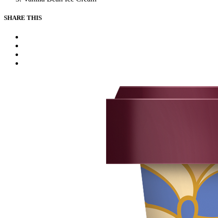
SHARE THIS
Facebook
Instagram
Youtube
Tiktok