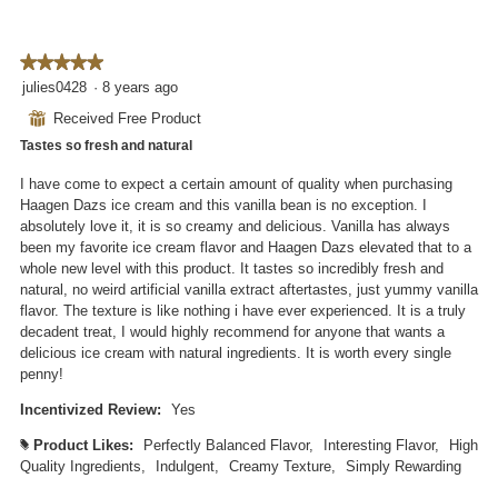
★★★★★
★★★★★
5
julies0428
·
8 years ago
out
⊞
Received Free Product
of
Tastes so fresh and natural
5
stars.
I have come to expect a certain amount of quality when purchasing
Haagen Dazs ice cream and this vanilla bean is no exception. I
absolutely love it, it is so creamy and delicious. Vanilla has always
been my favorite ice cream flavor and Haagen Dazs elevated that to a
whole new level with this product. It tastes so incredibly fresh and
natural, no weird artificial vanilla extract aftertastes, just yummy vanilla
flavor. The texture is like nothing i have ever experienced. It is a truly
decadent treat, I would highly recommend for anyone that wants a
delicious ice cream with natural ingredients. It is worth every single
penny!
Incentivized Review:
Yes
Product Likes:
Perfectly Balanced Flavor,
Interesting Flavor,
High
#
Quality Ingredients,
Indulgent,
Creamy Texture,
Simply Rewarding