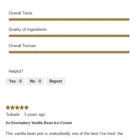
l
e
h
g
l
v
o
.
Overall Taste
o
i
t
p
e
o
Overall
e
w
T
Taste,
Quality of Ingredients
n
p
h
5
a
h
i
Quality
out
m
o
s
of
Overall Texture
of
o
t
a
Ingredients,
5
d
Overall
o
c
5
a
Texture,
3
t
out
l
5
.
i
of
Helpful?
d
out
o
5
i
of
n
Yes ·
0
No ·
0
Report
a
5
w
l
i
o
l
g
l
.
★★★★★
★★★★★
o
5
Subado
·
3 years ago
p
out
e
An Exemplary Vanilla Bean Ice Cream
of
n
5
a
This vanilla bean pint is undoubtedly one of the best I've tried: the
stars.