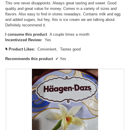
This one never disappoints. Always great tasting and sweet. Good
n
quality and great value for money. Comes in a variety of sizes and
a
flavors. Also easy to find in stores nowadays. Contains milk and egg
m
and added sugars, but hey, this is ice cream we are talking about.
o
Definitely recommend it.
d
a
I consume this product
A couple times a month
l
Incentivized Review:
Yes
d
i
Product Likes:
Convenient,
Tastes good
#
a
Recommends this product
✔
Yes
l
o
g
.