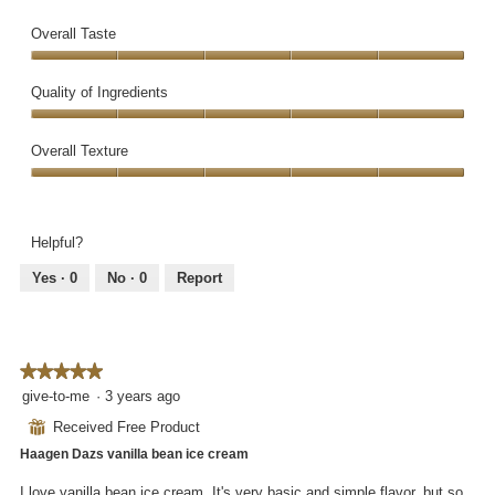
Overall Taste
Overall
Taste,
Quality of Ingredients
5
Quality
out
of
Overall Texture
of
Ingredients,
5
Overall
5
Texture,
out
5
of
Helpful?
out
5
of
Yes ·
0
No ·
0
Report
5
★★★★★
★★★★★
5
give-to-me
·
3 years ago
out
⊞
Received Free Product
of
Haagen Dazs vanilla bean ice cream
5
stars.
I love vanilla bean ice cream. It's very basic and simple flavor, but so