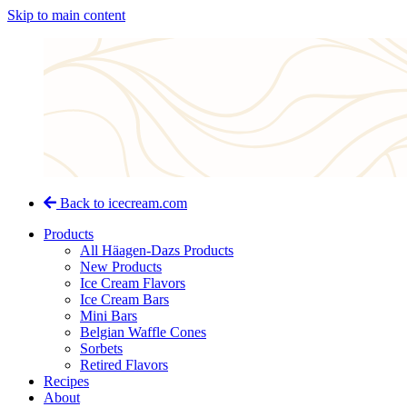
Skip to main content
Back to icecream.com
Products
All Häagen-Dazs Products
New Products
Ice Cream Flavors
Ice Cream Bars
Mini Bars
Belgian Waffle Cones
Sorbets
Retired Flavors
Recipes
About