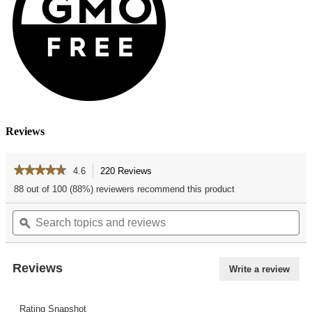
Reviews
★★★★★
★★★★★
4.6
220 Reviews
This
action
4.6
88 out of 100 (88%) reviewers recommend this product
out
will
of
Search
Se
navigate
5
topics
ϙ
top
to
stars.
and
an
reviews.
Read
reviews
re
reviews
for
Reviews
Write a review
.
Vanilla
This
Bean
actio
Ice
Cream
Rating Snapshot
will