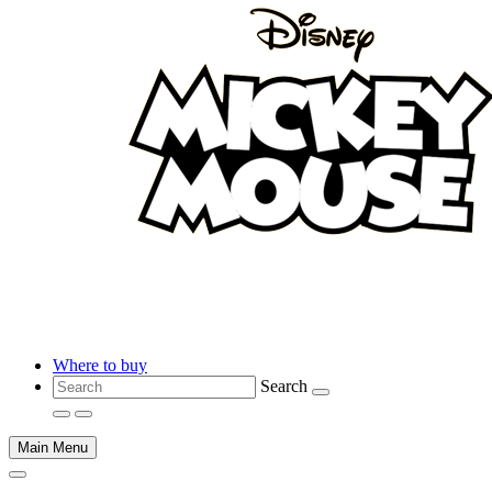
Where to buy
Search
Main Menu