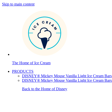
Skip to main content
The Home of Ice Cream
PRODUCTS
DISNEY® Mickey Mouse Vanilla Light Ice Cream Bars
DISNEY® Mickey Mouse Vanilla Light Ice Cream Bars
Back to the Home of Disney