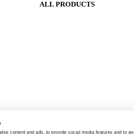
ALL PRODUCTS
s
ise content and ads, to provide social media features and to an