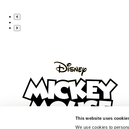
content
This website uses cookie
We use cookies to personal