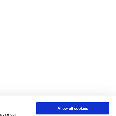
Allow all cookies
alyse our