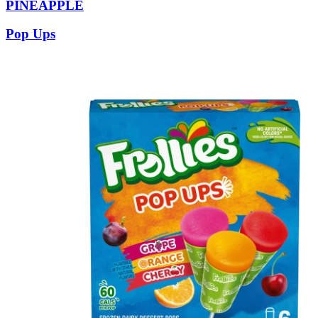
PINEAPPLE
Pop Ups