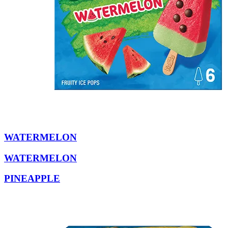
WATERMELON
WATERMELON
PINEAPPLE