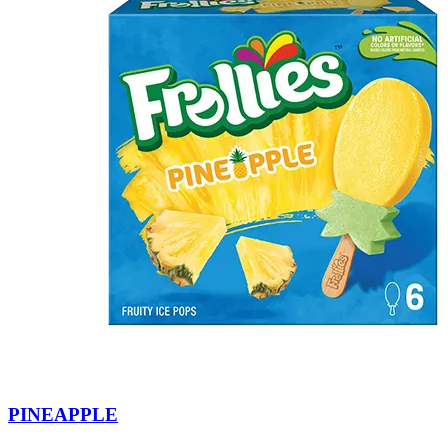
PINEAPPLE