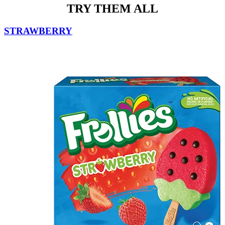
TRY THEM ALL
STRAWBERRY