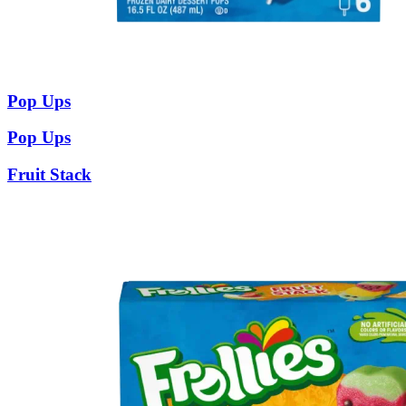
Pop Ups
Pop Ups
Fruit Stack