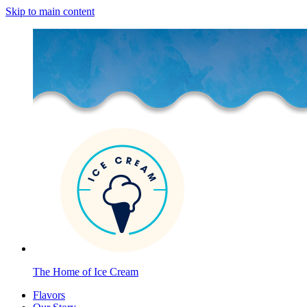
Skip to main content
The Home of Ice Cream
Flavors