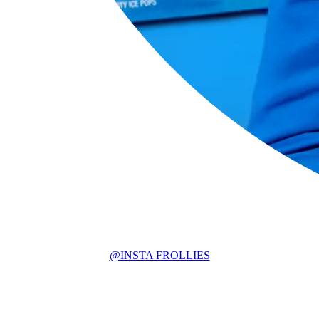
@INSTA FROLLIES