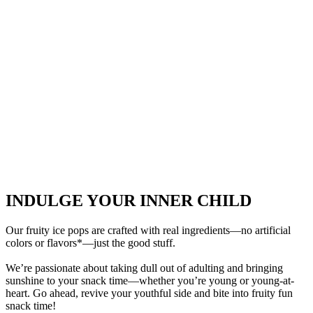
INDULGE YOUR INNER CHILD
Our fruity ice pops are crafted with real ingredients—no artificial
colors or flavors*—just the good stuff.
We’re passionate about taking dull out of adulting and bringing
sunshine to your snack time—whether you’re young or young-at-
heart. Go ahead, revive your youthful side and bite into fruity fun
snack time!