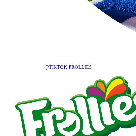
@TIKTOK FROLLIES