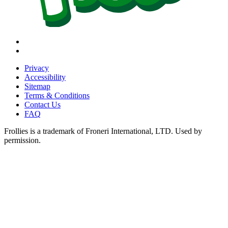
Instagram
Tiktok
Privacy
Accessibility
Sitemap
Terms & Conditions
Contact Us
FAQ
Frollies is a trademark of Froneri International, LTD. Used by
permission.