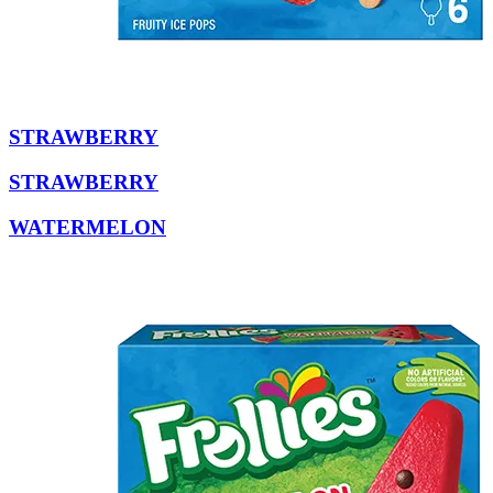
STRAWBERRY
STRAWBERRY
WATERMELON