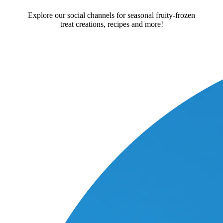
Explore our social channels for seasonal fruity-frozen
treat creations, recipes and more!