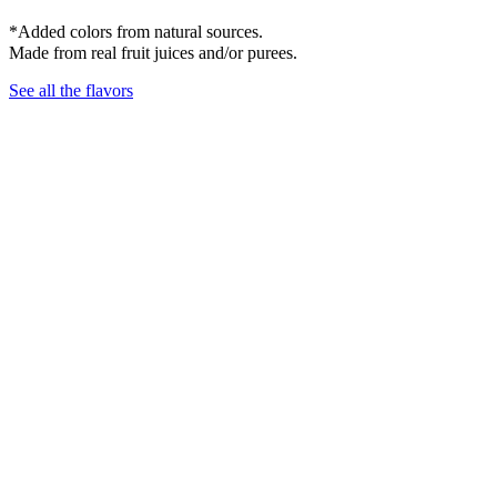
*Added colors from natural sources.
Made from real fruit juices and/or purees.
See all the flavors