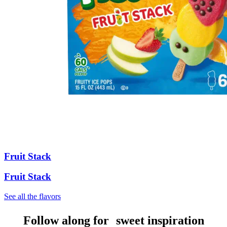
Fruit Stack
Fruit Stack
See all the flavors
Follow along for sweet inspiration