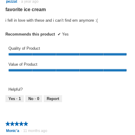
5
pezzat
·
a year ago
updat
out
the
favorite ice cream
conte
of
below
5
i fell in love with these and i can’t find em anymore :(
stars.
Recommends this product
✔
Yes
Quality of Product
Quality
of
Value of Product
Product,
Value
5
of
out
Product,
of
Helpful?
5
5
out
Yes ·
1
No ·
0
Report
of
5
★★★★★
★★★★★
5
Monic'a
·
11 months ago