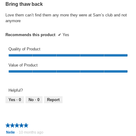
out
Bring thaw back
of
5
Love them can’t find them any more they were at Sam’s club and not
stars.
anymore
Recommends this product
✔
Yes
Quality of Product
Quality
of
Value of Product
Product,
Value
5
of
out
Product,
of
Helpful?
5
5
out
Yes ·
0
No ·
0
Report
of
5
★★★★★
★★★★★
5
Nelie
·
10 months ago