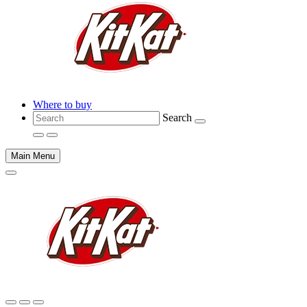
Where to buy
Search
Main Menu