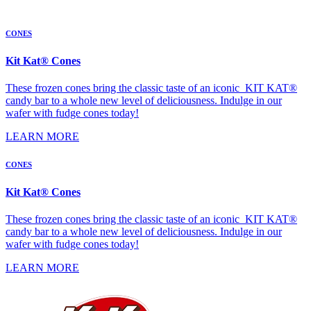
CONES
Kit Kat® Cones
These frozen cones bring the classic taste of an iconic KIT KAT®
candy bar to a whole new level of deliciousness. Indulge in our
wafer with fudge cones today!
LEARN MORE
CONES
Kit Kat® Cones
These frozen cones bring the classic taste of an iconic KIT KAT®
candy bar to a whole new level of deliciousness. Indulge in our
wafer with fudge cones today!
LEARN MORE