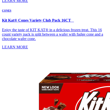
LEARN MORE
CONES
Kit Kat® Cones Variety Club Pack 16CT
Enjoy the taste of KIT KAT® in a delicious frozen treat. This 16
count variety pack is split between a wafer with fudge cone and a
chocolate wafer cone.
LEARN MORE