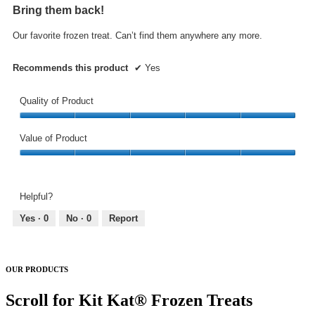
out
Bring them back!
of
5
Our favorite frozen treat. Can’t find them anywhere any more.
stars.
Recommends this product
✔
Yes
Quality of Product
Quality
of
Value of Product
Product,
Value
5
of
out
Product,
of
Helpful?
5
5
out
Yes ·
0
No ·
0
Report
of
5
OUR PRODUCTS
Scroll for Kit Kat® Frozen Treats