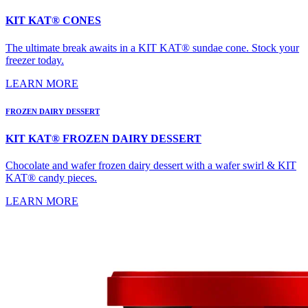
KIT KAT® CONES
The ultimate break awaits in a KIT KAT® sundae cone. Stock your
freezer today.
LEARN MORE
FROZEN DAIRY DESSERT
KIT KAT® FROZEN DAIRY DESSERT
Chocolate and wafer frozen dairy dessert with a wafer swirl & KIT
KAT® candy pieces.
LEARN MORE