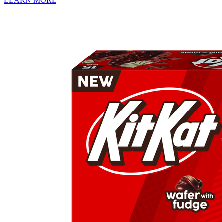
LEARN MORE