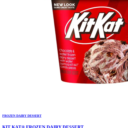
FROZEN DAIRY DESSERT
KIT KAT® FROZEN DAIRY DESSERT