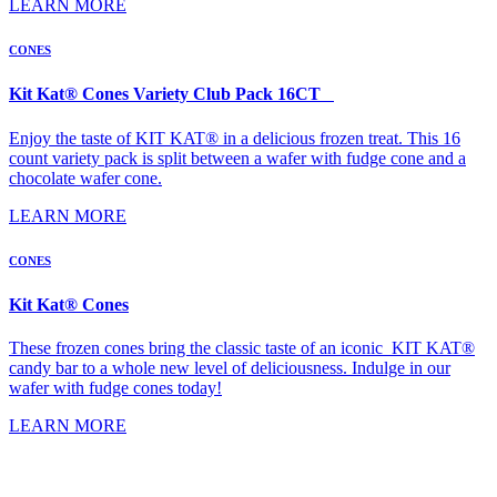
LEARN MORE
CONES
Kit Kat® Cones Variety Club Pack 16CT
Enjoy the taste of KIT KAT® in a delicious frozen treat. This 16
count variety pack is split between a wafer with fudge cone and a
chocolate wafer cone.
LEARN MORE
CONES
Kit Kat® Cones
These frozen cones bring the classic taste of an iconic KIT KAT®
candy bar to a whole new level of deliciousness. Indulge in our
wafer with fudge cones today!
LEARN MORE