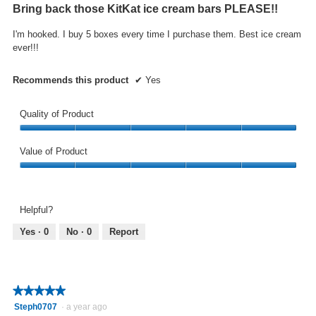
out
Bring back those KitKat ice cream bars PLEASE!!
of
5
I'm hooked. I buy 5 boxes every time I purchase them. Best ice cream
stars.
ever!!!
Recommends this product
✔
Yes
Quality of Product
Quality
of
Value of Product
Product,
Value
5
of
out
Product,
of
Helpful?
5
5
out
Yes ·
0
No ·
0
Report
of
5
★★★★★
★★★★★
5
Steph0707
·
a year ago