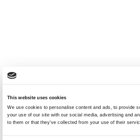
This website uses cookies
We use cookies to personalise content and ads, to provide so
your use of our site with our social media, advertising and a
to them or that they’ve collected from your use of their servi