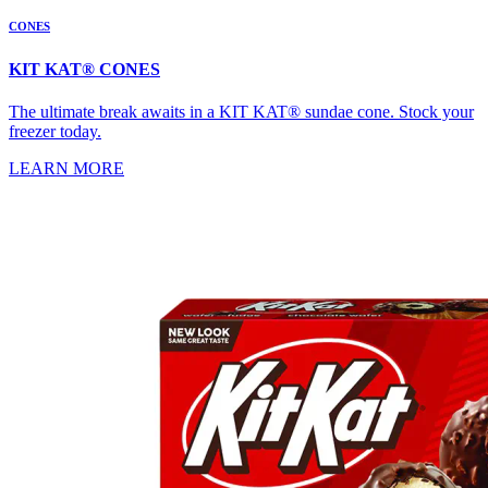
CONES
KIT KAT® CONES
The ultimate break awaits in a KIT KAT® sundae cone. Stock your
freezer today.
LEARN MORE