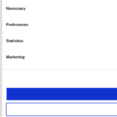
Consent
Necessary
Selection
Preferences
Statistics
Marketing