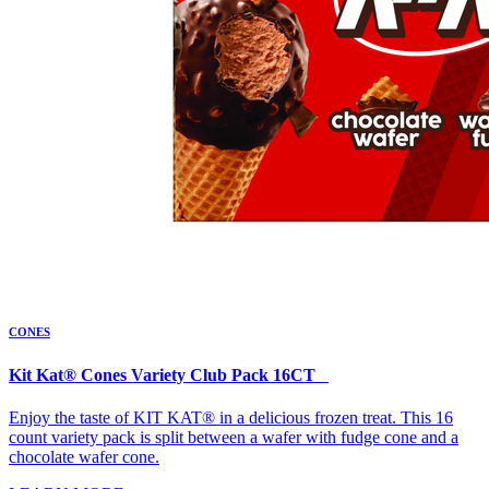
CONES
Kit Kat® Cones Variety Club Pack 16CT
Enjoy the taste of KIT KAT® in a delicious frozen treat. This 16
count variety pack is split between a wafer with fudge cone and a
chocolate wafer cone.