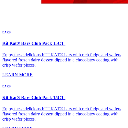
BARS
Kit Kat® Bars Club Pack 15CT
Enjoy these delicious KIT KAT® bars with rich fudge and wafer-
flavored frozen dairy dessert dipped in a chocolatey coating with
crisp wafer pieces.
LEARN MORE
BARS
Kit Kat® Bars Club Pack 15CT
Enjoy these delicious KIT KAT® bars with rich fudge and wafer-
flavored frozen dairy dessert dipped in a chocolatey coating with
crisp wafer pieces.