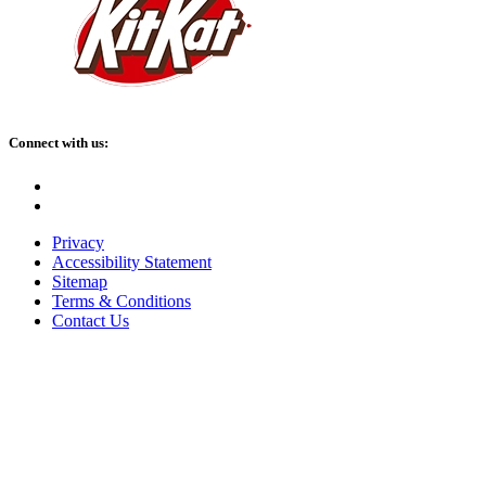
Connect with us:
Facebook
Instagram
Privacy
Accessibility Statement
Sitemap
Terms & Conditions
Contact Us