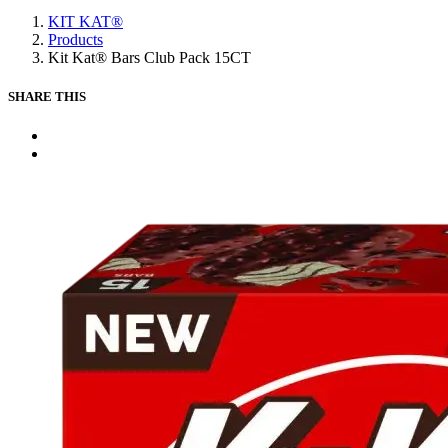
Main
KIT KAT®
content
Products
Kit Kat® Bars Club Pack 15CT
SHARE THIS
X
Facebook