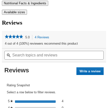
Nutritional Facts & Ingredients
Available sizes
Reviews
★★★★★
★★★★★
5.0
4 Reviews
This
action
5
4 out of 4 (100%) reviewers recommend this product
out
will
of
Search
Se
navigate
5
topics
ϙ
top
to
stars.
and
an
reviews.
Read
reviews
re
reviews
Reviews
for
Write a review
.
Kit
This
Kat®
acti
Bars
Club
will
Rating Snapshot
Pack
open
15CT
Select a row below to filter reviews.
a
|
mod
KIT
4 reviews with 5 stars.
Select to filter reviews with 5 st
5
stars
4
★
dialo
KAT®
0 reviews with 4 stars.
Select to filter reviews with 4 st
4
stars
0
★