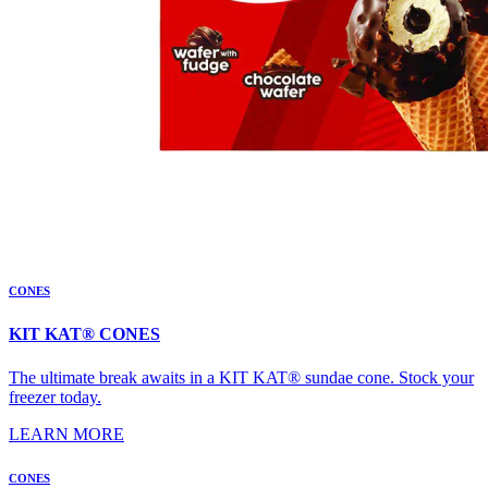
CONES
KIT KAT® CONES
The ultimate break awaits in a KIT KAT® sundae cone. Stock your
freezer today.
LEARN MORE
CONES