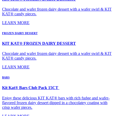
Chocolate and wafer frozen dairy dessert with a wafer swirl & KIT
KAT® candy pieces.
LEARN MORE
FROZEN DAIRY DESSERT
KIT KAT® FROZEN DAIRY DESSERT
Chocolate and wafer frozen dairy dessert with a wafer swirl & KIT
KAT® candy pieces.
LEARN MORE
BARS
Kit Kat® Bars Club Pack 15CT
Enjoy these delicious KIT KAT® bars with rich fudge and wafer-
flavored frozen dairy dessert dipped in a chocolatey coating with
crisp wafer pieces.