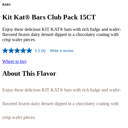
BARS
Kit Kat® Bars Club Pack 15CT
Enjoy these delicious KIT KAT® bars with rich fudge and wafer-
flavored frozen dairy dessert dipped in a chocolatey coating with
crisp wafer pieces.
5.0
(4)
Write a review
Read
4
Where to buy
Reviews.
Same
page
About This Flavor
link.
Enjoy these delicious KIT KAT® bars with rich fudge and wafer-
flavored frozen dairy dessert dipped in a chocolatey coating with
crisp wafer pieces.