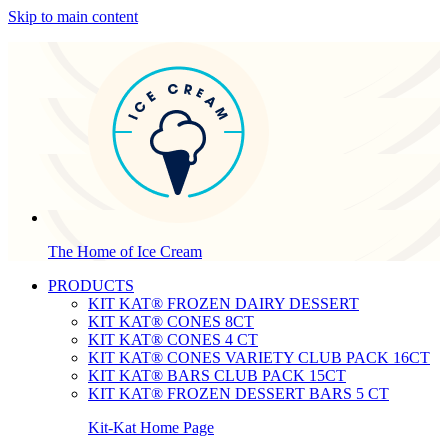
Skip to main content
The Home of Ice Cream
PRODUCTS
KIT KAT® FROZEN DAIRY DESSERT
KIT KAT® CONES 8CT
KIT KAT® CONES 4 CT
KIT KAT® CONES VARIETY CLUB PACK 16CT
KIT KAT® BARS CLUB PACK 15CT
KIT KAT® FROZEN DESSERT BARS 5 CT
Kit-Kat Home Page