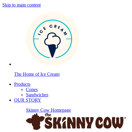
Skip to main content
The Home of Ice Cream
Products
Cones
Sandwiches
OUR STORY
Skinny Cow Homepage