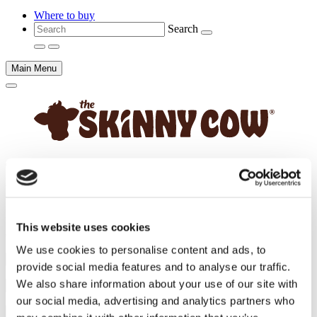
Where to buy
Search
Main Menu
Main
content
Frequently Asked Questions
Have a question about Skinny Cow®? Try our frequently asked
This website uses cookies
questions. If you don't find an answer, contact us directly.
We use cookies to personalise content and ads, to
Does Skinny Cow® light ice cream off non-dairy products?
provide social media features and to analyse our traffic.
We also share information about your use of our site with
Is Skinny Cow® light ice cream sugar free?
our social media, advertising and analytics partners who
Does Skinny Cow® light ice cream contain eggs?