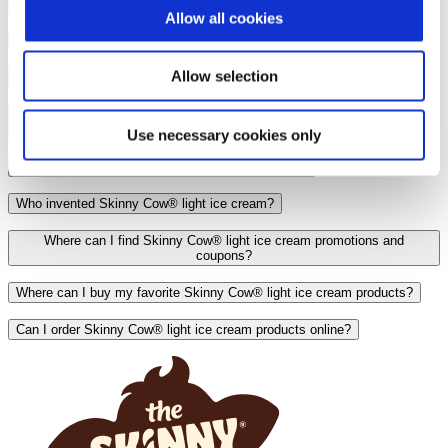
Is Skinny Cow® chocolate candy discontinued?
Allow all cookies
Is Skinny Cow® light ice cream pasteurized?
Allow selection
Is Skinny Cow® light ice cream low carb?
Are Skinny Cow® light ice cream products produced in a nut-free
factory?
Use necessary cookies only
Are Skinny Cow® light ice cream products vegan?
Who invented Skinny Cow® light ice cream?
Where can I find Skinny Cow® light ice cream promotions and
coupons?
Where can I buy my favorite Skinny Cow® light ice cream products?
Can I order Skinny Cow® light ice cream products online?