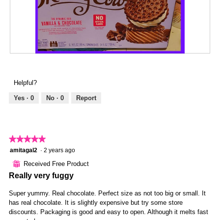
a
4
t
l
.
i
d
o
i
n
a
w
l
i
R
P
o
l
e
h
g
l
v
o
.
Helpful?
o
i
t
p
e
o
Yes ·
0
No ·
0
Report
e
w
T
n
p
h
a
h
i
m
o
s
★★★★★
★★★★★
o
t
a
d
5
amitagal2
·
2 years ago
o
c
a
out
5
t
⊞
Received Free Product
l
of
.
i
Really very fuggy
d
5
o
i
stars.
n
Super yummy. Real chocolate. Perfect size as not too big or small. It
a
w
has real chocolate. It is slightly expensive but try some store
l
i
discounts. Packaging is good and easy to open. Although it melts fast
o
l