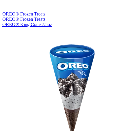
OREO® Frozen Treats
OREO® Frozen Treats
OREO® King Cone 7.5oz