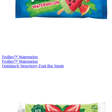
Frollies™ Watermelon
Frollies™ Watermelon
Outshine® Strawberry Fruit Bar Single