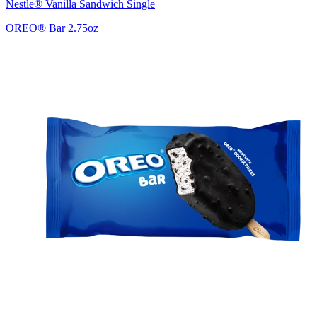
Nestle® Vanilla Sandwich Single
OREO® Bar 2.75oz