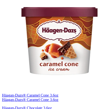
Häagan-Dazs® Caramel Cone 3.6oz
Häagan-Dazs® Caramel Cone 3.6oz
Häagan-Dazs® Chocolate 3.6oz