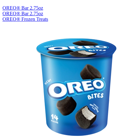
OREO® Bar 2.75oz
OREO® Bar 2.75oz
OREO® Frozen Treats