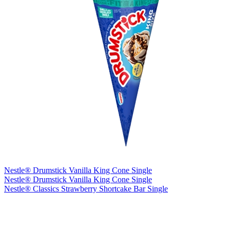
Nestle® Drumstick Vanilla King Cone Single
Nestle® Drumstick Vanilla King Cone Single
Nestle® Classics Strawberry Shortcake Bar Single