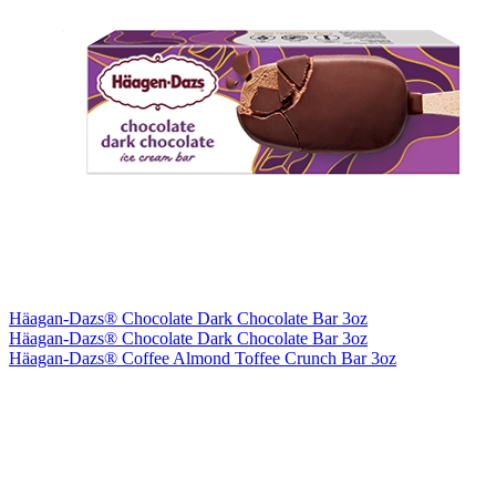
Häagan-Dazs® Chocolate Dark Chocolate Bar 3oz
Häagan-Dazs® Chocolate Dark Chocolate Bar 3oz
Häagan-Dazs® Coffee Almond Toffee Crunch Bar 3oz