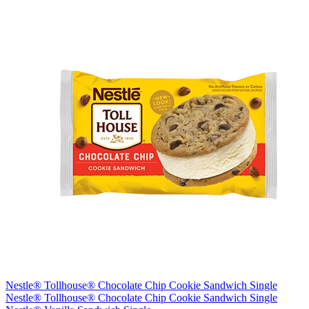
Nestle® Tollhouse® Chocolate Chip Cookie Sandwich Single
Nestle® Tollhouse® Chocolate Chip Cookie Sandwich Single