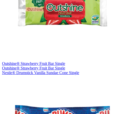
Outshine® Strawberry Fruit Bar Single
Outshine® Strawberry Fruit Bar Single
Nestle® Drumstick Vanilla Sundae Cone Single