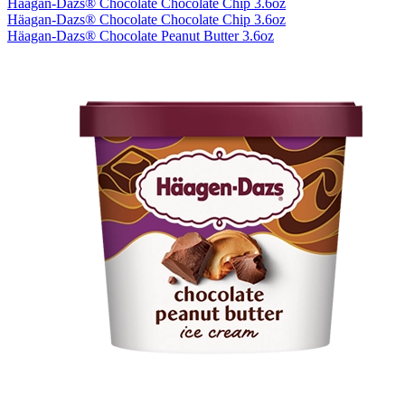
Häagan-Dazs® Chocolate Chocolate Chip 3.6oz
Häagan-Dazs® Chocolate Chocolate Chip 3.6oz
Häagan-Dazs® Chocolate Peanut Butter 3.6oz