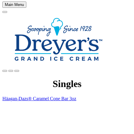
Main Menu
Main
content
Singles
Häagan-Dazs® Caramel Cone Bar 3oz