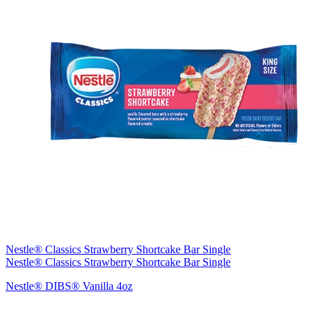
Nestle® Classics Strawberry Shortcake Bar Single
Nestle® Classics Strawberry Shortcake Bar Single
Nestle® DIBS® Vanilla 4oz