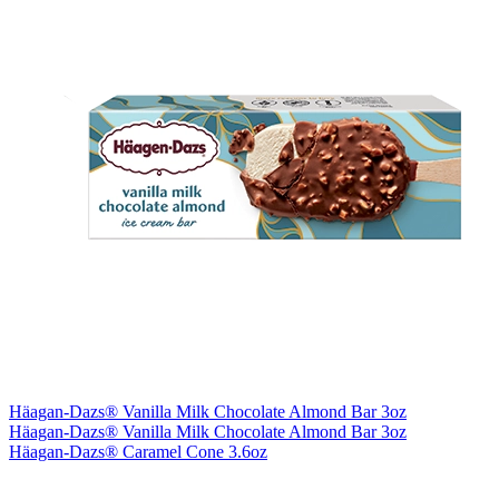
Häagan-Dazs® Vanilla Milk Chocolate Almond Bar 3oz
Häagan-Dazs® Vanilla Milk Chocolate Almond Bar 3oz
Häagan-Dazs® Caramel Cone 3.6oz