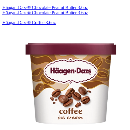
Häagan-Dazs® Chocolate Peanut Butter 3.6oz
Häagan-Dazs® Chocolate Peanut Butter 3.6oz
Häagan-Dazs® Coffee 3.6oz