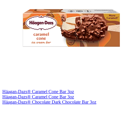
Häagan-Dazs® Caramel Cone Bar 3oz
Häagan-Dazs® Caramel Cone Bar 3oz
Häagan-Dazs® Chocolate Dark Chocolate Bar 3oz