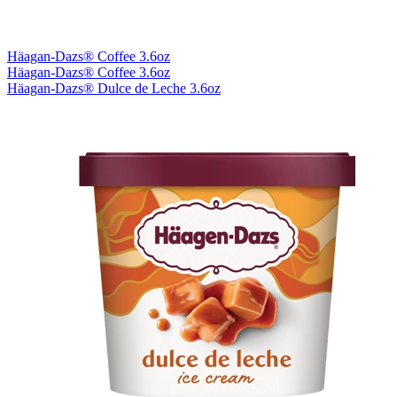
Häagan-Dazs® Coffee 3.6oz
Häagan-Dazs® Coffee 3.6oz
Häagan-Dazs® Dulce de Leche 3.6oz