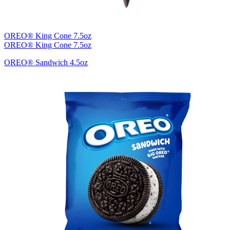
OREO® King Cone 7.5oz
OREO® King Cone 7.5oz
OREO® Sandwich 4.5oz