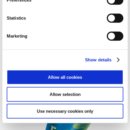
Preferences
Statistics
Marketing
Häagan-Dazs® Vanilla Chocolate Chip 3.6oz
Häagan-Dazs® Vanilla Chocolate Chip 3.6oz
Frollies™ Pop-Ups Orange
Show details
Allow all cookies
Allow selection
Use necessary cookies only