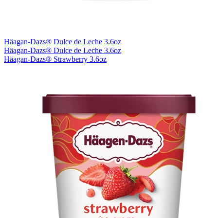
Häagan-Dazs® Dulce de Leche 3.6oz
Häagan-Dazs® Dulce de Leche 3.6oz
Häagan-Dazs® Strawberry 3.6oz