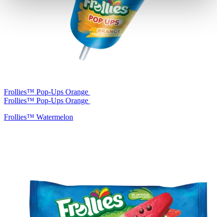
Frollies™ Pop-Ups Orange
Frollies™ Pop-Ups Orange
Frollies™ Watermelon