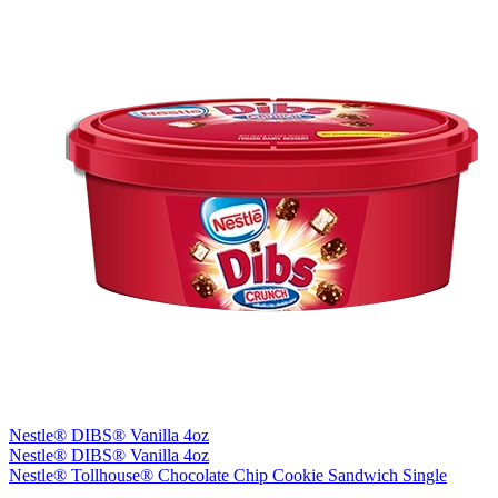
Nestle® DIBS® Vanilla 4oz
Nestle® DIBS® Vanilla 4oz
Nestle® Tollhouse® Chocolate Chip Cookie Sandwich Single