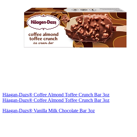
Häagan-Dazs® Coffee Almond Toffee Crunch Bar 3oz
Häagan-Dazs® Coffee Almond Toffee Crunch Bar 3oz
Häagan-Dazs® Vanilla Milk Chocolate Bar 3oz