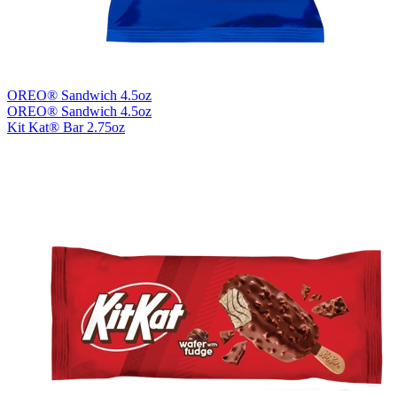
OREO® Sandwich 4.5oz
OREO® Sandwich 4.5oz
Kit Kat® Bar 2.75oz