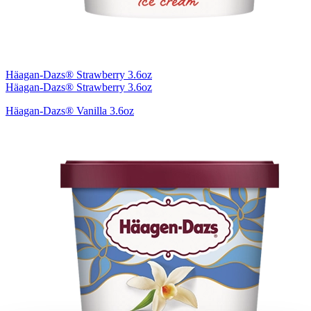
Häagan-Dazs® Strawberry 3.6oz
Häagan-Dazs® Strawberry 3.6oz
Häagan-Dazs® Vanilla 3.6oz