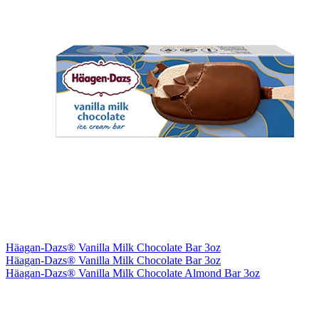
Häagan-Dazs® Vanilla Milk Chocolate Bar 3oz
Häagan-Dazs® Vanilla Milk Chocolate Bar 3oz
Häagan-Dazs® Vanilla Milk Chocolate Almond Bar 3oz