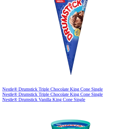
Nestle® Drumstick Triple Chocolate King Cone Single
Nestle® Drumstick Triple Chocolate King Cone Single
Nestle® Drumstick Vanilla King Cone Single