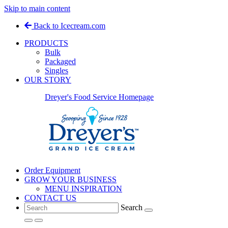
Skip to main content
Back to Icecream.com
PRODUCTS
Bulk
Packaged
Singles
OUR STORY
Dreyer's Food Service Homepage
Order Equipment
GROW YOUR BUSINESS
MENU INSPIRATION
CONTACT US
Search