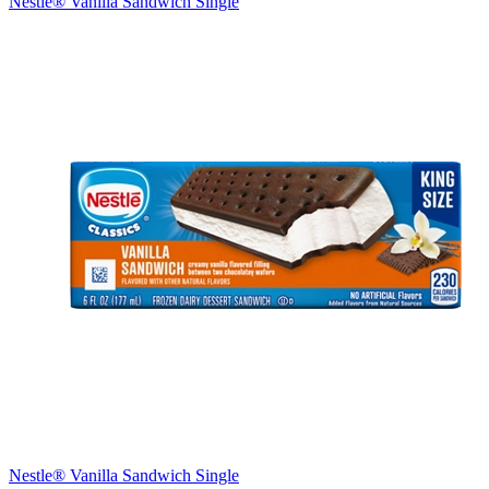
Nestle® Vanilla Sandwich Single
Nestle® Vanilla Sandwich Single