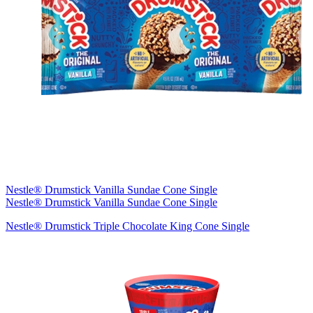
Nestle® Drumstick Vanilla Sundae Cone Single
Nestle® Drumstick Vanilla Sundae Cone Single
Nestle® Drumstick Triple Chocolate King Cone Single