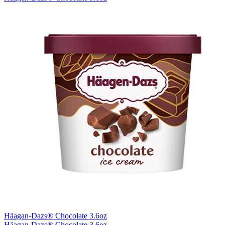
Häagan-Dazs® Chocolate 3.6oz
Häagan-Dazs® Chocolate 3.6oz