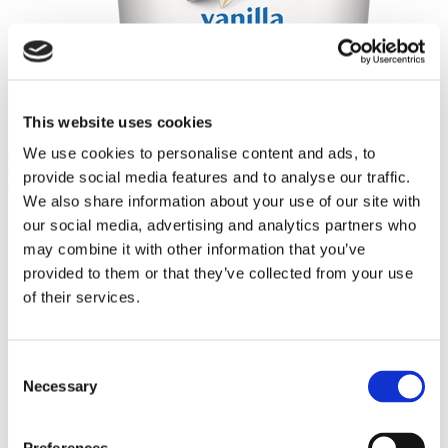
This website uses cookies
Häagan-Dazs® Vanilla 3.6oz
We use cookies to personalise content and ads, to
Häagan-Dazs® Vanilla 3.6oz
provide social media features and to analyse our traffic.
Häagan-Dazs® Vanilla Chocolate Chip 3.6oz
We also share information about your use of our site with
our social media, advertising and analytics partners who
may combine it with other information that you’ve
provided to them or that they’ve collected from your use
of their services.
Consent
Necessary
Selection