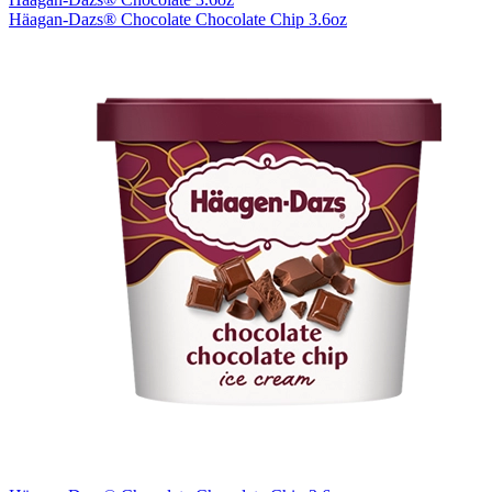
Häagan-Dazs® Chocolate Chocolate Chip 3.6oz