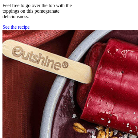
Feel free to go over the top with the
toppings on this pomegranate
deliciousness.
See the recipe