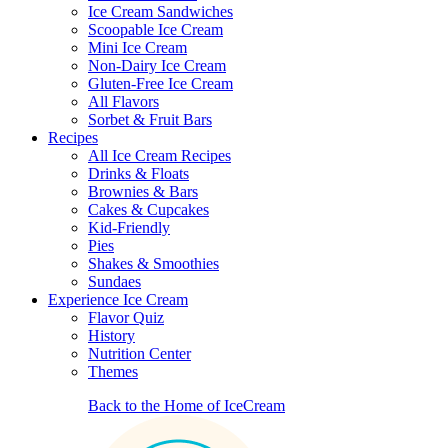
Ice Cream Sandwiches
Scoopable Ice Cream
Mini Ice Cream
Non-Dairy Ice Cream
Gluten-Free Ice Cream
All Flavors
Sorbet & Fruit Bars
Recipes
All Ice Cream Recipes
Drinks & Floats
Brownies & Bars
Cakes & Cupcakes
Kid-Friendly
Pies
Shakes & Smoothies
Sundaes
Experience Ice Cream
Flavor Quiz
History
Nutrition Center
Themes
Back to the Home of IceCream