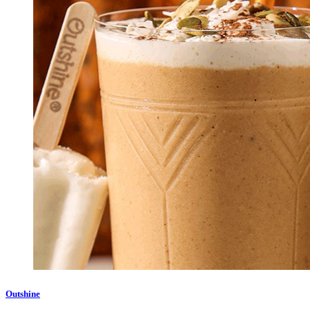
Outshine