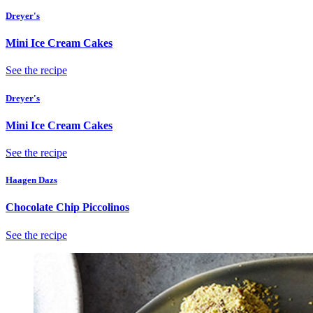
Dreyer's
Mini Ice Cream Cakes
See the recipe
Dreyer's
Mini Ice Cream Cakes
See the recipe
Haagen Dazs
Chocolate Chip Piccolinos
See the recipe