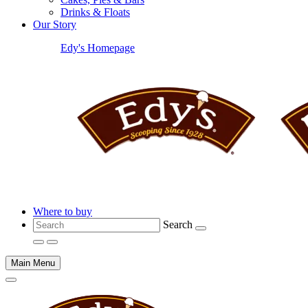
Drinks & Floats
Our Story
Edy's Homepage
Where to buy
Search
Main Menu