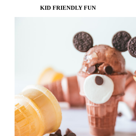
KID FRIENDLY FUN