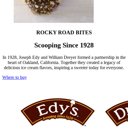
ROCKY ROAD BITES
Scooping Since 1928
In 1928, Joseph Edy and William Dreyer formed a partnership in the
heart of Oakland, California. Together they created a legacy of
delicious ice cream flavors, inspiring a sweeter today for everyone.
Where to buy