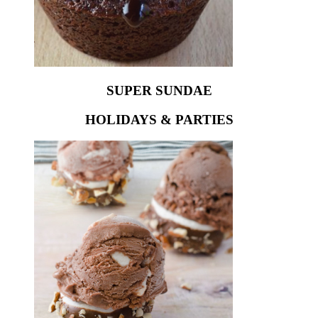
SUPER SUNDAE
HOLIDAYS & PARTIES