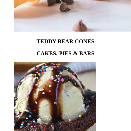
TEDDY BEAR CONES
CAKES, PIES & BARS