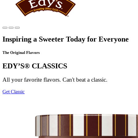
Main
content
Inspiring a Sweeter Today for Everyone
The Original Flavors
EDY’S® CLASSICS
All your favorite flavors. Can't beat a classic.
Get Classic