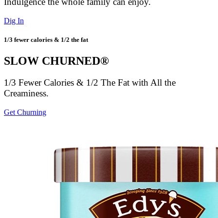
Indulgence the whole family can enjoy.
Dig In
1/3 fewer calories & 1/2 the fat
SLOW CHURNED®
1/3 Fewer Calories & 1/2 The Fat with All the
Creaminess.
Get Churning