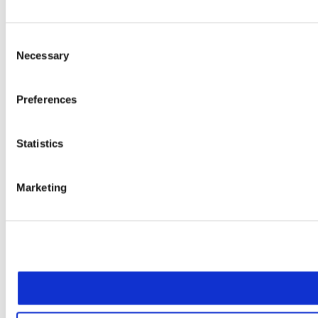
Consent
Necessary
Selection
Preferences
Statistics
Marketing