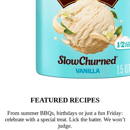
FEATURED RECIPES
From summer BBQs, birthdays or just a fun Friday:
celebrate with a special treat. Lick the batter. We won’t
judge.