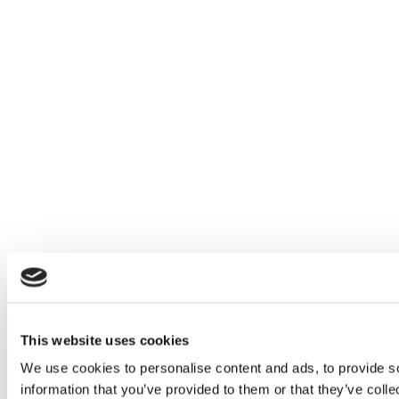
This website uses cookies
We use cookies to personalise content and ads, to provide so
information that you’ve provided to them or that they’ve colle