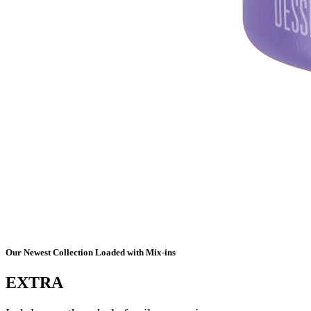
Our Newest Collection Loaded with Mix-ins
EXTRA