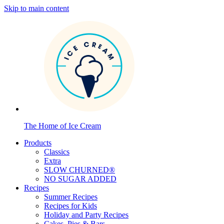
Skip to main content
The Home of Ice Cream
Products
Classics
Extra
SLOW CHURNED®
NO SUGAR ADDED
Recipes
Summer Recipes
Recipes for Kids
Holiday and Party Recipes
Cakes, Pies & Bars