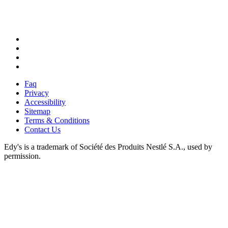
X
Facebook
Instagram
Pinterest
Faq
Privacy
Accessibility
Sitemap
Terms & Conditions
Contact Us
Edy's is a trademark of Société des Produits Nestlé S.A., used by
permission.