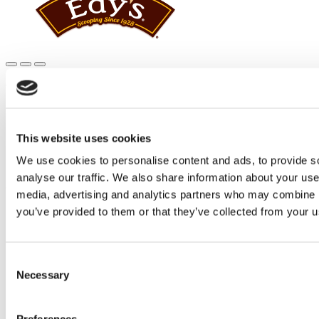
Main
content
WHERE TO BUY
Edy’s® and Dreyer’s® is closer than you think.
This website uses cookies
Official Edy’s® and Dreyer's® Home
Where to Buy
We use cookies to personalise content and ads, to provide s
analyse our traffic. We also share information about your use 
SHARE THIS
media, advertising and analytics partners who may combine it
you’ve provided to them or that they’ve collected from your us
X
Facebook
Pinterest
Consent
WHERE TO BUY
Necessary
Selection