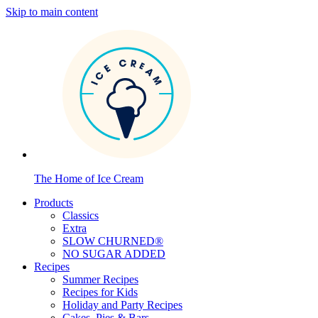
Skip to main content
The Home of Ice Cream
Products
Classics
Extra
SLOW CHURNED®
NO SUGAR ADDED
Recipes
Summer Recipes
Recipes for Kids
Holiday and Party Recipes
Cakes, Pies & Bars