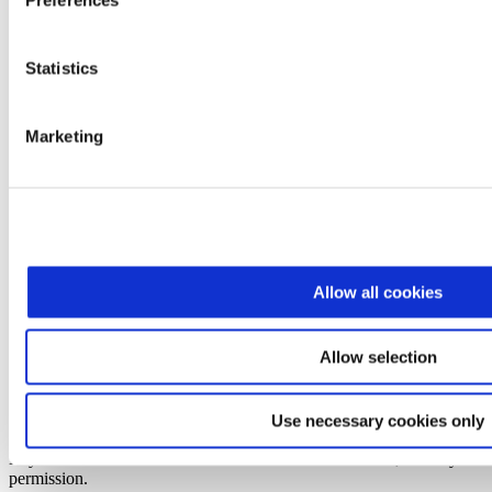
Preferences
Statistics
Marketing
X
Facebook
Instagram
Pinterest
Allow all cookies
Faq
Privacy
Allow selection
Accessibility
Sitemap
Terms & Conditions
Use necessary cookies only
Contact Us
Edy's is a trademark of Société des Produits Nestlé S.A., used by
permission.