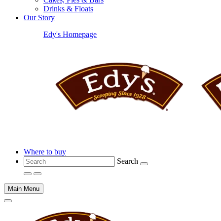
Drinks & Floats
Our Story
Edy's Homepage
Where to buy
Search
Main Menu