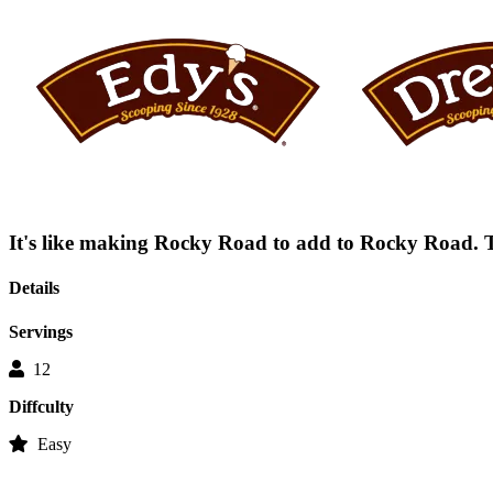
average
rating
value
is
0.0
of
5.
Read
0
Reviews
Same
page
link.
It's like making Rocky Road to add to Rocky Road. Th
Details
Servings
12
Diffculty
Easy