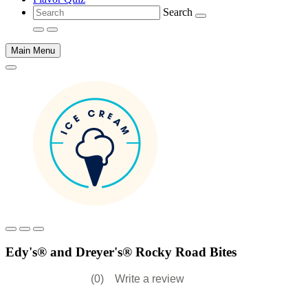
Search
Main Menu
Main
content
Edy's® and Dreyer's® Rocky Road Bites
(0)
Write a review
No
rating
value