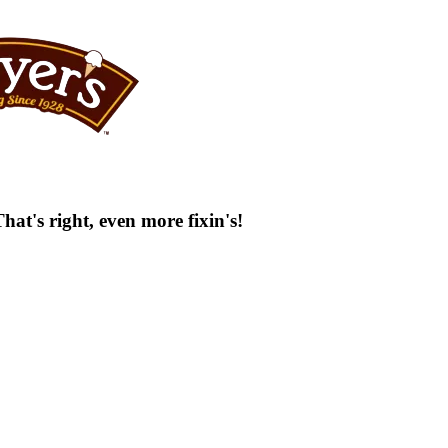
at's right, even more fixin's!