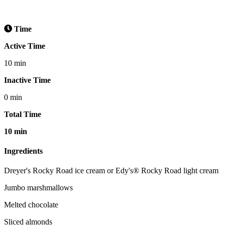
Time
Active Time
10 min
Inactive Time
0 min
Total Time
10 min
Ingredients
Dreyer's Rocky Road ice cream or Edy's® Rocky Road light cream
Jumbo marshmallows
Melted chocolate
Sliced almonds