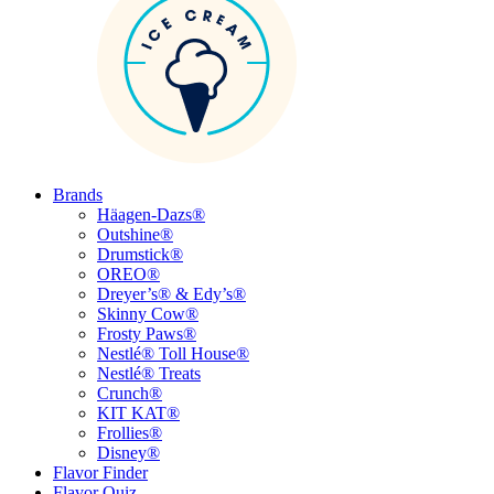
Brands
Häagen-Dazs®
Outshine®
Drumstick®
OREO®
Dreyer’s® & Edy’s®
Skinny Cow®
Frosty Paws®
Nestlé® Toll House®
Nestlé® Treats
Crunch®
KIT KAT®
Frollies®
Disney®
Flavor Finder
Flavor Quiz