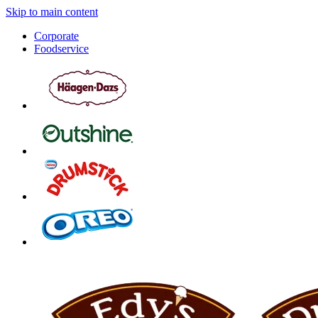
Skip to main content
Corporate
Foodservice