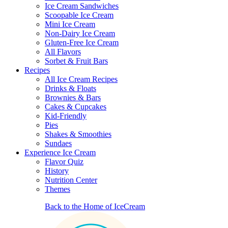
Ice Cream Sandwiches
Scoopable Ice Cream
Mini Ice Cream
Non-Dairy Ice Cream
Gluten-Free Ice Cream
All Flavors
Sorbet & Fruit Bars
Recipes
All Ice Cream Recipes
Drinks & Floats
Brownies & Bars
Cakes & Cupcakes
Kid-Friendly
Pies
Shakes & Smoothies
Sundaes
Experience Ice Cream
Flavor Quiz
History
Nutrition Center
Themes
Back to the Home of IceCream