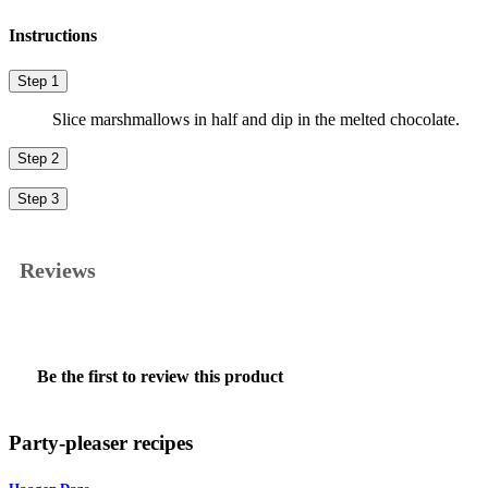
Instructions
Step 1
Slice marshmallows in half and dip in the melted chocolate.
Step 2
Step 3
Reviews
★★★★★
No
Be the first to review this product
rating
.
value
This
action
Party-pleaser recipes
will
open