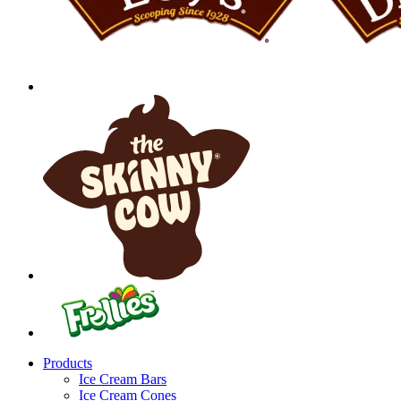
Products
Ice Cream Bars
Ice Cream Cones