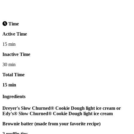
Time
Active Time
15 min
Inactive Time
30 min
Total Time
15 min
Ingredients
Dreyer's Slow Churned® Cookie Dough light ice cream or
Edy's® Slow Churned® Cookie Dough light ice cream
Brownie batter (made from your favorite recipe)
2 muffin tins