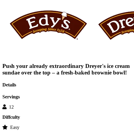
average
rating
value
is
0.0
of
5.
Read
0
Reviews
Same
page
link.
Push your already extraordinary Dreyer's ice cream
sundae over the top – a fresh-baked brownie bowl!
Details
Servings
12
Diffculty
Easy