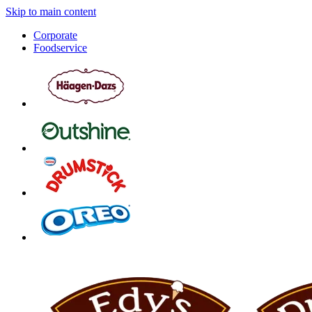
Skip to main content
Corporate
Foodservice