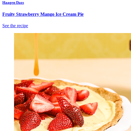
Haagen Dazs
Fruity Strawberry Mango Ice Cream Pie
See the recipe