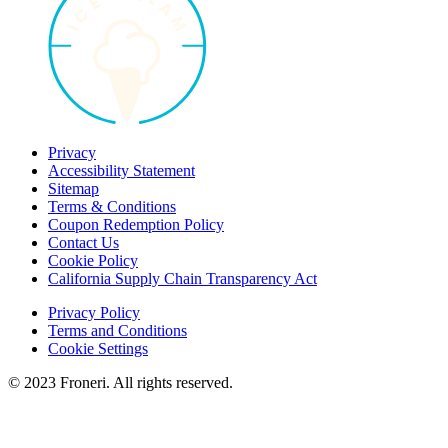
Privacy
Accessibility Statement
Sitemap
Terms & Conditions
Coupon Redemption Policy
Contact Us
Cookie Policy
California Supply Chain Transparency Act
Privacy Policy
Terms and Conditions
Cookie Settings
© 2023 Froneri. All rights reserved.