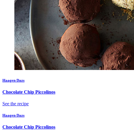
Haagen Dazs
Chocolate Chip Piccolinos
See the recipe
Haagen Dazs
Chocolate Chip Piccolinos