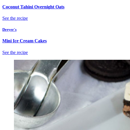
Coconut Tahini Overnight Oats
See the recipe
Dreyer's
Mini Ice Cream Cakes
See the recipe