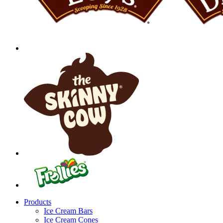
Products
Ice Cream Bars
Ice Cream Cones