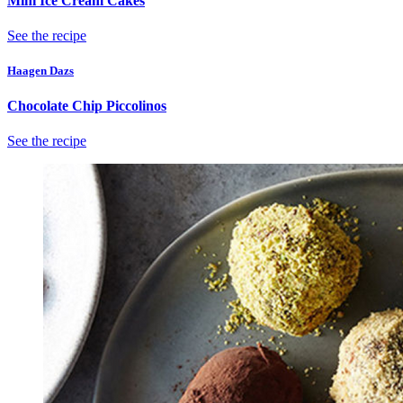
Mini Ice Cream Cakes
See the recipe
Haagen Dazs
Chocolate Chip Piccolinos
See the recipe