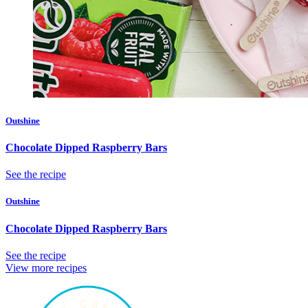
Outshine
Chocolate Dipped Raspberry Bars
See the recipe
Outshine
Chocolate Dipped Raspberry Bars
See the recipe
View more recipes