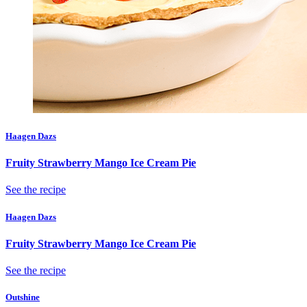
Haagen Dazs
Fruity Strawberry Mango Ice Cream Pie
See the recipe
Haagen Dazs
Fruity Strawberry Mango Ice Cream Pie
See the recipe
Outshine