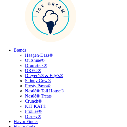
Brands
Häagen-Dazs®
Outshine®
Drumstick®
OREO®
Dreyer’s® & Edy’s®
Skinny Cow®
Frosty Paws®
Nestlé® Toll House®
Nestlé® Treats
Crunch®
KIT KAT®
Frollies®
Disney®
Flavor Finder
Flavor Quiz