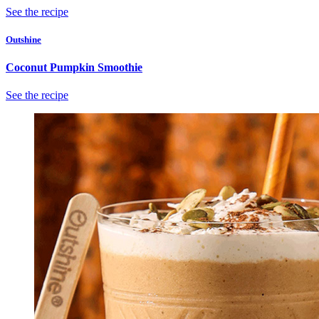
See the recipe
Outshine
Coconut Pumpkin Smoothie
See the recipe