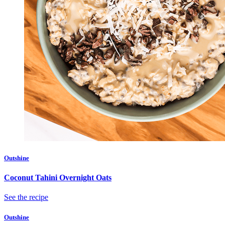
Outshine
Coconut Tahini Overnight Oats
See the recipe
Outshine