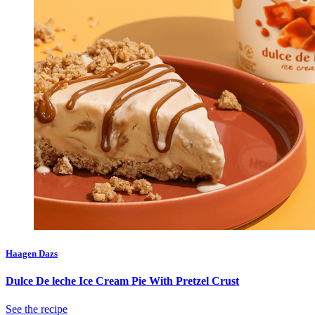
Haagen Dazs
Dulce De leche Ice Cream Pie With Pretzel Crust
See the recipe