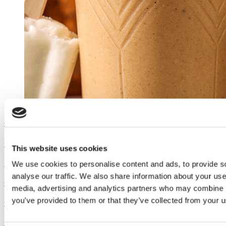
Outshine
Coconut Pumpkin Smoothie
This website uses cookies
See the recipe
We use cookies to personalise content and ads, to provide s
analyse our traffic. We also share information about your use 
Outshine
media, advertising and analytics partners who may combine it
you’ve provided to them or that they’ve collected from your us
Coconut Pumpkin Smoothie
See the recipe