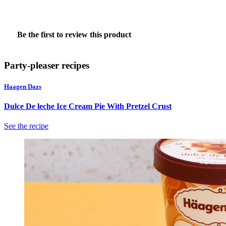
★★★★★
No
Be the first to review this product
rating
.
value
This
action
Party-pleaser recipes
will
open
Haagen Dazs
a
modal
Dulce De leche Ice Cream Pie With Pretzel Crust
dialog.
See the recipe