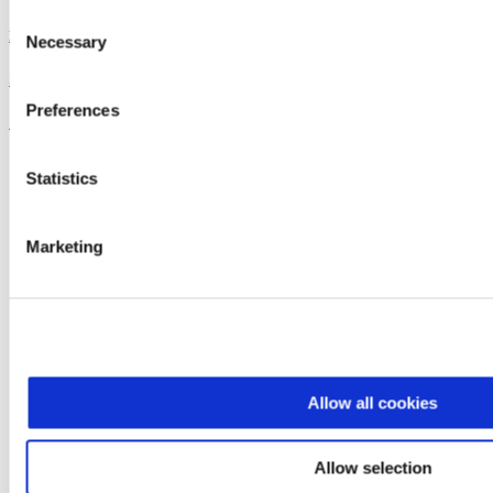
Consent
Dreyer's
Necessary
Selection
Super Sundae Brownie Bowl
Preferences
See the recipe
Statistics
Marketing
Allow all cookies
Allow selection