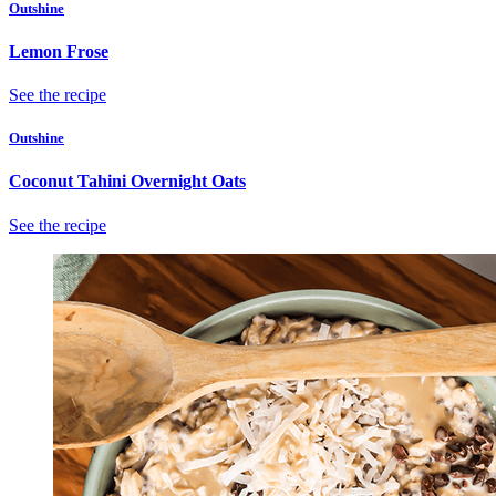
Outshine
Lemon Frose
See the recipe
Outshine
Coconut Tahini Overnight Oats
See the recipe