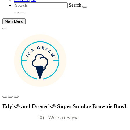
Search
Main Menu
Main
content
Edy's® and Dreyer's® Super Sundae Brownie Bowl
(0)
Write a review
No
rating
value