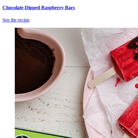
Chocolate Dipped Raspberry Bars
See the recipe