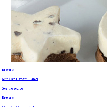
Dreyer's
Mini Ice Cream Cakes
See the recipe
Dreyer's