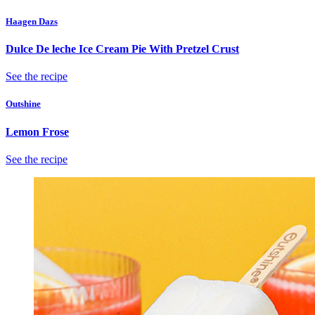
Haagen Dazs
Dulce De leche Ice Cream Pie With Pretzel Crust
See the recipe
Outshine
Lemon Frose
See the recipe