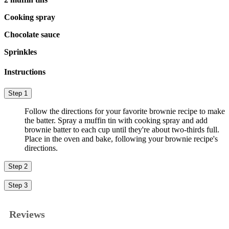
Cooking spray
Chocolate sauce
Sprinkles
Instructions
Step 1
Follow the directions for your favorite brownie recipe to make
the batter. Spray a muffin tin with cooking spray and add
brownie batter to each cup until they're about two-thirds full.
Place in the oven and bake, following your brownie recipe's
directions.
Step 2
Step 3
Reviews