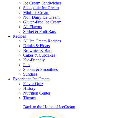
Ice Cream Sandwiches
Scoopable Ice Cream
Mini Ice Cream
Non-Dairy Ice Cream
Gluten-Free Ice Cream
All Flavors
Sorbet & Fruit Bars
Recipes
All Ice Cream Recipes
Drinks & Floats
Brownies & Bars
Cakes & Cupcakes
Kid-Friendly
Pies
Shakes & Smoothies
Sundaes
Experience Ice Cream
Flavor Quiz
History
Nutrition Center
Themes
Back to the Home of IceCream