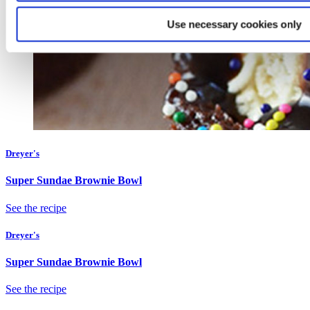
Use necessary cookies only
Dreyer's
Super Sundae Brownie Bowl
See the recipe
Dreyer's
Super Sundae Brownie Bowl
See the recipe