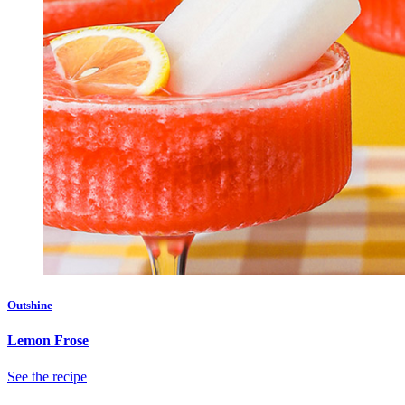
Outshine
Lemon Frose
See the recipe