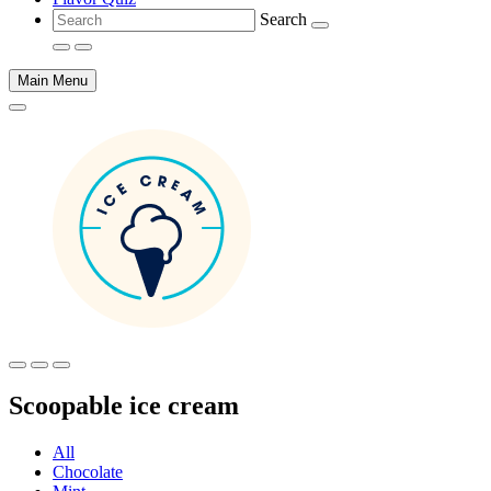
Search
Main Menu
Main
content
Scoopable ice cream
All
Chocolate