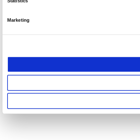
Statistics
Marketing