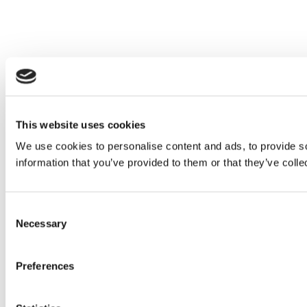
This website uses cookies
We use cookies to personalise content and ads, to provide so
information that you’ve provided to them or that they’ve colle
Consent
Necessary
Selection
Preferences