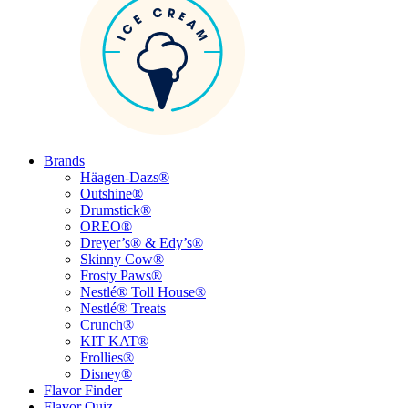
Brands
Häagen-Dazs®
Outshine®
Drumstick®
OREO®
Dreyer’s® & Edy’s®
Skinny Cow®
Frosty Paws®
Nestlé® Toll House®
Nestlé® Treats
Crunch®
KIT KAT®
Frollies®
Disney®
Flavor Finder
Flavor Quiz