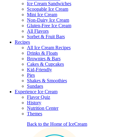
Ice Cream Sandwiches
Scoopable Ice Cream
Mini Ice Cream
Non-Dairy Ice Cream
Gluten-Free Ice Cream
All Flavors
Sorbet & Fruit Bars
Recipes
All Ice Cream Recipes
Drinks & Floats
Brownies & Bars
Cakes & Cupcakes
Kid-Friendly
Pies
Shakes & Smoothies
Sundaes
Experience Ice Cream
Flavor Quiz
History
Nutrition Center
Themes
Back to the Home of IceCream