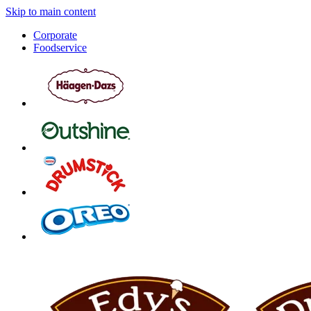
Skip to main content
Corporate
Foodservice