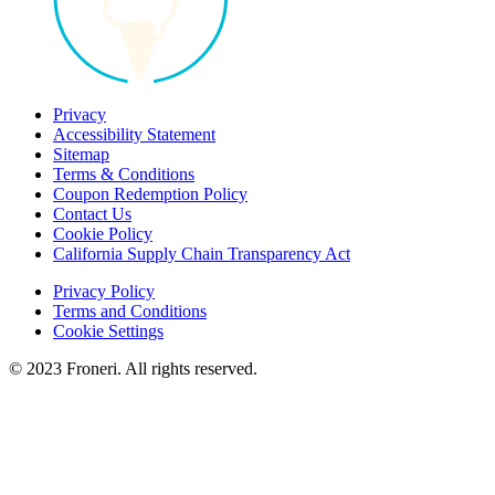
Privacy
Accessibility Statement
Sitemap
Terms & Conditions
Coupon Redemption Policy
Contact Us
Cookie Policy
California Supply Chain Transparency Act
Privacy Policy
Terms and Conditions
Cookie Settings
© 2023 Froneri. All rights reserved.