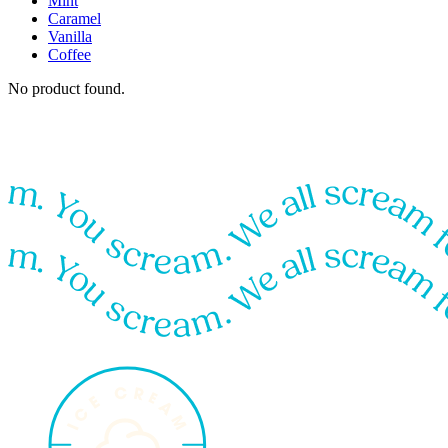
Mint
Caramel
Vanilla
Coffee
No product found.