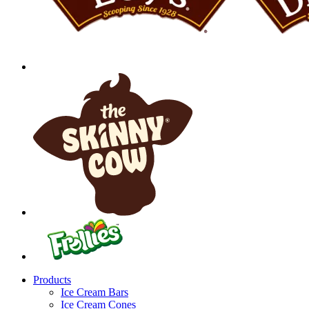
Products
Ice Cream Bars
Ice Cream Cones