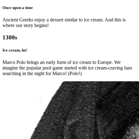
Once upon a time
Ancient Greeks enjoy a dessert similar to ice cream. And this is
where our story begins!
1300s
Ice cream, ho!
Marco Polo brings an early form of ice cream to Europe. We
imagine the popular pool game started with ice cream-craving fans
searching in the night for Marco! (Polo!)