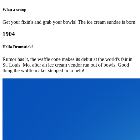
What a scoop
Get your fixin's and grab your bowls! The ice cream sundae is born.
1904
Hello Drumstick!
Rumor has it, the waffle cone makes its debut at the world's fair in
St. Louis, Mo. after an ice cream vendor ran out of bowls. Good
thing the waffle maker stepped in to help!