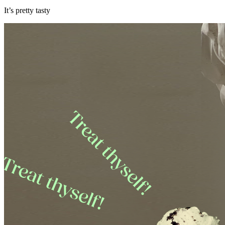
It’s pretty tasty