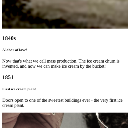
1840s
A labor of love!
Now that's what we call mass production. The ice cream churn is
invented, and now we can make ice cream by the bucket!
1851
First ice cream plant
Doors open to one of the sweetest buildings ever - the very first ice
cream plant.