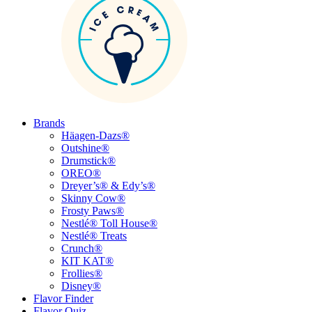
Brands
Häagen-Dazs®
Outshine®
Drumstick®
OREO®
Dreyer’s® & Edy’s®
Skinny Cow®
Frosty Paws®
Nestlé® Toll House®
Nestlé® Treats
Crunch®
KIT KAT®
Frollies®
Disney®
Flavor Finder
Flavor Quiz