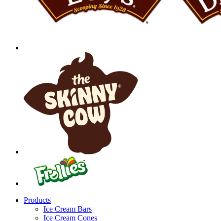
Products
Ice Cream Bars
Ice Cream Cones