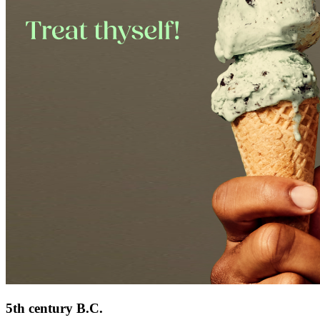
5th century B.C.