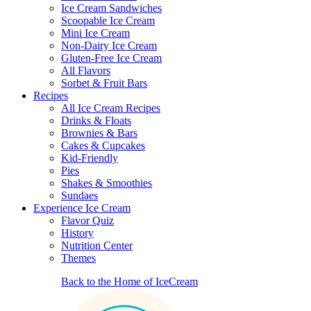
Ice Cream Sandwiches
Scoopable Ice Cream
Mini Ice Cream
Non-Dairy Ice Cream
Gluten-Free Ice Cream
All Flavors
Sorbet & Fruit Bars
Recipes
All Ice Cream Recipes
Drinks & Floats
Brownies & Bars
Cakes & Cupcakes
Kid-Friendly
Pies
Shakes & Smoothies
Sundaes
Experience Ice Cream
Flavor Quiz
History
Nutrition Center
Themes
Back to the Home of IceCream