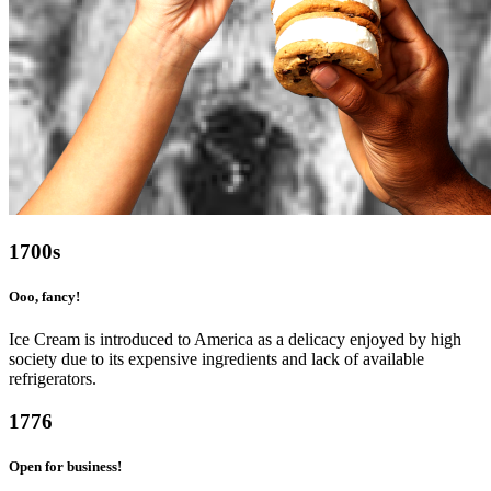
1700s
Ooo, fancy!
Ice Cream is introduced to America as a delicacy enjoyed by high
society due to its expensive ingredients and lack of available
refrigerators.
1776
Open for business!