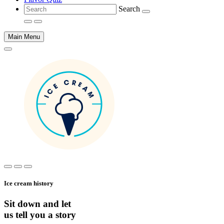
Search
Main Menu
Main
content
Ice cream history
Sit down and let
us tell you a story