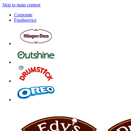
Skip to main content
Corporate
Foodservice