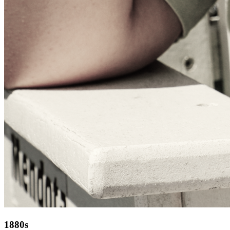
1880s