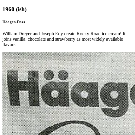
1960 (ish)
Häagen-Dazs
William Dreyer and Joseph Edy create Rocky Road ice cream! It
joins vanilla, chocolate and strawberry as most widely available
flavors.