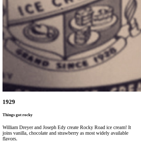
1929
Things got rocky
William Dreyer and Joseph Edy create Rocky Road ice cream! It
joins vanilla, chocolate and strawberry as most widely available
flavors.