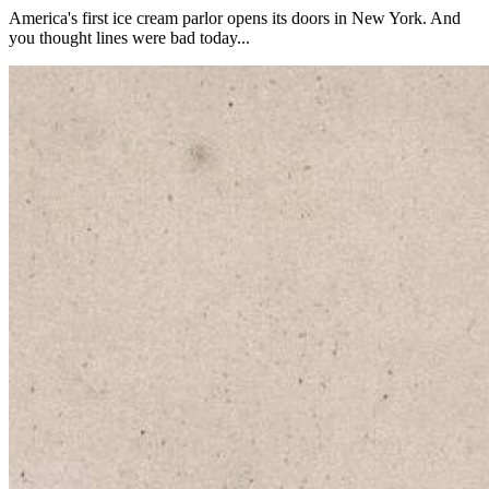
America's first ice cream parlor opens its doors in New York. And
you thought lines were bad today...