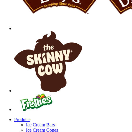
Products
Ice Cream Bars
Ice Cream Cones