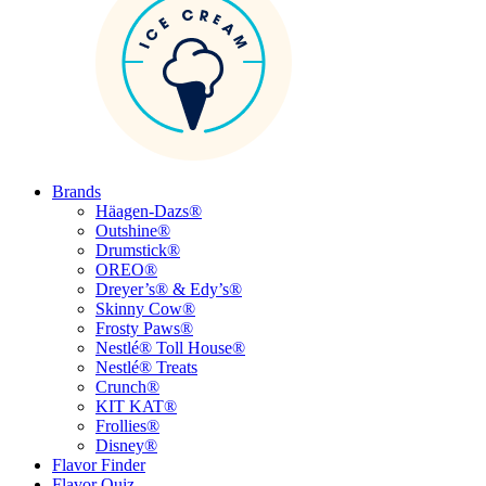
Brands
Häagen-Dazs®
Outshine®
Drumstick®
OREO®
Dreyer’s® & Edy’s®
Skinny Cow®
Frosty Paws®
Nestlé® Toll House®
Nestlé® Treats
Crunch®
KIT KAT®
Frollies®
Disney®
Flavor Finder
Flavor Quiz