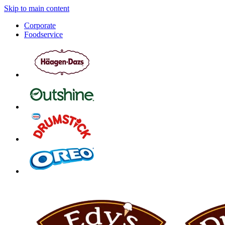
Skip to main content
Corporate
Foodservice