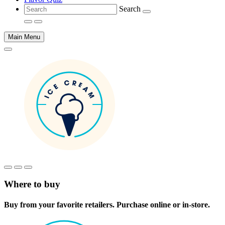
Search
Main Menu
Main
content
Where to buy
Buy from your favorite retailers. Purchase online or in-store.