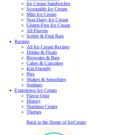
Ice Cream Sandwiches
Scoopable Ice Cream
Mini Ice Cream
Non-Dairy Ice Cream
Gluten-Free Ice Cream
All Flavors
Sorbet & Fruit Bars
Recipes
All Ice Cream Recipes
Drinks & Floats
Brownies & Bars
Cakes & Cupcakes
Kid-Friendly
Pies
Shakes & Smoothies
Sundaes
Experience Ice Cream
Flavor Quiz
History
Nutrition Center
Themes
Back to the Home of IceCream