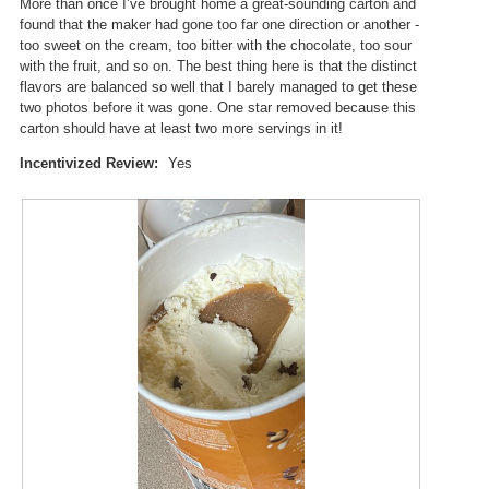
p
More than once I’ve brought home a great-sounding carton and
.
e
found that the maker had gone too far one direction or another -
n
too sweet on the cream, too bitter with the chocolate, too sour
a
with the fruit, and so on. The best thing here is that the distinct
m
flavors are balanced so well that I barely managed to get these
o
two photos before it was gone. One star removed because this
d
carton should have at least two more servings in it!
a
Incentivized Review:
Yes
l
d
i
a
l
o
g
.