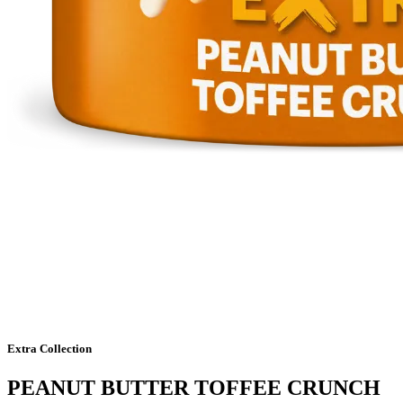
Extra Collection
PEANUT BUTTER TOFFEE CRUNCH