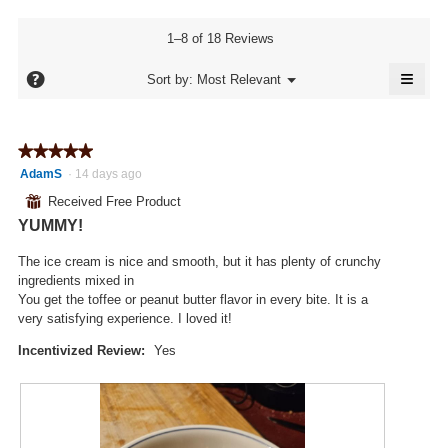
value
is
1–8 of 18 Reviews
4.4
of
≡
?
Menu
Sort by:
Most Relevant
▼
5.
Click
on
the
follo
★★★★★
★★★★★
butto
will
5
AdamS
·
14 days ago
updat
out
the
⊞
Received Free Product
conte
of
below
YUMMY!
5
stars.
The ice cream is nice and smooth, but it has plenty of crunchy
ingredients mixed in
You get the toffee or peanut butter flavor in every bite. It is a
very satisfying experience. I loved it!
Incentivized Review:
Yes