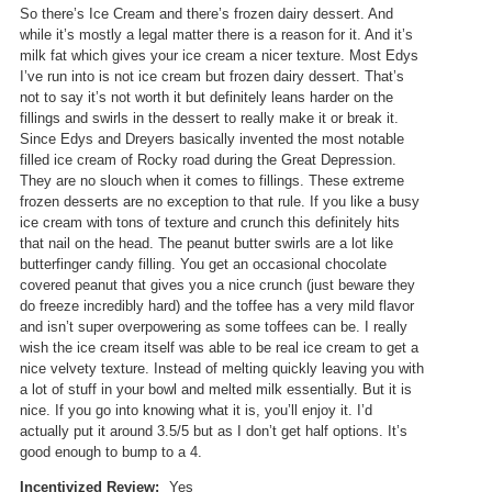
n
d
So there’s Ice Cream and there’s frozen dairy dessert. And
w
i
while it’s mostly a legal matter there is a reason for it. And it’s
i
a
milk fat which gives your ice cream a nicer texture. Most Edys
l
l
I’ve run into is not ice cream but frozen dairy dessert. That’s
l
o
not to say it’s not worth it but definitely leans harder on the
o
g
fillings and swirls in the dessert to really make it or break it.
p
.
Since Edys and Dreyers basically invented the most notable
e
filled ice cream of Rocky road during the Great Depression.
n
They are no slouch when it comes to fillings. These extreme
a
frozen desserts are no exception to that rule. If you like a busy
m
ice cream with tons of texture and crunch this definitely hits
o
that nail on the head. The peanut butter swirls are a lot like
d
butterfinger candy filling. You get an occasional chocolate
a
covered peanut that gives you a nice crunch (just beware they
l
do freeze incredibly hard) and the toffee has a very mild flavor
d
and isn’t super overpowering as some toffees can be. I really
i
wish the ice cream itself was able to be real ice cream to get a
a
nice velvety texture. Instead of melting quickly leaving you with
l
a lot of stuff in your bowl and melted milk essentially. But it is
o
nice. If you go into knowing what it is, you’ll enjoy it. I’d
g
actually put it around 3.5/5 but as I don’t get half options. It’s
.
good enough to bump to a 4.
Incentivized Review:
Yes