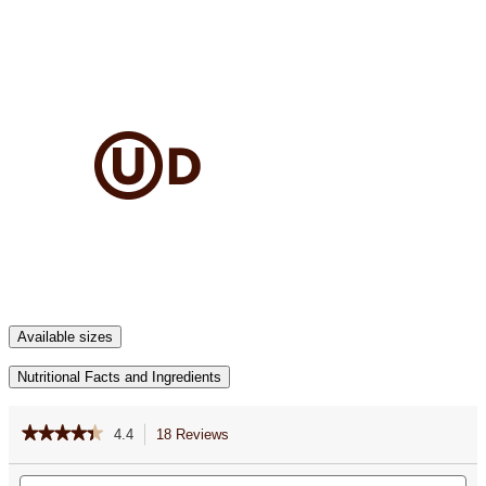
Available sizes
Nutritional Facts and Ingredients
★★★★★
★★★★★
4.4
18 Reviews
This
action
4.4
out
Search
Se
will