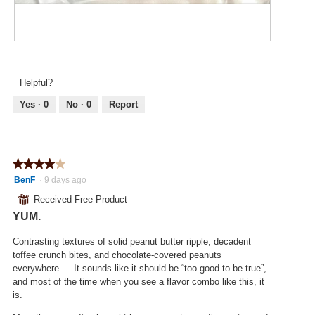
d
.
i
a
o
l
n
d
R
P
w
i
e
h
i
a
v
o
l
Helpful?
l
i
t
l
o
e
o
Yes ·
0
No ·
0
Report
o
g
w
T
p
.
p
h
e
h
i
n
o
s
a
★★★★★
★★★★★
t
a
m
4
BenF
·
9 days ago
o
c
o
out
4
t
⊞
Received Free Product
d
of
.
i
a
YUM.
5
o
l
stars.
n
d
Contrasting textures of solid peanut butter ripple, decadent
w
i
toffee crunch bites, and chocolate-covered peanuts
i
a
everywhere…. It sounds like it should be “too good to be true”,
l
l
and most of the time when you see a flavor combo like this, it
l
o
is.
o
g