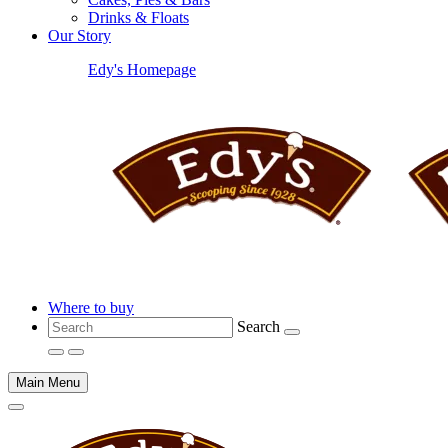
Drinks & Floats
Our Story
Edy's Homepage
Where to buy
Search
Main Menu