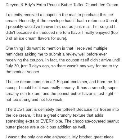
w
i
Dreyers & Edy’s Extra Peanut Butter Toffee Crunch Ice Cream
i
a
l
l
I recently received a coupon in the mail to purchase this ice
l
o
cream. Honestly, if the envelope hadn’t had a reference # on it,
o
g
I probably would’ve thrown this out as junk mail. I’m so glad I
p
.
didn’t because it introduced me to a flavor I really enjoyed (top
e
3 of all ice cream flavors for sure).
n
a
One thing I do want to mention is that I received multiple
m
reminders asking me to submit a review well before ever
o
receiving the coupon. In fact, the coupon itself didn’t arrive until
d
July 30, just 3 days ago, so there wasn’t any way for me to try
a
the product sooner.
l
The ice cream comes in a 1.5 quart container, and from the 1st
d
scoop, I could tell it was really creamy. It has a smooth, super
i
creamy rich texture, and the peanut butter flavor is just right —
a
not too strong and not too weak.
l
o
The BEST part is definitely the toffee!! Because it’s frozen into
g
the ice cream, it has a great crunchy texture that adds
.
something extra to EVERY bite. The chocolate-covered peanut
butter pieces are a delicious addition as well.
I wasn’t the only one who enjoyed it. My brother, great niece