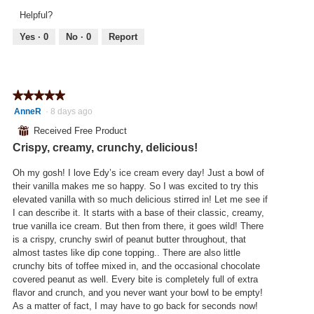
v
o
l
Helpful?
i
t
l
e
o
Yes ·
0
No ·
0
Report
o
w
T
p
p
h
e
h
i
n
o
s
a
★★★★★
★★★★★
t
a
m
5
AnneR
·
8 days ago
o
c
o
out
2
t
⊞
Received Free Product
d
of
.
i
a
Crispy, creamy, crunchy, delicious!
5
o
l
stars.
n
d
Oh my gosh! I love Edy’s ice cream every day! Just a bowl of
w
i
their vanilla makes me so happy. So I was excited to try this
i
a
elevated vanilla with so much delicious stirred in! Let me see if
l
l
I can describe it. It starts with a base of their classic, creamy,
l
o
true vanilla ice cream. But then from there, it goes wild! There
o
g
is a crispy, crunchy swirl of peanut butter throughout, that
p
.
almost tastes like dip cone topping.. There are also little
e
crunchy bits of toffee mixed in, and the occasional chocolate
n
covered peanut as well. Every bite is completely full of extra
a
flavor and crunch, and you never want your bowl to be empty!
m
As a matter of fact, I may have to go back for seconds now!
o