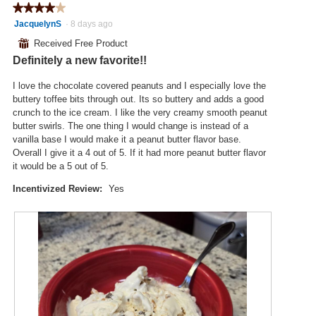
a
★★★★★
★★★★★
t
a
m
4
JacquelynS
·
8 days ago
o
c
o
out
2
t
⊞
Received Free Product
d
of
.
i
a
Definitely a new favorite!!
5
o
l
stars.
n
d
I love the chocolate covered peanuts and I especially love the
w
i
buttery toffee bits through out. Its so buttery and adds a good
i
a
crunch to the ice cream. I like the very creamy smooth peanut
l
l
butter swirls. The one thing I would change is instead of a
l
o
vanilla base I would make it a peanut butter flavor base.
o
g
Overall I give it a 4 out of 5. If it had more peanut butter flavor
p
.
it would be a 5 out of 5.
e
n
Incentivized Review:
Yes
a
m
o
d
a
l
d
i
a