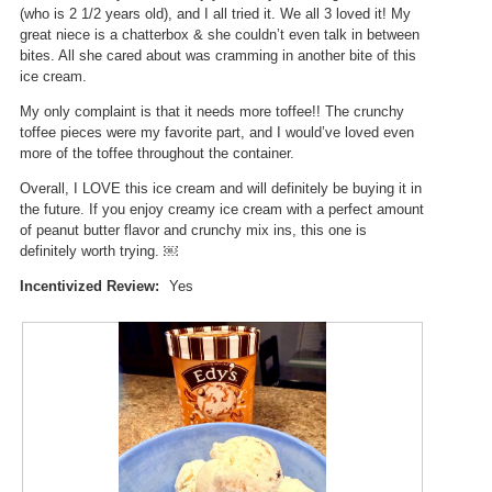
(who is 2 1/2 years old), and I all tried it. We all 3 loved it! My
great niece is a chatterbox & she couldn’t even talk in between
bites. All she cared about was cramming in another bite of this
ice cream.
My only complaint is that it needs more toffee!! The crunchy
toffee pieces were my favorite part, and I would’ve loved even
more of the toffee throughout the container.
Overall, I LOVE this ice cream and will definitely be buying it in
the future. If you enjoy creamy ice cream with a perfect amount
of peanut butter flavor and crunchy mix ins, this one is
definitely worth trying. ￼
Incentivized Review:
Yes