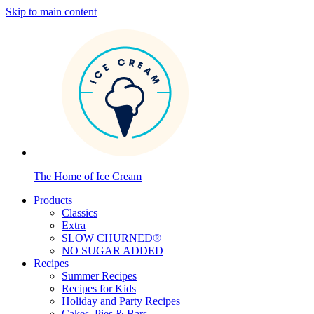
Skip to main content
The Home of Ice Cream
Products
Classics
Extra
SLOW CHURNED®
NO SUGAR ADDED
Recipes
Summer Recipes
Recipes for Kids
Holiday and Party Recipes
Cakes, Pies & Bars