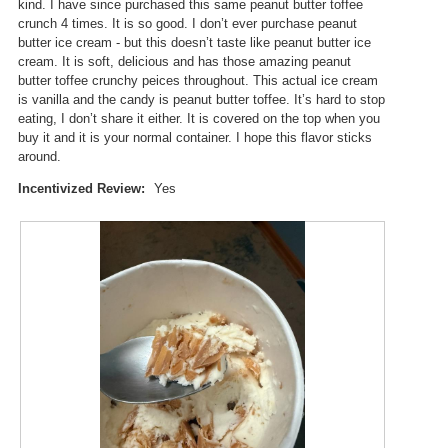
i
kind. I have since purchased this same peanut butter toffee
i
a
crunch 4 times. It is so good. I don’t ever purchase peanut
l
l
butter ice cream - but this doesn’t taste like peanut butter ice
l
o
cream. It is soft, delicious and has those amazing peanut
o
g
butter toffee crunchy peices throughout. This actual ice cream
p
.
is vanilla and the candy is peanut butter toffee. It’s hard to stop
e
eating, I don’t share it either. It is covered on the top when you
n
buy it and it is your normal container. I hope this flavor sticks
a
around.
m
o
Incentivized Review:
Yes
d
a
l
d
i
a
l
o
g
.