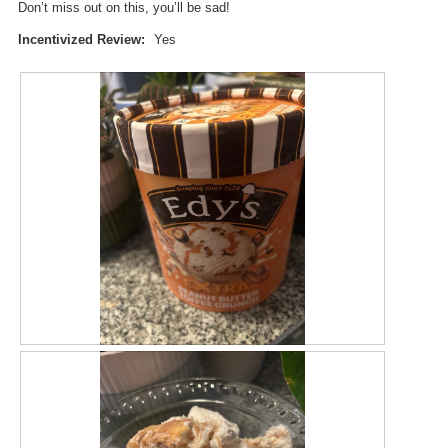
Don’t miss out on this, you’ll be sad!
d
a
Incentivized Review:
Yes
l
d
i
a
l
o
g
.
R
P
e
h
v
o
i
t
e
o