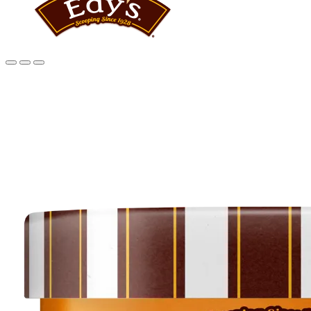
Main
content