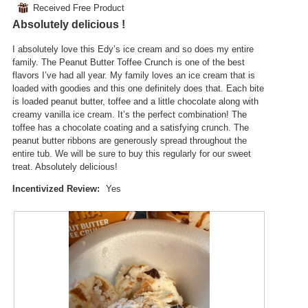
3
t
⊞
Received Free Product
d
of
.
i
a
Absolutely delicious !
5
o
l
stars.
n
d
I absolutely love this Edy’s ice cream and so does my entire
w
i
family. The Peanut Butter Toffee Crunch is one of the best
i
a
flavors I’ve had all year. My family loves an ice cream that is
l
l
loaded with goodies and this one definitely does that. Each bite
l
o
is loaded peanut butter, toffee and a little chocolate along with
o
g
creamy vanilla ice cream. It’s the perfect combination! The
p
.
toffee has a chocolate coating and a satisfying crunch. The
e
peanut butter ribbons are generously spread throughout the
n
entire tub. We will be sure to buy this regularly for our sweet
a
treat. Absolutely delicious!
m
o
Incentivized Review:
Yes
d
a
l
d
i
a
l
o
g