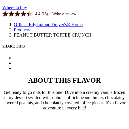
Where to buy
4.4
(18)
Write a review
Official Edy’s® and Dreyer's® Home
Products
PEANUT BUTTER TOFFEE CRUNCH
SHARE THIS
X
Facebook
Pinterest
ABOUT THIS FLAVOR
Get ready to go nuts for this one! Dive into a creamy vanilla frozen
dairy dessert swirled with ribbons of rich peanut butter, chocolatey
covered peanuts, and chocolately covered toffee pieces. It's a flavor
adventure in every bite!