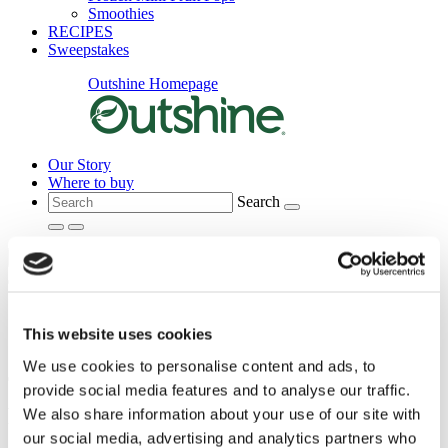
Smoothies
RECIPES
Sweepstakes
Outshine Homepage
Our Story
Where to buy
Search
Main Menu
This website uses cookies
We use cookies to personalise content and ads, to
provide social media features and to analyse our traffic.
Main
content
Frequently Asked QuestIons
We also share information about your use of our site with
our social media, advertising and analytics partners who