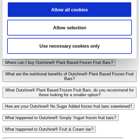
Do Outshine® Plant Based Frozen Fruit Bars have added sugar?
Allow all cookies
How many calories are in an Outshine® Plant Based Frozen Fruit Bar?
Allow selection
How many carbs are in an Outshine® Plant Based Frozen Fruit Bars?
How much potassium is in Outshine® Plant Based Frozen Fruit Bars?
Use necessary cookies only
Which flavors does Outshine® Plant Based Frozen Fruit Bars offer?
Where can I buy Outshine® Plant Based Frozen Fruit Bars?
What are the nutritional benefits of Outshine® Plant Based Frozen Fruit
Bars?
What Outshine® Plant Based Frozen Fruit Bars, do you recommend for
those looking for a smaller option?
How are your Outshine® No Sugar Added frozen fruit bars sweetened?
What happened to Outshine® Simply Yogurt frozen fruit bars?
What happened to Outshine® Fruit & Cream bar?