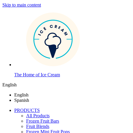
Skip to main content
The Home of Ice Cream
English
English
Spanish
PRODUCTS
All Products
Frozen Fruit Bars
Fruit Blends
Frozen Mini Fruit Pops