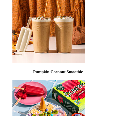
Pumpkin Coconut Smoothie