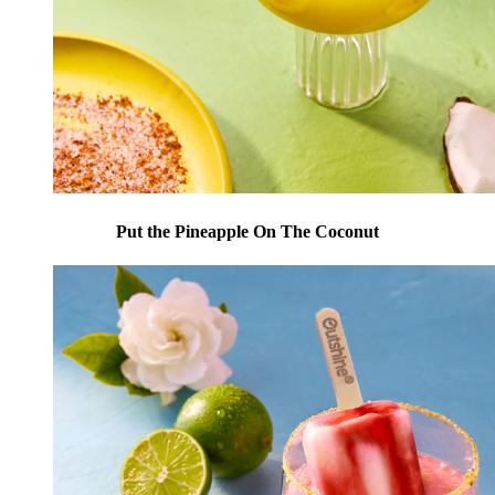
Put the Pineapple On The Coconut