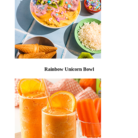
Rainbow Unicorn Bowl