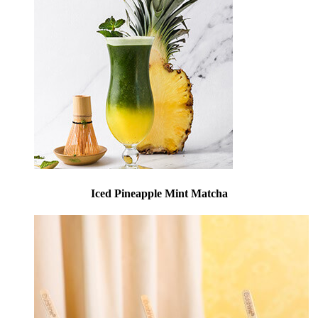
Iced Pineapple Mint Matcha