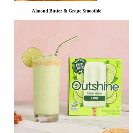
Almond Butter & Grape Smoothie