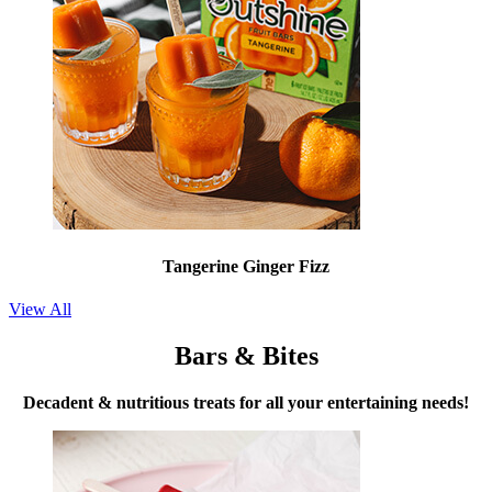
Tangerine Ginger Fizz
View All
Bars & Bites
Decadent & nutritious treats for all your entertaining needs!