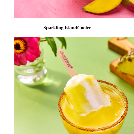
Sparkling IslandCooler