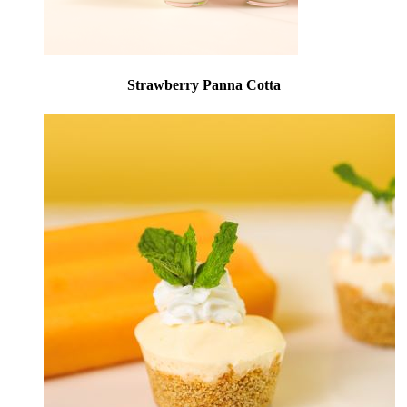
Strawberry Panna Cotta