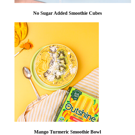
No Sugar Added Smoothie Cubes
Mango Turmeric Smoothie Bowl