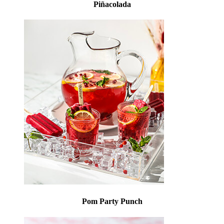
Piñacolada
Pom Party Punch