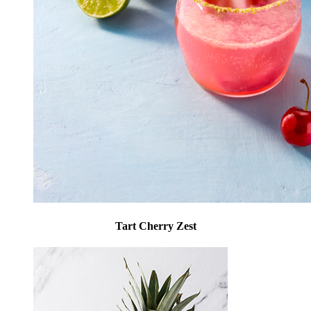
Tart Cherry Zest