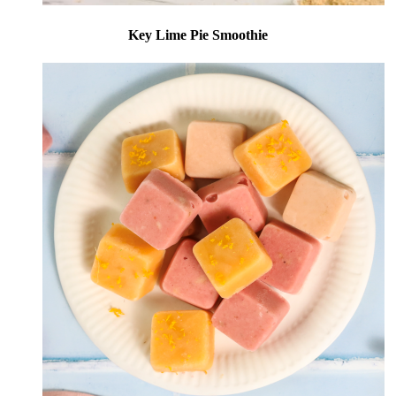
Key Lime Pie Smoothie