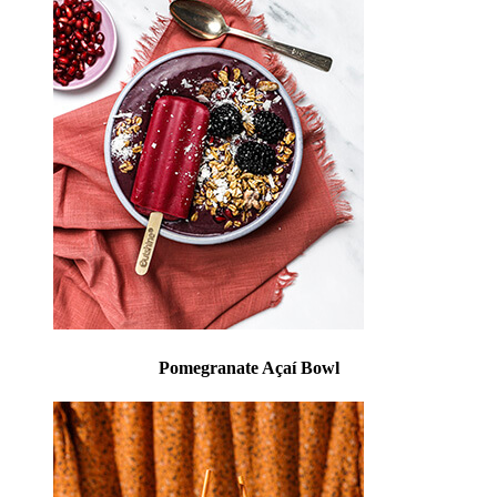
Pomegranate Açaí Bowl