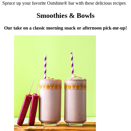
Spruce up your favorite Outshine® bar with these delicious recipes
Smoothies & Bowls
Our take on a classic morning snack or afternoon pick-me-up!