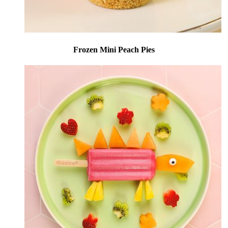
Frozen Mini Peach Pies