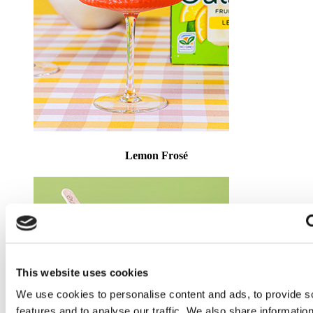
Lemon Frosé
This website uses cookies
We use cookies to personalise content and ads, to provide s
features and to analyse our traffic. We also share informatio