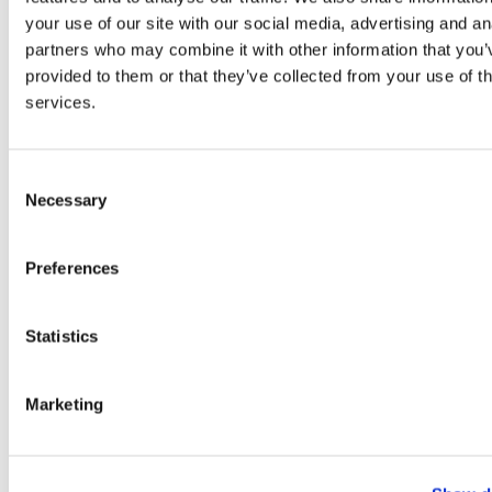
your use of our site with our social media, advertising and an
partners who may combine it with other information that you’
provided to them or that they’ve collected from your use of th
services.
Consent
Lime Mojito Mocktail
Necessary
Selection
Preferences
Statistics
Marketing