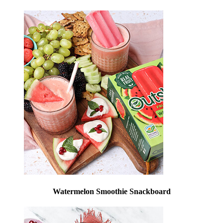
Watermelon Smoothie Snackboard