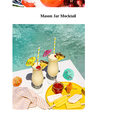
Mason Jar Mocktail