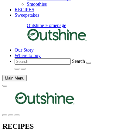
Smoothies
RECIPES
Sweepstakes
Outshine Homepage
Our Story
Where to buy
Search
Main Menu
Main
content
RECIPES