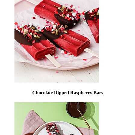
Chocolate Dipped Raspberry Bars