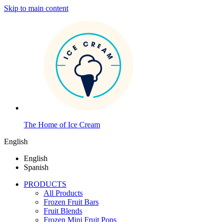
Skip to main content
The Home of Ice Cream
English
English
Spanish
PRODUCTS
All Products
Frozen Fruit Bars
Fruit Blends
Frozen Mini Fruit Pops