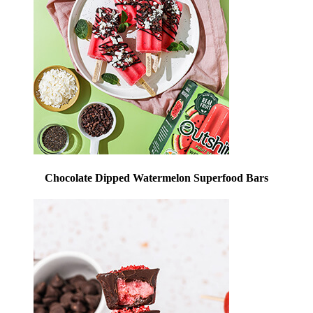
Chocolate Dipped Watermelon Superfood Bars