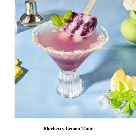
Blueberry Lemon Tonic