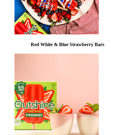
Red White & Blue Strawberry Bars