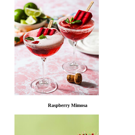
Raspberry Mimosa