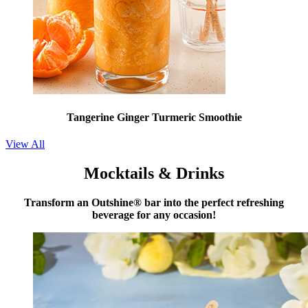
Tangerine Ginger Turmeric Smoothie
View All
Mocktails & Drinks
Transform an Outshine® bar into the perfect refreshing
beverage for any occasion!