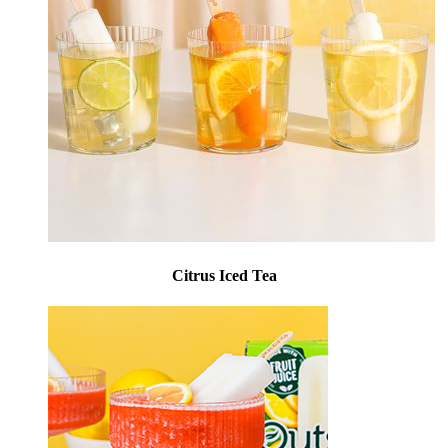
Citrus Iced Tea