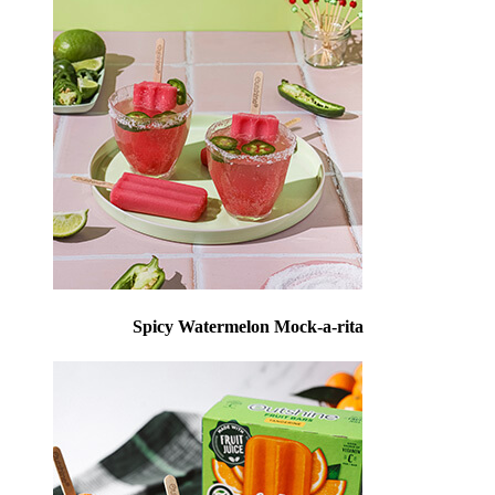
Spicy Watermelon Mock-a-rita