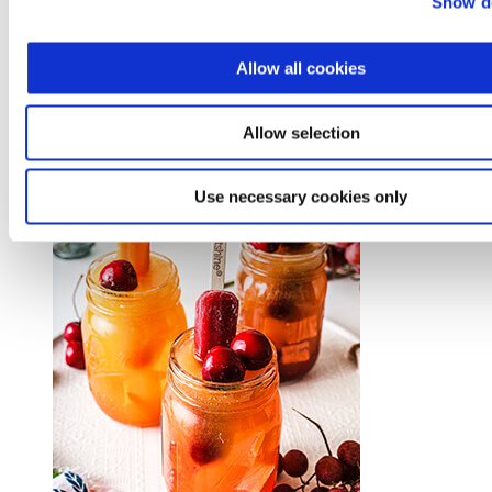
Show de
Allow all cookies
Mango Tajín® Frozen Mocktail
Allow selection
Use necessary cookies only