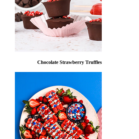
Chocolate Strawberry Truffles