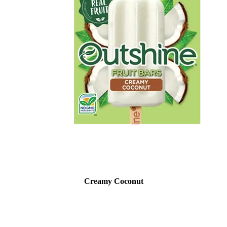
Creamy Coconut