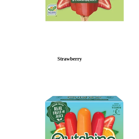
Strawberry