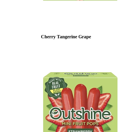
Cherry Tangerine Grape