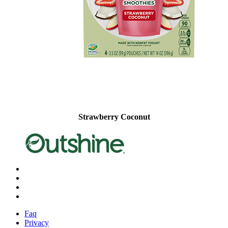
Strawberry Coconut
X
Facebook
Instagram
Pinterest
Faq
Privacy