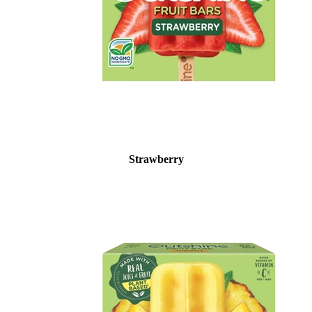
Strawberry