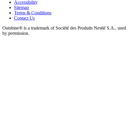
Accessibility
Sitemap
Terms & Conditions
Contact Us
Outshine® is a trademark of Société des Produits Nestlé S.A., used
by permission.