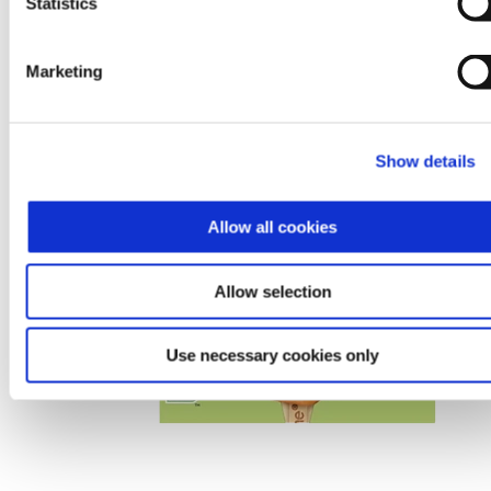
Statistics
Marketing
Show details
Allow all cookies
Allow selection
Use necessary cookies only