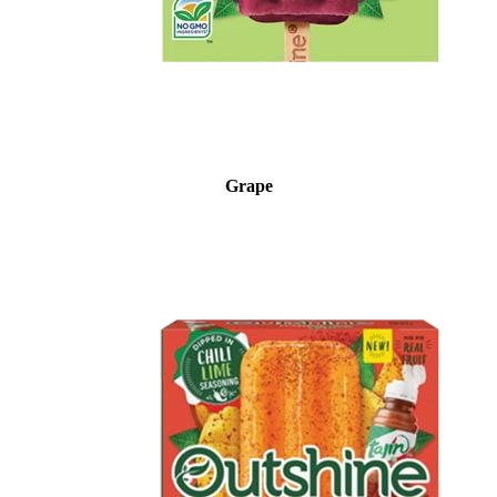
Grape