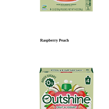
Raspberry Peach