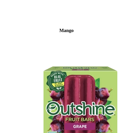
Mango