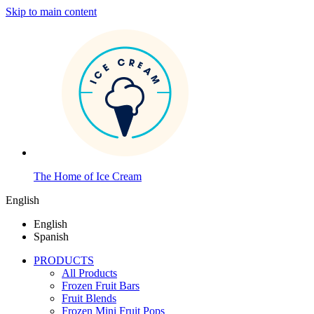
Skip to main content
The Home of Ice Cream
English
English
Spanish
PRODUCTS
All Products
Frozen Fruit Bars
Fruit Blends
Frozen Mini Fruit Pops