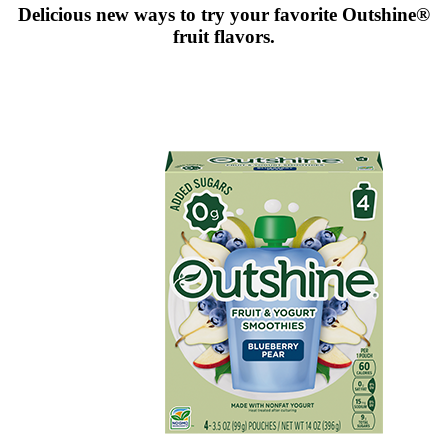
Delicious new ways to try your favorite Outshine®
fruit flavors.