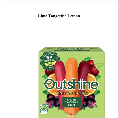
Lime Tangerine Lemon