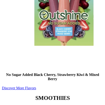
No Sugar Added Black Cherry, Strawberry Kiwi & Mixed
Berry
Discover More Flavors
SMOOTHIES