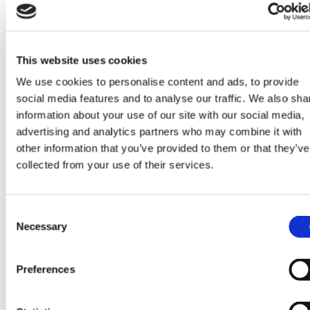
This website uses cookies
We use cookies to personalise content and ads, to provide
social media features and to analyse our traffic. We also sha
information about your use of our site with our social media,
advertising and analytics partners who may combine it with
other information that you’ve provided to them or that they’ve
collected from your use of their services.
Consent
Necessary
Selection
Preferences
Strawberry Lime Raspberry