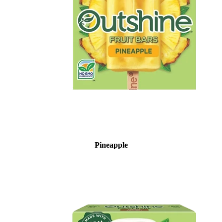
Pineapple