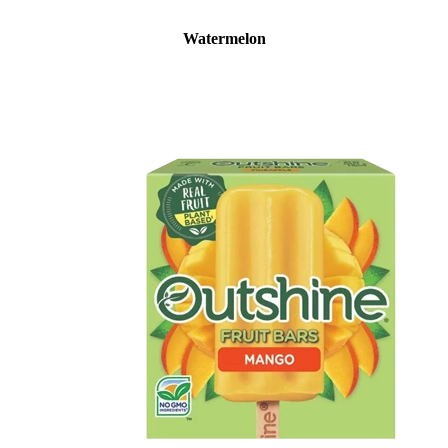
Watermelon