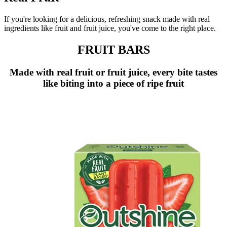
If you're looking for a delicious, refreshing snack made with real
ingredients like fruit and fruit juice, you've come to the right place.
FRUIT BARS
Made with real fruit or fruit juice, every bite tastes
like biting into a piece of ripe fruit