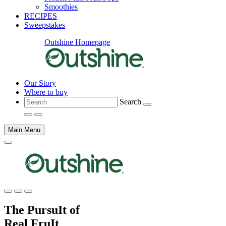
Smoothies
RECIPES
Sweepstakes
Outshine Homepage
Our Story
Where to buy
Search
Main Menu
Main
content
The PursuIt of
Real FruIt