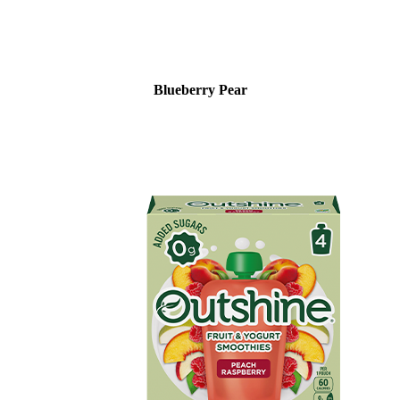
Blueberry Pear