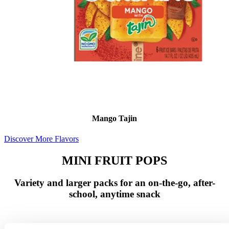
Mango Tajin
Discover More Flavors
MINI FRUIT POPS
Variety and larger packs for an on-the-go, after-
school, anytime snack