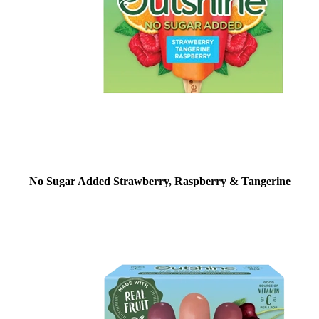
No Sugar Added Strawberry, Raspberry & Tangerine