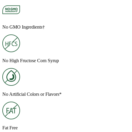
No GMO Ingredients†
No High Fructose Corn Syrup
No Artificial Colors or Flavors*
Fat Free