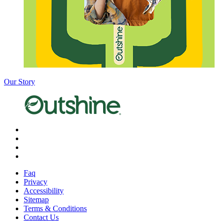
Our Story
X
Facebook
Instagram
Pinterest
Faq
Privacy
Accessibility
Sitemap
Terms & Conditions
Contact Us