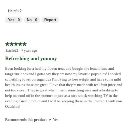
l
e
h
l
v
o
Helpful?
o
i
t
p
e
o
Yes ·
0
No ·
0
Report
e
w
T
n
p
h
a
h
i
m
o
s
o
★★★★★
★★★★★
t
a
d
5
Estelle22
·
7 years ago
o
c
a
out
2
t
Refreshing and yummy
l
of
.
i
d
5
o
Been looking for a healthy frozen treat and bought the lemon lime and
i
stars.
n
tangerine ones and I gotta say they are now my favorite popsicles! I needed
a
w
something lower on sugar cuz I'm trying to lose weight and have some mild
l
i
health issues these are great. I love that they're made with real fruit juice and
o
l
not too sweet. They're great when I want something nice and refreshing to
g
l
help me cool off in the summer or just as a nice snack watching TV in the
.
o
evening. Great product and I will be keeping these in the freezer. Thank you
p
Outshine!
e
n
Recommends this product
✔
Yes
a
m