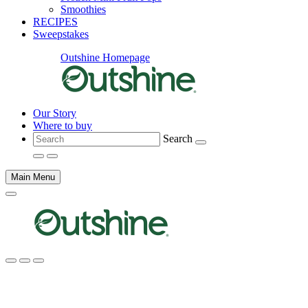
Smoothies
RECIPES
Sweepstakes
Outshine Homepage
Our Story
Where to buy
Search
Main Menu
Main
content