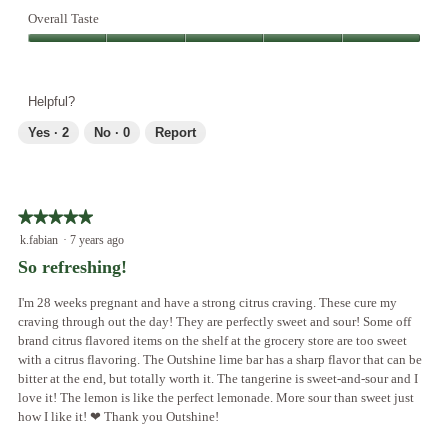
o
Overall Taste
d
Overall
a
Taste,
l
5
d
Helpful?
out
i
of
a
Yes ·
2
No ·
0
Report
5
l
o
g
.
★★★★★
★★★★★
5
k.fabian
·
7 years ago
out
So refreshing!
of
5
I'm 28 weeks pregnant and have a strong citrus craving. These cure my
stars.
craving through out the day! They are perfectly sweet and sour! Some off
brand citrus flavored items on the shelf at the grocery store are too sweet
with a citrus flavoring. The Outshine lime bar has a sharp flavor that can be
bitter at the end, but totally worth it. The tangerine is sweet-and-sour and I
love it! The lemon is like the perfect lemonade. More sour than sweet just
how I like it! ❤ Thank you Outshine!