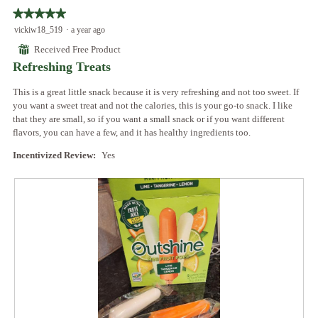
follo
★★★★★
★★★★★
butto
will
5
vickiw18_519
·
a year ago
updat
out
the
⊞
Received Free Product
conte
of
below
Refreshing Treats
5
stars.
This is a great little snack because it is very refreshing and not too sweet. If
you want a sweet treat and not the calories, this is your go-to snack. I like
that they are small, so if you want a small snack or if you want different
flavors, you can have a few, and it has healthy ingredients too.
Incentivized Review:
Yes