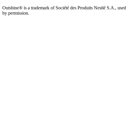
Outshine® is a trademark of Société des Produits Nestlé S.A., used
by permission.