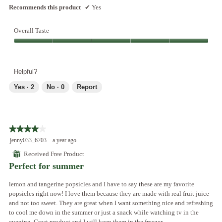
Recommends this product
✔
Yes
Overall Taste
Overall
Taste,
5
Helpful?
out
of
Yes ·
2
No ·
0
Report
5
★★★★★
★★★★★
4
jenny033_6703
·
a year ago
out
⊞
Received Free Product
of
Perfect for summer
5
stars.
lemon and tangerine popsicles and I have to say these are my favorite
popsicles right now! I love them because they are made with real fruit juice
and not too sweet. They are great when I want something nice and refreshing
to cool me down in the summer or just a snack while watching tv in the
evening. Great product and I will keep them in the freezer.