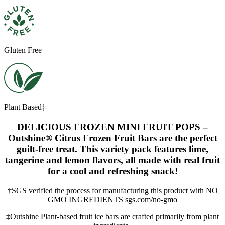
Gluten Free
Plant Based‡
DELICIOUS FROZEN MINI FRUIT POPS –
Outshine® Citrus Frozen Fruit Bars are the perfect
guilt-free treat. This variety pack features lime,
tangerine and lemon flavors, all made with real fruit
for a cool and refreshing snack!
†SGS verified the process for manufacturing this product with NO
GMO INGREDIENTS sgs.com/no-gmo
‡Outshine Plant-based fruit ice bars are crafted primarily from plant