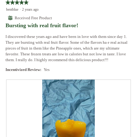
o
★★★★★
★★★★★
t
a
d
5
bentblue
·
2 years ago
o
c
a
out
3
t
⊞
Received Free Product
l
of
.
i
Bursting with real fruit flavor!
d
5
o
i
stars.
n
I discovered these years ago and have been in love with them since day 1.
a
w
They are bursting with real fruit flavor. Some of the flavors ha e real actual
l
i
pieces of fruit in them like the Pineapple ones, which are my ultimate
o
l
favorite. These frozen treats are low in calories but not low in taste. I love
g
l
them. I really do. I highly recommend this delicious product!!!
.
o
p
Incentivized Review:
Yes
e
n
a
m
o
d
a
l
d
i
a