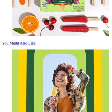
You Might Also Like