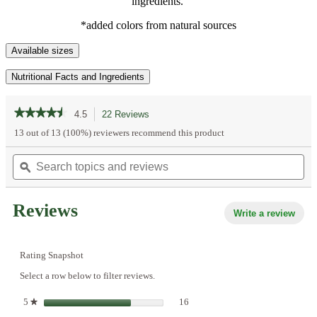
ingredients.
*added colors from natural sources
Available sizes
Nutritional Facts and Ingredients
★★★★★
★★★★★
4.5
22 Reviews
This
action
4.5
13 out of 13 (100%) reviewers recommend this product
out
will
of
Search
Se
navigate
5
topics
ϙ
top
to
stars.
and
an
reviews.
Read
reviews
re
reviews
Reviews
for
Write a review
.
Lime,
This
Tangerine
acti
&
Lemon
will
Rating Snapshot
Frozen
open
Mini
Select a row below to filter reviews.
a
Fruit
mod
Pops
16 reviews with 5 stars.
Select to filter reviews with 5 star
5
stars
16
★
dialo
|