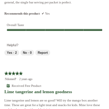
general, the single bar serving per packet is perfect.
Recommends this product
✔
Yes
Overall Taste
Overall
Taste,
5
Helpful?
out
of
Yes ·
2
No ·
0
Report
5
★★★★★
★★★★★
5
NilomeeP
·
2 years ago
out
⊞
Received Free Product
of
Lime tangerine and lemon goodness
5
stars.
Lime tangerine and lemon are so good! Will try the mango box another
time. These are great for a light treat and snacks for kids. Mine love these