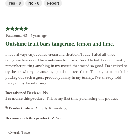
e
o
Yes ·
0
No ·
0
Report
w
T
p
h
h
i
o
s
★★★★★
★★★★★
t
a
5
Paranormal 63
·
4 years ago
o
c
out
1
t
Outshine fruit bars tangerine, lemon and lime.
of
.
i
5
o
I have always enjoyed ice cream and sherbert. Today I tried all three
stars.
n
tangerine lemon and lime outshine fruit bars, I'm addicted. I can't honestly
w
remember putting anything in my mouth that tasted so good. I'm excited to
i
try the strawberry because my grandson loves them. Thank you so much for
l
putting out such a great product yummy in my tummy. I've already told
l
many of my friends tonight.
o
Incentivized Review:
No
p
I consume this product
This is my first time purchasing this product
e
n
Product Likes:
Simply Rewarding
#
a
m
Recommends this product
✔
Yes
o
d
Overall Taste
a