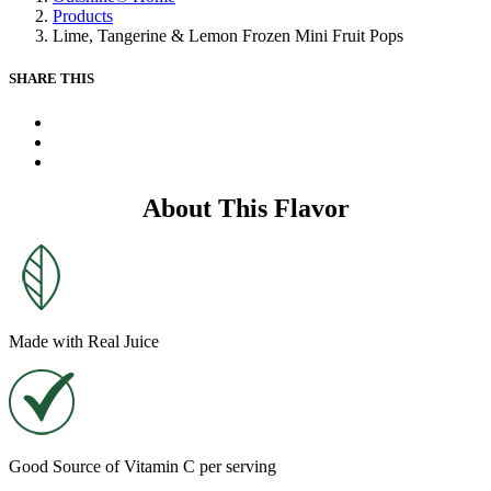
Same
Products
page
Lime, Tangerine & Lemon Frozen Mini Fruit Pops
link.
SHARE THIS
X
Facebook
Pinterest
About This Flavor
Made with Real Juice
Good Source of Vitamin C per serving