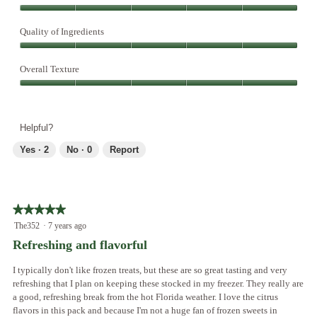
l
Overall
d
Taste,
Quality of Ingredients
i
5
a
Quality
out
l
of
Overall Texture
of
o
Ingredients,
5
g
Overall
5
.
Texture,
out
5
of
Helpful?
out
5
of
Yes ·
2
No ·
0
Report
5
★★★★★
★★★★★
5
The352
·
7 years ago
out
Refreshing and flavorful
of
5
I typically don't like frozen treats, but these are so great tasting and very
stars.
refreshing that I plan on keeping these stocked in my freezer. They really are
a good, refreshing break from the hot Florida weather. I love the citrus
flavors in this pack and because I'm not a huge fan of frozen sweets in