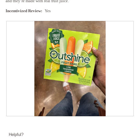
and they’re made with real fruit juice.
Incentivized Review:
Yes
R
P
e
h
v
o
Helpful?
i
t