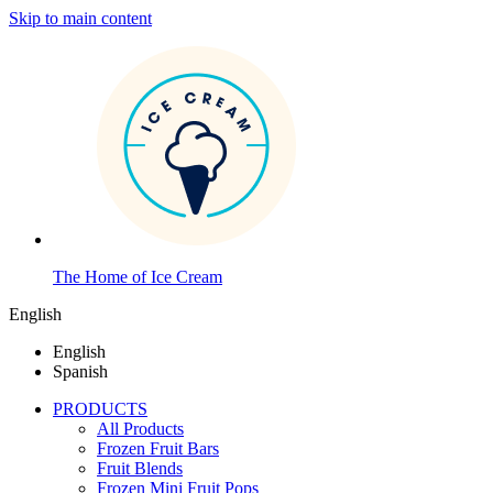
Skip to main content
The Home of Ice Cream
English
English
Spanish
PRODUCTS
All Products
Frozen Fruit Bars
Fruit Blends
Frozen Mini Fruit Pops