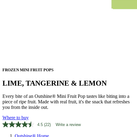
FROZEN MINI FRUIT POPS
LIME, TANGERINE & LEMON
Every bite of an Outshine® Mini Fruit Pop tastes like biting into a
piece of ripe fruit. Made with real fruit, it's the snack that refreshes
you from the inside out.
Where to buy
4.5
(22)
Write a review
Read
22
Outshine® Home
Reviews.