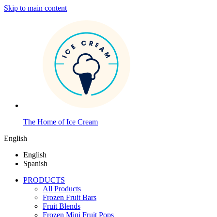
Skip to main content
The Home of Ice Cream
English
English
Spanish
PRODUCTS
All Products
Frozen Fruit Bars
Fruit Blends
Frozen Mini Fruit Pops