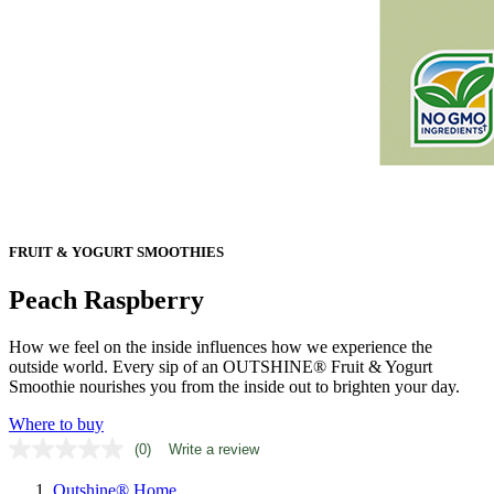
FRUIT & YOGURT SMOOTHIES
Peach Raspberry
How we feel on the inside influences how we experience the
outside world. Every sip of an OUTSHINE® Fruit & Yogurt
Smoothie nourishes you from the inside out to brighten your day.
Where to buy
(0)
Write a review
No
rating
Outshine® Home
value.