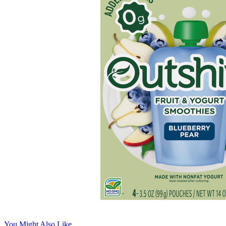
You Might Also Like