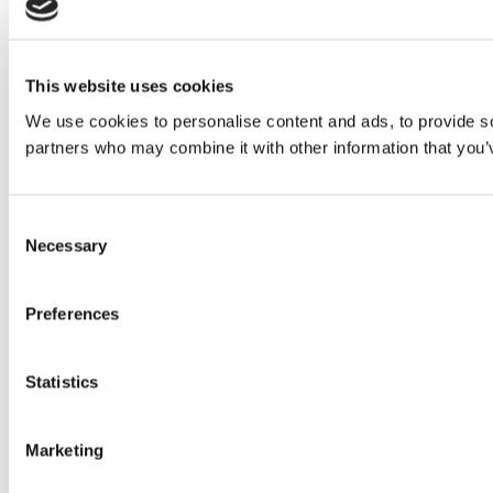
This website uses cookies
We use cookies to personalise content and ads, to provide soc
partners who may combine it with other information that you’v
Consent
Necessary
Selection
Preferences
Statistics
Marketing