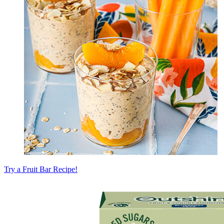
Try a Fruit Bar Recipe!