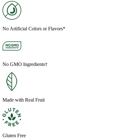
No Artificial Colors or Flavors*
No GMO Ingredients†
Made with Real Fruit
Gluten Free