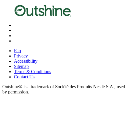
X
Facebook
Instagram
Pinterest
Faq
Privacy
Accessibility
Sitemap
Terms & Conditions
Contact Us
Outshine® is a trademark of Société des Produits Nestlé S.A., used
by permission.