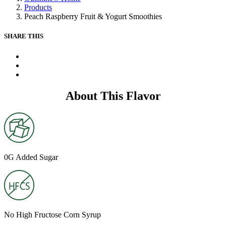
Same
Products
page
Peach Raspberry Fruit & Yogurt Smoothies
link.
SHARE THIS
X
Facebook
Pinterest
About This Flavor
0G Added Sugar
No High Fructose Corn Syrup