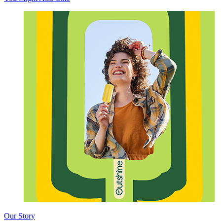
Our Story