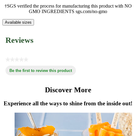
†SGS verified the process for manufacturing this product with NO
GMO INGREDIENTS sgs.com/no-gmo
Available sizes
Reviews
★★★★★
No
Be the first to review this product
rating
.
value
This
action
Discover More
will
open
Experience all the ways to shine from the inside out!
a
modal
dialog.