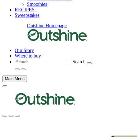
Smoothies
RECIPES
Sweepstakes
Outshine Homepage
Our Story
Where to buy
Search
Main Menu
Main
content