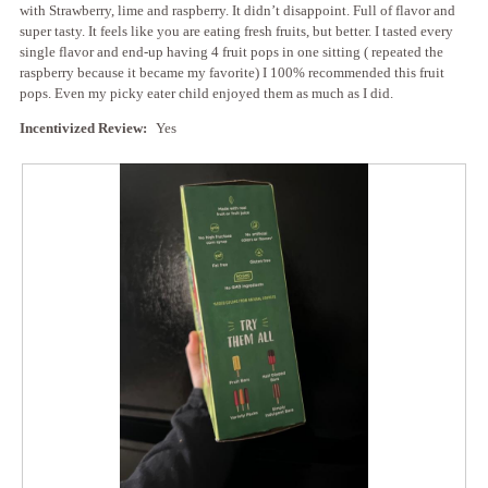
with Strawberry, lime and raspberry. It didn’t disappoint. Full of flavor and
super tasty. It feels like you are eating fresh fruits, but better. I tasted every
single flavor and end-up having 4 fruit pops in one sitting ( repeated the
raspberry because it became my favorite) I 100% recommended this fruit
pops. Even my picky eater child enjoyed them as much as I did.
Incentivized Review:
Yes