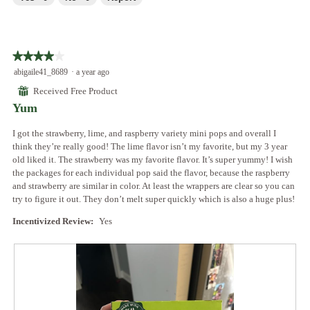
e
w
T
n
p
h
a
h
i
m
o
s
o
★★★★★
★★★★★
t
a
d
4
abigaile41_8689
·
a year ago
o
c
a
out
5
t
⊞
Received Free Product
l
of
.
i
Yum
d
5
o
i
stars.
n
I got the strawberry, lime, and raspberry variety mini pops and overall I
a
w
think they’re really good! The lime flavor isn’t my favorite, but my 3 year
l
i
old liked it. The strawberry was my favorite flavor. It’s super yummy! I wish
o
l
the packages for each individual pop said the flavor, because the raspberry
g
l
and strawberry are similar in color. At least the wrappers are clear so you can
.
o
try to figure it out. They don’t melt super quickly which is also a huge plus!
p
e
Incentivized Review:
Yes
n
a
m
o
d
a