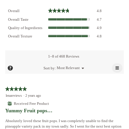
Overall,
★★★★★
★★★★★
Overall
4.8
average
Overall
rating
Overall Taste
4.7
Taste,
value
Quality
average
Quality of Ingredients
4.9
is
of
rating
Overall
4.8
Ingredients,
Overall Texture
4.8
value
Texture,
of
average
is
average
5.
rating
4.7
rating
value
of
value
1–8 of 468 Reviews
is
5.
is
4.9
≡
4.8
?
Menu
Most Relevant
Sort by:
of
▼
of
Click
5.
5.
on
the
follo
★★★★★
★★★★★
butto
will
5
lenareviews
·
2 years ago
updat
out
the
⊞
Received Free Product
conte
of
below
Yummy Fruit pops…
5
stars.
Absolutely loved these fruit pops. I was completely unable to find the
pineapple variety pack in my town sadly. So I went for the next best option