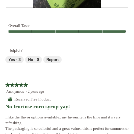
A
P
l
h
l
o
Overall Taste
t
t
h
o
Overall
e
T
Taste,
f
h
5
Helpful?
l
i
out
a
s
of
Yes ·
3
No ·
0
Report
v
a
5
o
c
r
t
s
i
a
o
★★★★★
★★★★★
r
n
5
Anonymous
·
2 years ago
e
w
out
⊞
Received Free Product
a
i
of
No fructose corn syrup yay!
m
l
5
a
l
stars.
I like the flavor options available.. my favourite is the lime and it’s very
z
o
refreshing..
i
p
The packaging is so colorful and a great value.. this is perfect for summers or
n
e