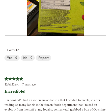
o
t
a
d
o
c
a
2
t
l
.
i
d
o
i
n
a
w
l
i
R
P
o
l
e
h
g
l
v
o
.
Helpful?
o
i
t
p
e
o
Yes ·
0
No ·
0
Report
e
w
T
n
p
h
a
h
i
m
o
s
o
★★★★★
★★★★★
t
a
d
5
RobinDawn
·
7 years ago
o
c
a
out
3
t
Incredible!
l
of
.
i
d
5
o
I’m hooked! I had an ice cream addiction that I needed to break, so after
i
stars.
n
reading so many labels in the frozen foods department that I raised an
a
w
eyebrow from the staff at my local supermarket, I grabbed a box of Outshine