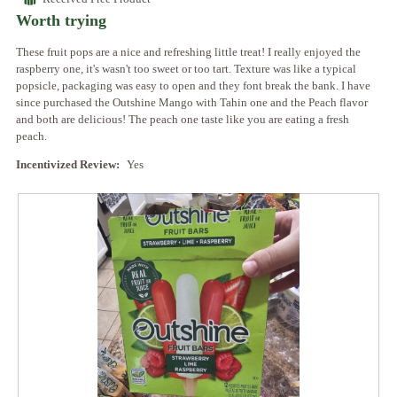
of
Worth trying
5
stars.
These fruit pops are a nice and refreshing little treat! I really enjoyed the
raspberry one, it's wasn't too sweet or too tart. Texture was like a typical
popsicle, packaging was easy to open and they font break the bank. I have
since purchased the Outshine Mango with Tahin one and the Peach flavor
and both are delicious! The peach one taste like you are eating a fresh
peach.
Incentivized Review:
Yes