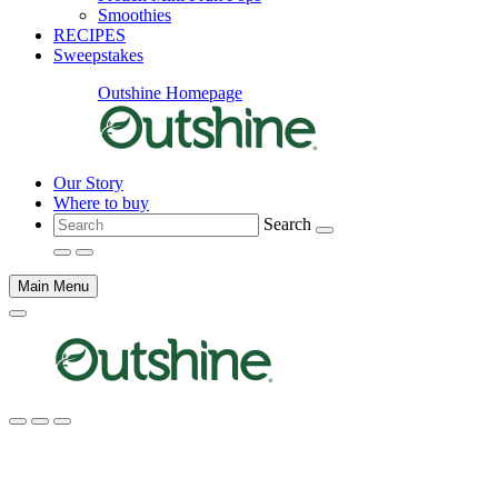
Smoothies
RECIPES
Sweepstakes
Outshine Homepage
Our Story
Where to buy
Search
Main Menu
Main
content