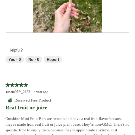
a
4
t
l
.
i
d
o
i
n
a
w
l
i
R
P
o
l
e
h
g
l
v
o
.
Helpful?
o
i
t
p
e
o
Yes ·
0
No ·
0
Report
e
w
T
n
p
h
a
h
i
m
o
s
o
★★★★★
★★★★★
t
a
d
5
rosam07fc_2133
·
a year ago
o
c
a
out
5
t
⊞
Received Free Product
l
of
.
i
Real fruit or juice
d
5
o
i
stars.
n
Outshine Mini Fruit Bars are smooth and have a real fruit flavor because
a
w
they're made from real fruit or juice plant base. They're non-GMO. There's no
l
i
specific time to enjoy them because they're appropriate anytime. Just
o
l