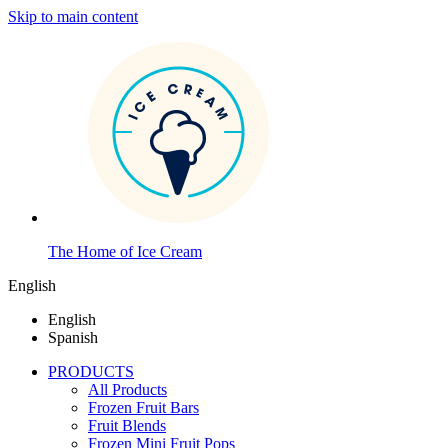
Skip to main content
The Home of Ice Cream
English
English
Spanish
PRODUCTS
All Products
Frozen Fruit Bars
Fruit Blends
Frozen Mini Fruit Pops