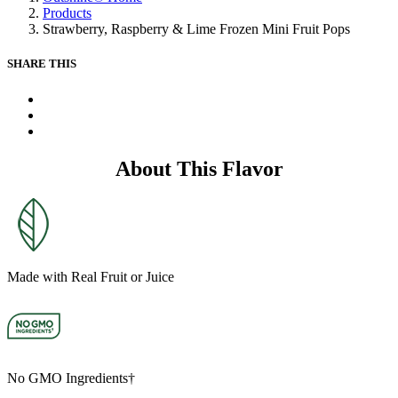
Same
Products
page
Strawberry, Raspberry & Lime Frozen Mini Fruit Pops
link.
SHARE THIS
X
Facebook
Pinterest
About This Flavor
Made with Real Fruit or Juice
No GMO Ingredients†