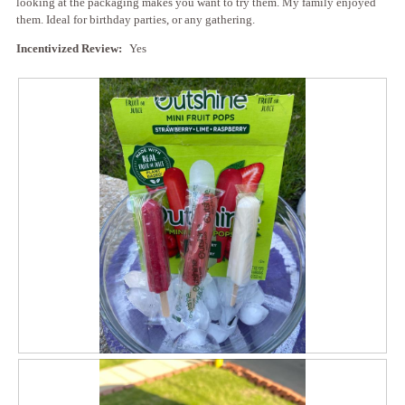
looking at the packaging makes you want to try them. My family enjoyed
g
l
them. Ideal for birthday parties, or any gathering.
.
o
p
Incentivized Review:
Yes
e
n
a
m
o
d
a
l
d
i
a
l
o
g
.
R
P
e
h
v
o