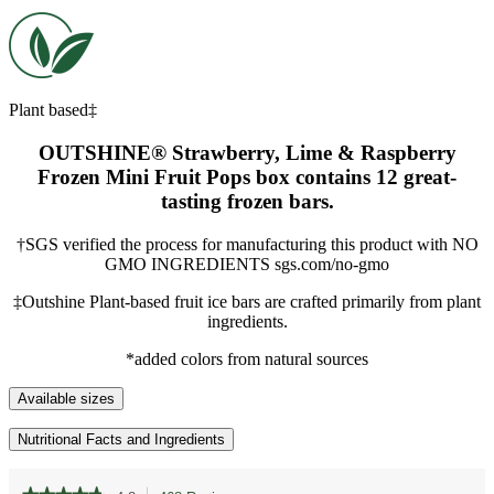
Plant based‡
OUTSHINE® Strawberry, Lime & Raspberry
Frozen Mini Fruit Pops box contains 12 great-
tasting frozen bars.
†SGS verified the process for manufacturing this product with NO
GMO INGREDIENTS sgs.com/no-gmo
‡Outshine Plant-based fruit ice bars are crafted primarily from plant
ingredients.
*added colors from natural sources
Available sizes
Nutritional Facts and Ingredients