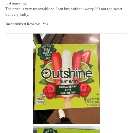
l
just amazing.
g
l
The price is very reasonable so I can buy without worry. It’s not too sweet
.
o
but very fruity.
p
e
Incentivized Review:
Yes
n
a
m
o
d
a
l
d
i
a
l
o
g
.
R
P
e
h