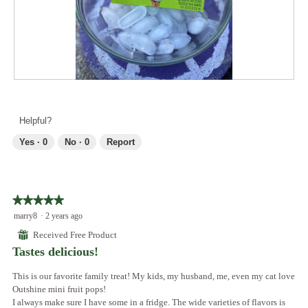
o
c
a
2
t
l
.
i
d
o
i
n
a
w
l
i
R
P
o
l
e
h
g
l
v
o
.
Helpful?
o
i
t
p
e
o
Yes ·
0
No ·
0
Report
e
w
T
n
p
h
a
h
i
m
o
s
o
★★★★★
★★★★★
t
a
d
5
marry8
·
2 years ago
o
c
a
out
3
t
⊞
Received Free Product
l
of
.
i
Tastes delicious!
d
5
o
i
stars.
n
This is our favorite family treat! My kids, my husband, me, even my cat love
a
w
Outshine mini fruit pops!
l
i
I always make sure I have some in a fridge. The wide varieties of flavors is
o