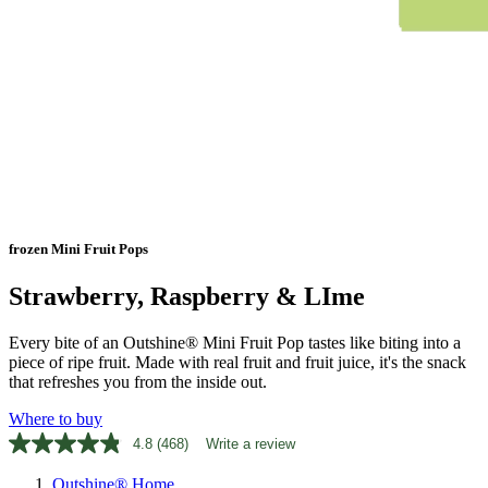
frozen Mini Fruit Pops
Strawberry, Raspberry & LIme
Every bite of an Outshine® Mini Fruit Pop tastes like biting into a
piece of ripe fruit. Made with real fruit and fruit juice, it's the snack
that refreshes you from the inside out.
Where to buy
4.8
(468)
Write a review
Read
468
Outshine® Home
Reviews.