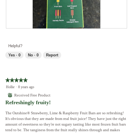
2
t
l
.
i
d
o
i
n
a
w
l
i
R
P
o
l
e
h
g
l
v
o
.
Helpful?
o
i
t
p
e
o
Yes ·
0
No ·
0
Report
e
w
T
n
p
h
a
h
i
m
o
s
o
★★★★★
★★★★★
t
a
d
5
Hollie
·
8 years ago
o
c
a
out
3
t
⊞
Received Free Product
l
of
.
i
Refreshingly fruity!
d
5
o
i
stars.
n
The Outshine® Strawberry, Lime & Raspberry Fruit Bars are so refreshing!
a
w
It's obvious that they are made from real fruit juice! They have just the right
l
i
amount of sweetness so they're not sugary tasting like most frozen fruit bars
o
l
tend to be. The tanginess from the fruit really shines through and makes
g
l