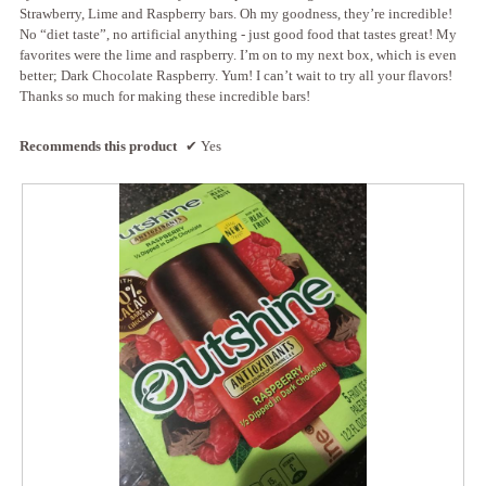
l
i
Strawberry, Lime and Raspberry bars. Oh my goodness, they’re incredible!
o
l
No “diet taste”, no artificial anything - just good food that tastes great! My
g
l
favorites were the lime and raspberry. I’m on to my next box, which is even
.
o
better; Dark Chocolate Raspberry. Yum! I can’t wait to try all your flavors!
p
Thanks so much for making these incredible bars!
e
n
Recommends this product
✔
Yes
a
m
o
d
a
l
d
i
a
l
o
g
.