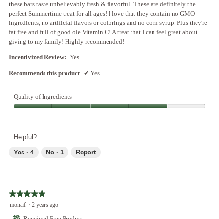
these bars taste unbelievably fresh & flavorful! These are definitely the
.
o
perfect Summertime treat for all ages! I love that they contain no GMO
p
ingredients, no artificial flavors or colorings and no corn syrup. Plus they're
e
fat free and full of good ole Vitamin C! A treat that I can feel great about
n
giving to my family! Highly recommended!
a
m
Incentivized Review:
Yes
o
Recommends this product
✔
Yes
d
a
l
Quality of Ingredients
d
i
Quality
a
of
l
Ingredients,
Helpful?
o
4
g
out
Yes ·
4
No ·
1
Report
.
of
5
★★★★★
★★★★★
5
monaif
·
2 years ago
out
⊞
Received Free Product