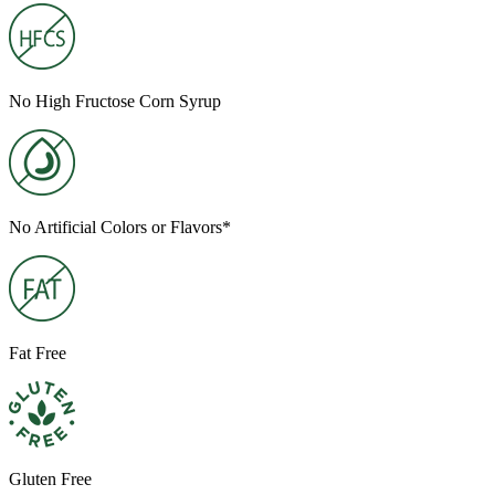
No High Fructose Corn Syrup
No Artificial Colors or Flavors*
Fat Free
Gluten Free