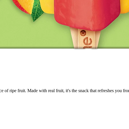
 of ripe fruit. Made with real fruit, it's the snack that refreshes you fro