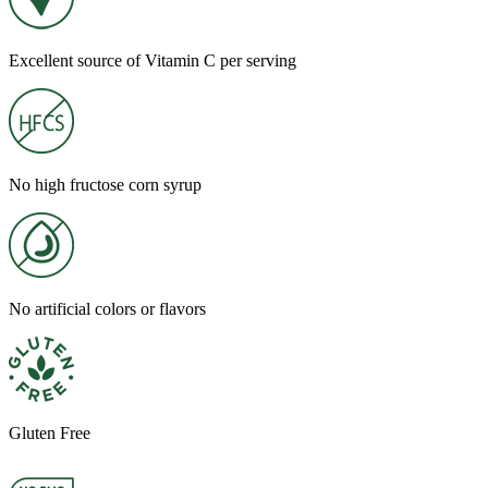
Excellent source of Vitamin C per serving
No high fructose corn syrup
No artificial colors or flavors
Gluten Free