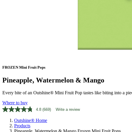
FROZEN Mini Fruit Pops
Pineapple, Watermelon & Mango
Every bite of an Outshine® Mini Fruit Pop tastes like biting into a piece
Where to buy
4.8
(669)
Write a review
Read
669
Outshine® Home
Reviews.
Same
Products
page
Pineapple, Watermelon & Mango Frozen Mini Fruit Pops