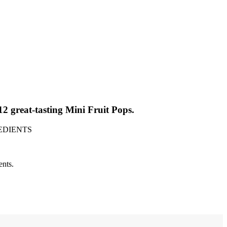
great-tasting Mini Fruit Pops.
GREDIENTS
ents.