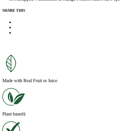
link.
SHARE THIS
X
Facebook
Pinterest
Made with Real Fruit or Juice
Plant based‡