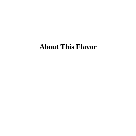
About This Flavor