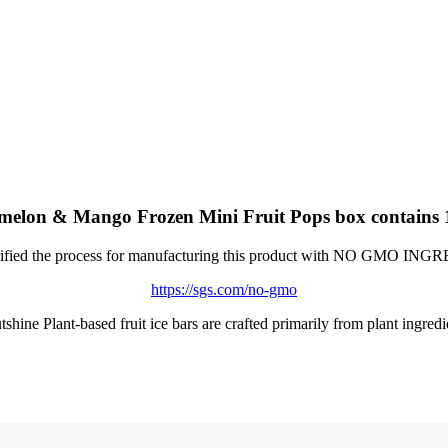
on & Mango Frozen Mini Fruit Pops box contains 12 
ified the process for manufacturing this product with NO GMO IN
https://sgs.com/no-gmo
shine Plant-based fruit ice bars are crafted primarily from plant ingredi