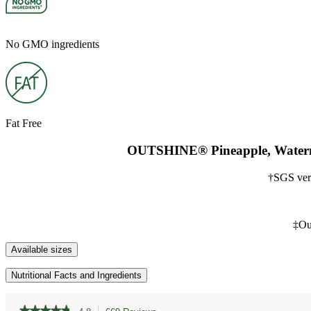
No GMO ingredients
Fat Free
OUTSHINE® Pineapple, Watermel
†SGS ver
‡Out
Available sizes
Nutritional Facts and Ingredients
★★★★★
★★★★★