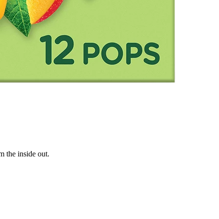
m the inside out.