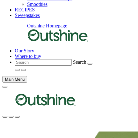
Smoothies
RECIPES
Sweepstakes
Outshine Homepage
Our Story
Where to buy
Search
Main Menu
Main
content