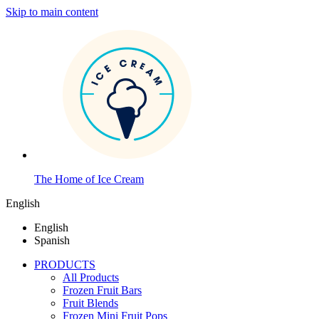
Skip to main content
The Home of Ice Cream
English
English
Spanish
PRODUCTS
All Products
Frozen Fruit Bars
Fruit Blends
Frozen Mini Fruit Pops