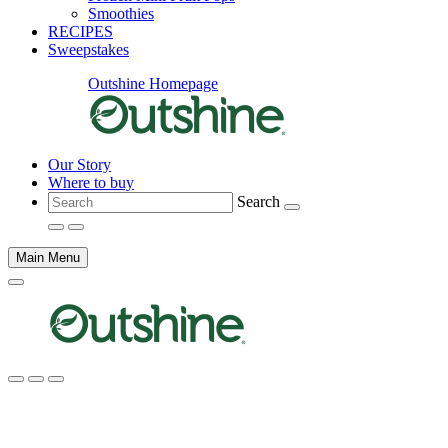
Smoothies
RECIPES
Sweepstakes
Outshine Homepage
Our Story
Where to buy
Search
Main Menu
Main
content