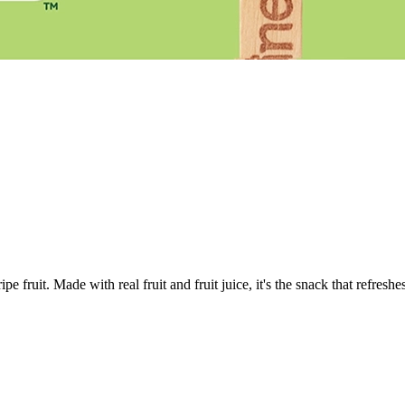
pe fruit. Made with real fruit and fruit juice, it's the snack that refresh