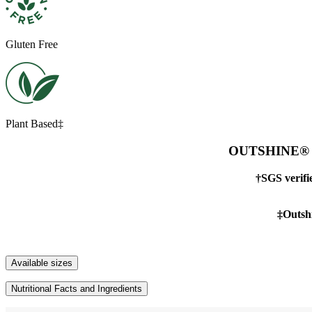
Gluten Free
Plant Based‡
OUTSHINE® Tan
†SGS verif
‡Outshi
Available sizes
Nutritional Facts and Ingredients