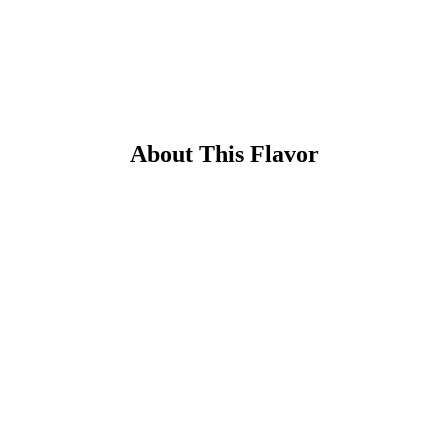
About This Flavor