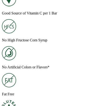
Good Source of Vitamin C per 1 Bar
No High Fructose Corn Syrup
No Artificial Colors or Flavors*
Fat Free