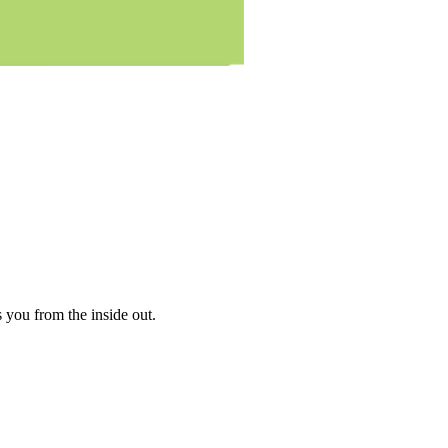
es you from the inside out.