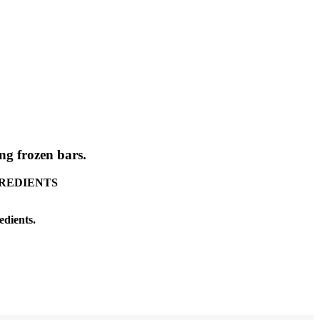
g frozen bars.
INGREDIENTS
edients.