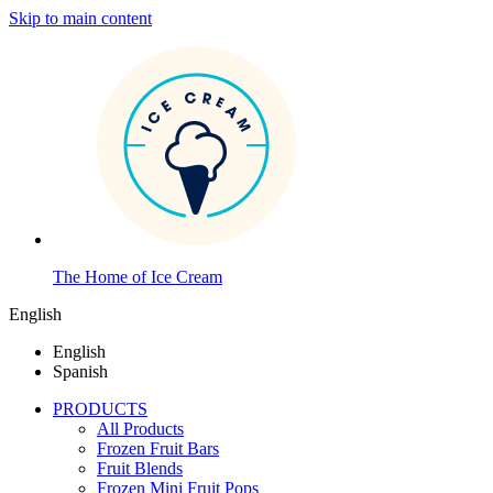
Skip to main content
The Home of Ice Cream
English
English
Spanish
PRODUCTS
All Products
Frozen Fruit Bars
Fruit Blends
Frozen Mini Fruit Pops