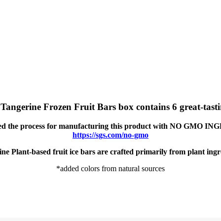
gerine Frozen Fruit Bars box contains 6 great-tastin
ied the process for manufacturing this product with NO GMO 
https://sgs.com/no-gmo
ne Plant-based fruit ice bars are crafted primarily from plant ingr
*added colors from natural sources