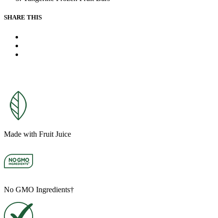
link.
SHARE THIS
X
Facebook
Pinterest
Made with Fruit Juice
No GMO Ingredients†