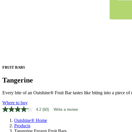
FRUIT BARS
Tangerine
Every bite of an Outshine® Fruit Bar tastes like biting into a piece of ri
Where to buy
4.2
(60)
Write a review
Read
60
Outshine® Home
Reviews.
Same
Products
page
Tangerine Frozen Fruit Bars