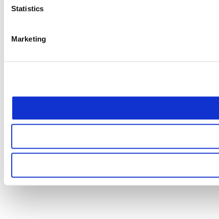
Statistics
Marketing