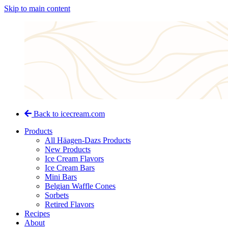
Skip to main content
Back to icecream.com
Products
All Häagen-Dazs Products
New Products
Ice Cream Flavors
Ice Cream Bars
Mini Bars
Belgian Waffle Cones
Sorbets
Retired Flavors
Recipes
About