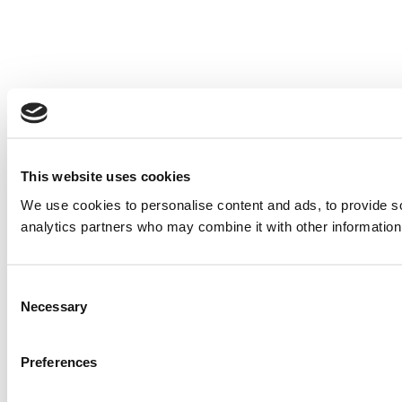
This website uses cookies
We use cookies to personalise content and ads, to provide soc
analytics partners who may combine it with other information 
Consent
Necessary
Selection
Preferences