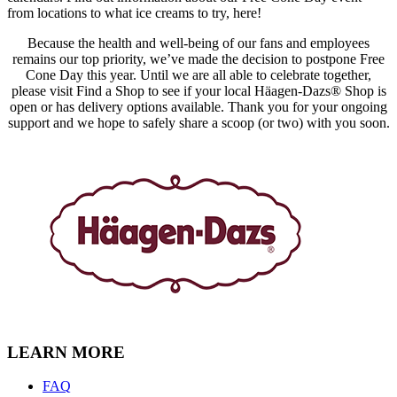
from locations to what ice creams to try, here!
Because the health and well-being of our fans and employees
remains our top priority, we’ve made the decision to postpone Free
Cone Day this year. Until we are all able to celebrate together,
please visit Find a Shop to see if your local Häagen-Dazs® Shop is
open or has delivery options available. Thank you for your ongoing
support and we hope to safely share a scoop (or two) with you soon.
LEARN MORE
FAQ