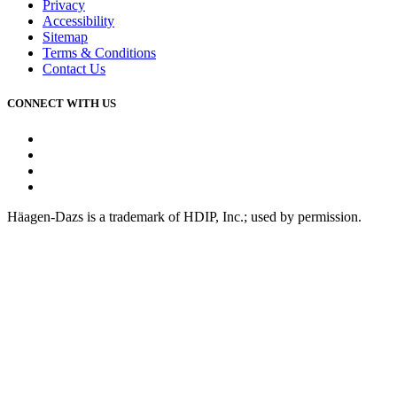
Privacy
Accessibility
Sitemap
Terms & Conditions
Contact Us
CONNECT WITH US
Facebook
Instagram
Youtube
Tiktok
Häagen-Dazs is a trademark of HDIP, Inc.; used by permission.