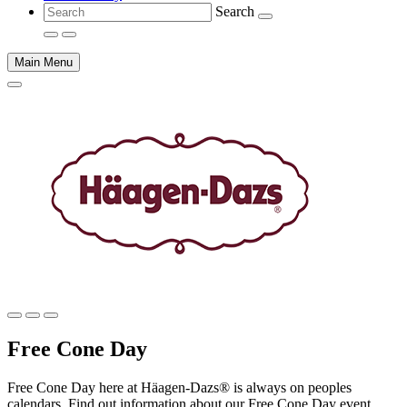
Search
Main Menu
Main
content
Free Cone Day
Free Cone Day here at Häagen-Dazs® is always on peoples
calendars. Find out information about our Free Cone Day event