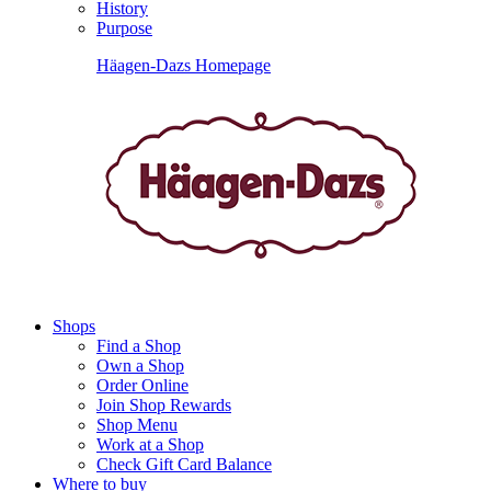
History
Purpose
Häagen-Dazs Homepage
Shops
Find a Shop
Own a Shop
Order Online
Join Shop Rewards
Shop Menu
Work at a Shop
Check Gift Card Balance
Where to buy