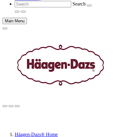
Search
Main Menu
Main
content
Häagen-Dazs® Home