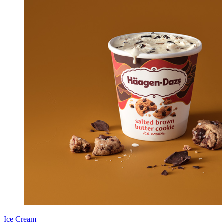
Ice Cream