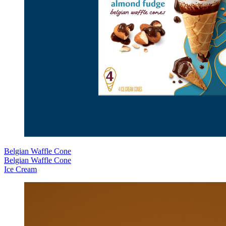
Belgian Waffle Cone
Belgian Waffle Cone
Ice Cream