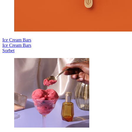
Ice Cream Bars
Ice Cream Bars
Sorbet