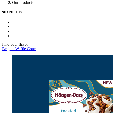
Our Products
SHARE THIS
Facebook
Instagram
Youtube
Tiktok
Find your flavor
Belgian Waffle Cone