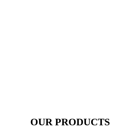
OUR PRODUCTS