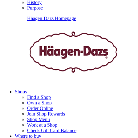
History
Purpose
Häagen-Dazs Homepage
Shops
Find a Shop
Own a Shop
Order Online
Join Shop Rewards
Shop Menu
Work at a Shop
Check Gift Card Balance
Where to buy