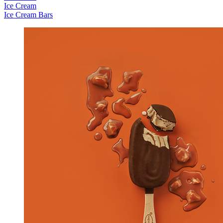
Ice Cream
Ice Cream Bars