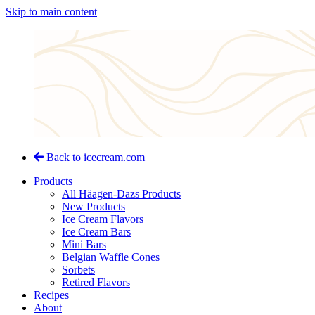
Skip to main content
Back to icecream.com
Products
All Häagen-Dazs Products
New Products
Ice Cream Flavors
Ice Cream Bars
Mini Bars
Belgian Waffle Cones
Sorbets
Retired Flavors
Recipes
About