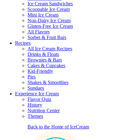
Ice Cream Sandwiches
Scoopable Ice Cream
Mini Ice Cream
Non-Dairy Ice Cream
Gluten-Free Ice Cream
All Flavors
Sorbet & Fruit Bars
Recipes
All Ice Cream Recipes
Drinks & Floats
Brownies & Bars
Cakes & Cupcakes
Kid-Friendly
Pies
Shakes & Smoothies
Sundaes
Experience Ice Cream
Flavor Quiz
History
Nutrition Center
Themes
Back to the Home of IceCream