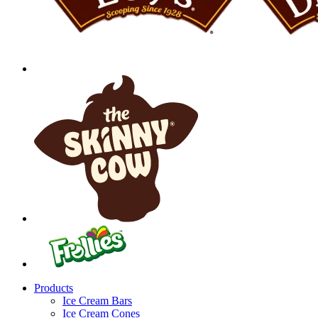
Products
Ice Cream Bars
Ice Cream Cones