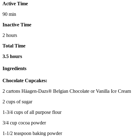
Active Time
90 min
Inactive Time
2 hours
Total Time
3.5 hours
Ingredients
Chocolate Cupcakes:
2 cartons Häagen-Dazs® Belgian Chocolate or Vanilla Ice Cream
2 cups of sugar
1-3/4 cups of all purpose flour
3/4 cup cocoa powder
1-1/2 teaspoon baking powder