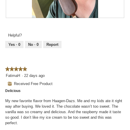
o
n
w
i
R
P
l
e
h
l
v
o
Helpful?
o
i
t
p
e
o
Yes ·
0
No ·
0
Report
e
w
T
n
p
h
a
h
i
m
o
s
o
★★★★★
★★★★★
t
a
d
5
FatimaH
·
22 days ago
o
c
a
out
2
t
⊞
Received Free Product
l
of
.
i
d
Delicious
5
o
i
stars.
n
My new favorite flavor from Haagen-Dazs. Me and my kids ate it right
a
w
way after buying. We loved it. The chocolate wasn’t too sweet. The
l
i
vanilla was so creamy and delicious. And the raspberry made it taste
o
l
so good. I don’t like my ice cream to be too sweet and this was
g
l
perfect.
.
o