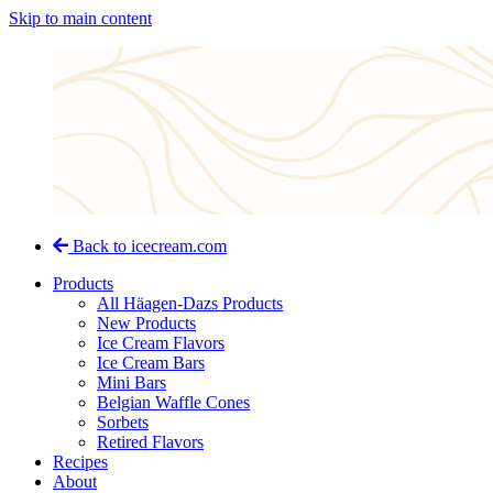
Skip to main content
Back to icecream.com
Products
All Häagen-Dazs Products
New Products
Ice Cream Flavors
Ice Cream Bars
Mini Bars
Belgian Waffle Cones
Sorbets
Retired Flavors
Recipes
About