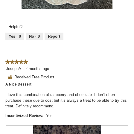
a
w
l
i
R
P
o
l
e
h
g
l
v
o
.
Helpful?
o
i
t
p
e
o
Yes ·
0
No ·
0
Report
e
w
T
n
p
h
a
h
i
m
o
s
o
★★★★★
★★★★★
t
a
d
5
JosephA
·
2 months ago
o
c
a
out
3
t
⊞
Received Free Product
l
of
.
i
d
A Nice Dessert
5
o
i
stars.
n
I love this combination of raspberry and chocolate. I don’t often
a
w
purchase these due to cost but it’s always a treat to be able to try this
l
i
treat. Definitely recommend.
o
l
g
l
Incentivized Review:
Yes
.
o
p
e