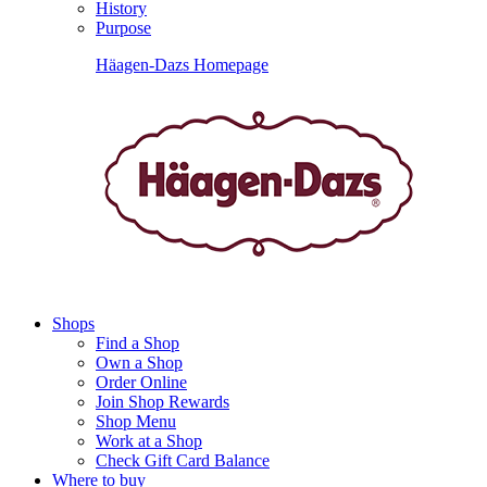
History
Purpose
Häagen-Dazs Homepage
Shops
Find a Shop
Own a Shop
Order Online
Join Shop Rewards
Shop Menu
Work at a Shop
Check Gift Card Balance
Where to buy