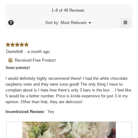
rating
3.9
rating
value
of
value
1–8 of 48 Reviews
is
5.
is
4
≡
4
?
Menu
Sort by:
Most Relevant
of
▼
of
Click
5.
5.
on
the
follo
★★★★★
★★★★★
butto
will
5
DanielleB
·
a month ago
updat
out
the
⊞
Received Free Product
conte
of
below
Sooo yummy!
5
stars.
I would definitely highly recommend these! I had the white chocolate
raspberry ones and they were sooo good! The only thing I have to
complain about is I hate how there’s only 3 bars in the box… I feel like
5 would be a better number. Price is kinda expensive for just 3 in my
opinion. Other than that, they are delicious!
Incentivized Review:
Yes