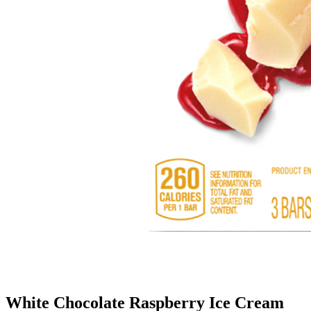
White Chocolate Raspberry Ice Cream