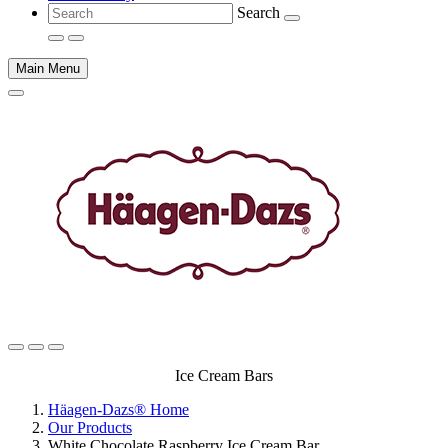
Search
Main Menu
Main
Ice Cream Bars
content
Häagen-Dazs® Home
Our Products
White Chocolate Raspberry Ice Cream Bar