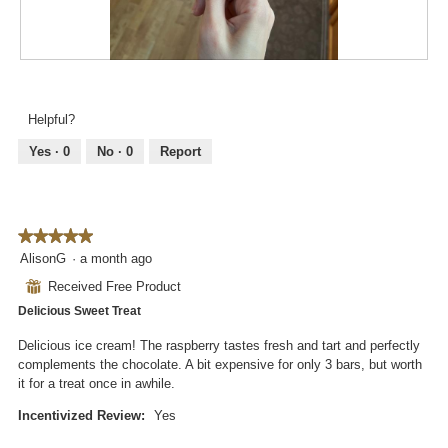
o
i
n
a
w
l
i
R
P
o
l
e
h
g
l
v
o
.
Helpful?
o
i
t
p
e
o
Yes ·
0
No ·
0
Report
e
w
T
n
p
h
a
h
i
m
o
s
o
★★★★★
★★★★★
t
a
d
5
AlisonG
·
a month ago
o
c
a
out
3
t
⊞
Received Free Product
l
of
.
i
d
Delicious Sweet Treat
5
o
i
stars.
n
Delicious ice cream! The raspberry tastes fresh and tart and perfectly
a
w
complements the chocolate. A bit expensive for only 3 bars, but worth
l
i
it for a treat once in awhile.
o
l
g
l
Incentivized Review:
Yes
.
o