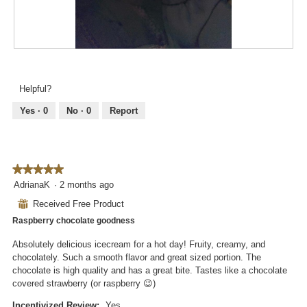
d
o
i
n
a
w
l
i
R
P
o
l
e
h
g
l
v
o
.
Helpful?
o
i
t
p
e
o
Yes ·
0
No ·
0
Report
e
w
T
n
p
h
a
h
i
m
o
s
o
★★★★★
★★★★★
t
a
d
5
AdrianaK
·
2 months ago
o
c
a
out
3
t
⊞
Received Free Product
l
of
.
i
d
Raspberry chocolate goodness
5
o
i
stars.
n
Absolutely delicious icecream for a hot day! Fruity, creamy, and
a
w
chocolately. Such a smooth flavor and great sized portion. The
l
i
chocolate is high quality and has a great bite. Tastes like a chocolate
o
l
covered strawberry (or raspberry 😉)
g
l
.
o
Incentivized Review:
Yes