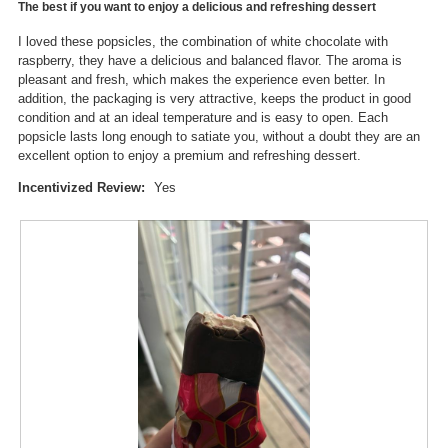
d
The best if you want to enjoy a delicious and refreshing dessert
5
o
i
stars.
n
I loved these popsicles, the combination of white chocolate with
a
w
raspberry, they have a delicious and balanced flavor. The aroma is
l
i
pleasant and fresh, which makes the experience even better. In
o
l
addition, the packaging is very attractive, keeps the product in good
g
l
condition and at an ideal temperature and is easy to open. Each
.
o
popsicle lasts long enough to satiate you, without a doubt they are an
p
excellent option to enjoy a premium and refreshing dessert.
e
n
Incentivized Review:
Yes
a
m
o
d
a
l
d
i
a
l
o
g
.