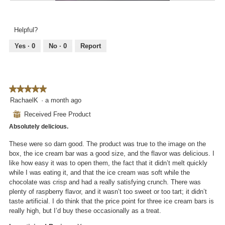
i
R
P
o
l
e
h
g
l
v
o
.
Helpful?
o
i
t
p
e
o
Yes ·
0
No ·
0
Report
e
w
T
n
p
h
a
h
i
m
o
s
o
★★★★★
★★★★★
t
a
d
5
RachaelK
·
a month ago
o
c
a
out
3
t
⊞
Received Free Product
l
of
.
i
d
Absolutely delicious.
5
o
i
stars.
n
These were so darn good. The product was true to the image on the
a
w
box, the ice cream bar was a good size, and the flavor was delicious. I
l
i
like how easy it was to open them, the fact that it didn’t melt quickly
o
l
while I was eating it, and that the ice cream was soft while the
g
l
chocolate was crisp and had a really satisfying crunch. There was
.
o
plenty of raspberry flavor, and it wasn’t too sweet or too tart; it didn’t
p
taste artificial. I do think that the price point for three ice cream bars is
e
really high, but I’d buy these occasionally as a treat.
n
a