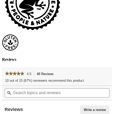
Reviews
★★★★★
★★★★★
4.5
48 Reviews
This
action
4.5
10 out of 15 (67%) reviewers recommend this product
out
will
of
Search
Se
navigate
5
topics
ϙ
top
to
stars.
and
an
reviews.
Read
reviews
re
reviews
for
Reviews
Write a review
.
White