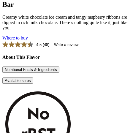
Bar
Creamy white chocolate ice cream and tangy raspberry ribbons are
dipped in rich milk chocolate. There’s nothing quite like it, just like
you.
Where to buy
4.5
(48)
Write a review
Read
48
Reviews.
About This Flavor
Same
page
Nutritional Facts & Ingredients
link.
Available sizes