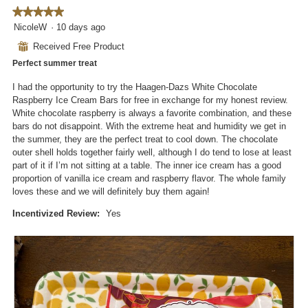
o
s
o
★★★★★
★★★★★
t
a
d
5
NicoleW
·
10 days ago
o
c
a
out
4
t
⊞
Received Free Product
l
of
.
i
d
Perfect summer treat
5
o
i
stars.
n
I had the opportunity to try the Haagen-Dazs White Chocolate
a
w
Raspberry Ice Cream Bars for free in exchange for my honest review.
l
i
White chocolate raspberry is always a favorite combination, and these
o
l
bars do not disappoint. With the extreme heat and humidity we get in
g
l
the summer, they are the perfect treat to cool down. The chocolate
.
o
outer shell holds together fairly well, although I do tend to lose at least
p
part of it if I’m not sitting at a table. The inner ice cream has a good
e
proportion of vanilla ice cream and raspberry flavor. The whole family
n
loves these and we will definitely buy them again!
a
m
Incentivized Review:
Yes
o
d
a
l
d
i
a