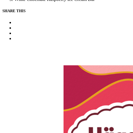
SHARE THIS
Facebook
Instagram
Youtube
Tiktok