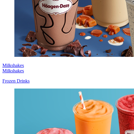
Milkshakes
Milkshakes
Frozen Drinks