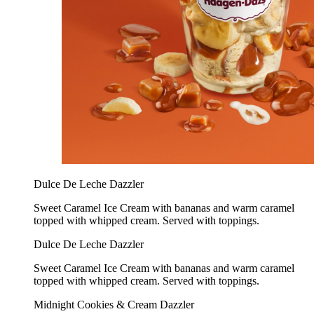
Dulce De Leche Dazzler
Sweet Caramel Ice Cream with bananas and warm caramel
topped with whipped cream. Served with toppings.
Dulce De Leche Dazzler
Sweet Caramel Ice Cream with bananas and warm caramel
topped with whipped cream. Served with toppings.
Midnight Cookies & Cream Dazzler