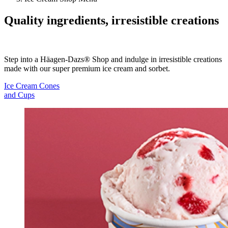
Quality ingredients, irresistible creations
Step into a Häagen-Dazs® Shop and indulge in irresistible creations
made with our super premium ice cream and sorbet.
Ice Cream Cones
and Cups