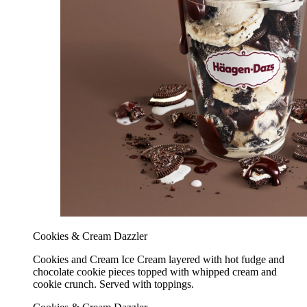
Cookies & Cream Dazzler
Cookies and Cream Ice Cream layered with hot fudge and
chocolate cookie pieces topped with whipped cream and
cookie crunch. Served with toppings.