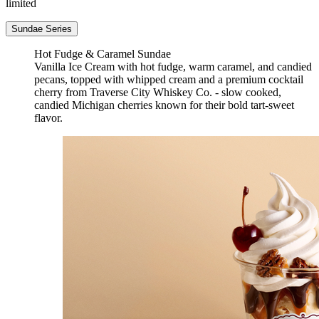
limited
Sundae Series
Hot Fudge & Caramel Sundae
Vanilla Ice Cream with hot fudge, warm caramel, and candied
pecans, topped with whipped cream and a premium cocktail
cherry from Traverse City Whiskey Co. - slow cooked,
candied Michigan cherries known for their bold tart-sweet
flavor.