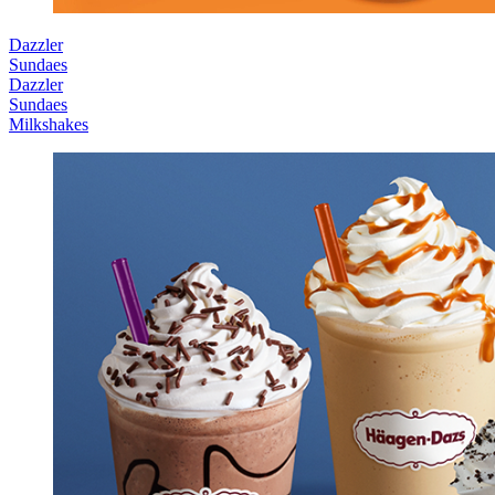
Dazzler
Sundaes
Dazzler
Sundaes
Milkshakes