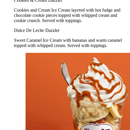
Cookies & Cream Dazzler
Cookies and Cream Ice Cream layered with hot fudge and
chocolate cookie pieces topped with whipped cream and
cookie crunch. Served with toppings.
Dulce De Leche Dazzler
Sweet Caramel Ice Cream with bananas and warm caramel
topped with whipped cream. Served with toppings.