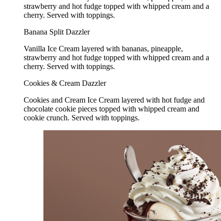
strawberry and hot fudge topped with whipped cream and a
cherry. Served with toppings.
Banana Split Dazzler
Vanilla Ice Cream layered with bananas, pineapple,
strawberry and hot fudge topped with whipped cream and a
cherry. Served with toppings.
Cookies & Cream Dazzler
Cookies and Cream Ice Cream layered with hot fudge and
chocolate cookie pieces topped with whipped cream and
cookie crunch. Served with toppings.