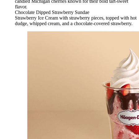
candied Michigan cherries known for their bold tart-sweet
flavor.
Chocolate Dipped Strawberry Sundae
Strawberry Ice Cream with strawberry pieces, topped with hot
dudge, whipped cream, and a chocolate-covered strawberry.