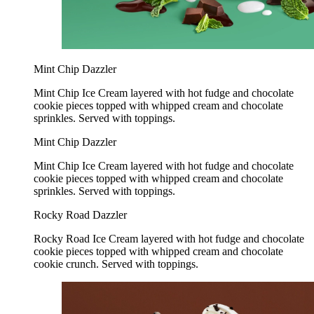
Mint Chip Dazzler
Mint Chip Ice Cream layered with hot fudge and chocolate
cookie pieces topped with whipped cream and chocolate
sprinkles. Served with toppings.
Mint Chip Dazzler
Mint Chip Ice Cream layered with hot fudge and chocolate
cookie pieces topped with whipped cream and chocolate
sprinkles. Served with toppings.
Rocky Road Dazzler
Rocky Road Ice Cream layered with hot fudge and chocolate
cookie pieces topped with whipped cream and chocolate
cookie crunch. Served with toppings.