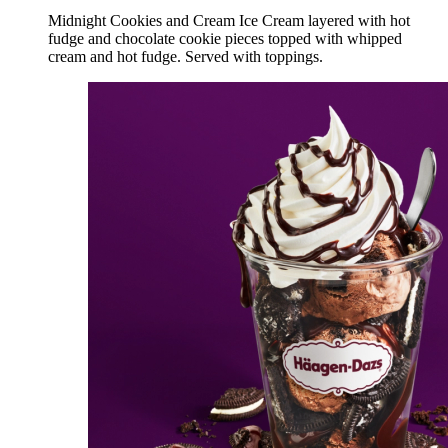
Midnight Cookies and Cream Ice Cream layered with hot
fudge and chocolate cookie pieces topped with whipped
cream and hot fudge. Served with toppings.