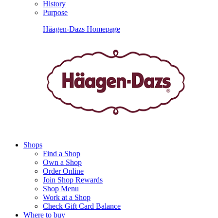
History
Purpose
Häagen-Dazs Homepage
Shops
Find a Shop
Own a Shop
Order Online
Join Shop Rewards
Shop Menu
Work at a Shop
Check Gift Card Balance
Where to buy