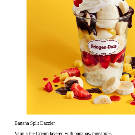
Banana Split Dazzler
Vanilla Ice Cream layered with bananas, pineapple,