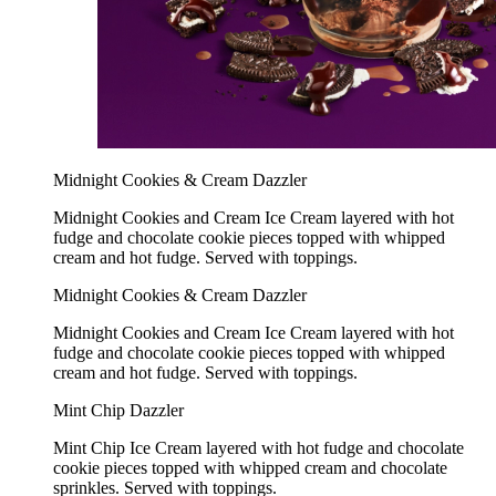
Midnight Cookies & Cream Dazzler
Midnight Cookies and Cream Ice Cream layered with hot
fudge and chocolate cookie pieces topped with whipped
cream and hot fudge. Served with toppings.
Midnight Cookies & Cream Dazzler
Midnight Cookies and Cream Ice Cream layered with hot
fudge and chocolate cookie pieces topped with whipped
cream and hot fudge. Served with toppings.
Mint Chip Dazzler
Mint Chip Ice Cream layered with hot fudge and chocolate
cookie pieces topped with whipped cream and chocolate
sprinkles. Served with toppings.