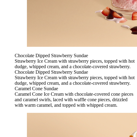
Chocolate Dipped Strawberry Sundae
Strawberry Ice Cream with strawberry pieces, topped with hot
dudge, whipped cream, and a chocolate-covered strawberry.
Chocolate Dipped Strawberry Sundae
Strawberry Ice Cream with strawberry pieces, topped with hot
dudge, whipped cream, and a chocolate-covered strawberry.
Caramel Cone Sundae
Caramel Cone Ice Cream with chocolate-covered cone pieces
and caramel swirls, laced with waffle cone pieces, drizzled
with warm caramel, and topped with whipped cream.