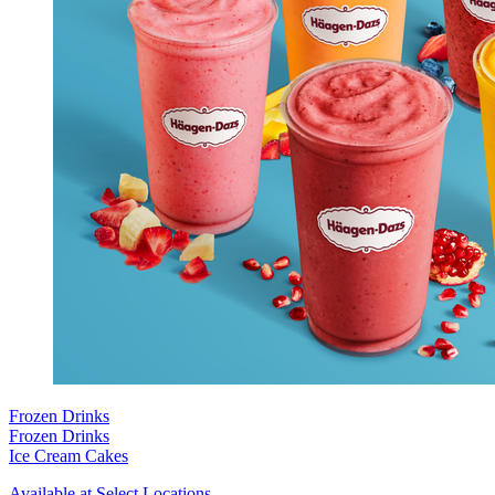
Frozen Drinks
Frozen Drinks
Ice Cream Cakes
Available at Select Locations