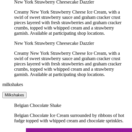
New York Strawberry Cheesecake Dazzler
Creamy New York Strawberry Cheese Ice Cream, with a
swirl of sweet strawberry sauce and graham cracker crust
pieces layered with fresh strawberries and graham cracker
crumbs, topped with whipped cream and a strawberry
garnish. Available at participating shop locations.
New York Strawberry Cheesecake Dazzler
Creamy New York Strawberry Cheese Ice Cream, with a
swirl of sweet strawberry sauce and graham cracker crust
pieces layered with fresh strawberries and graham cracker
crumbs, topped with whipped cream and a strawberry
garnish. Available at participating shop locations.
milkshakes
Milkshakes
Belgian Chocolate Shake
Belgian Chocolate Ice Cream surrounded by ribbons of hot
fudge topped with whipped cream and chocolate sprinkles.