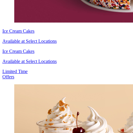
Ice Cream Cakes
Available at Select Locations
Ice Cream Cakes
Available at Select Locations
Limited Time
Offers