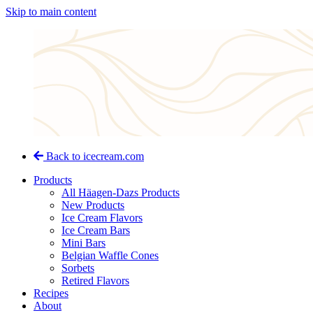
Skip to main content
Back to icecream.com
Products
All Häagen-Dazs Products
New Products
Ice Cream Flavors
Ice Cream Bars
Mini Bars
Belgian Waffle Cones
Sorbets
Retired Flavors
Recipes
About