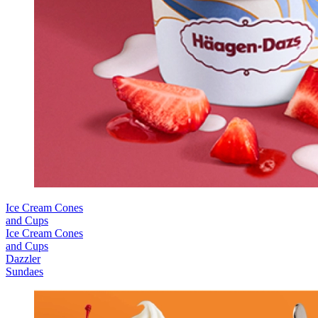
Ice Cream Cones
and Cups
Ice Cream Cones
and Cups
Dazzler
Sundaes