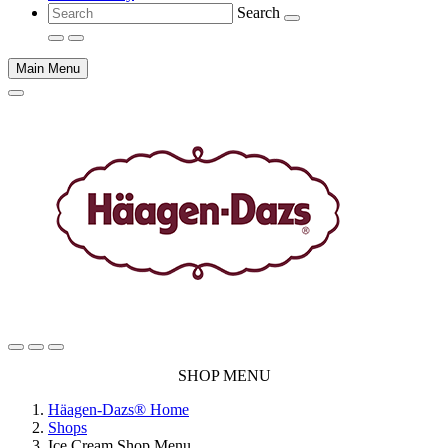
Search
Main Menu
Main
SHOP MENU
content
Häagen-Dazs® Home
Shops
Ice Cream Shop Menu