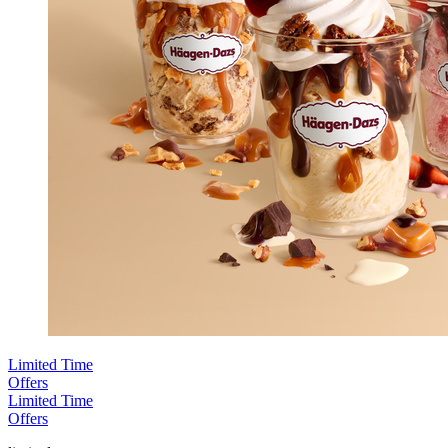
Limited Time
Offers
Limited Time
Offers