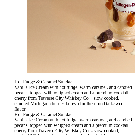
Hot Fudge & Caramel Sundae
Vanilla Ice Cream with hot fudge, warm caramel, and candied
pecans, topped with whipped cream and a premium cocktail
cherry from Traverse City Whiskey Co. - slow cooked,
candied Michigan cherries known for their bold tart-sweet
flavor.
Hot Fudge & Caramel Sundae
Vanilla Ice Cream with hot fudge, warm caramel, and candied
pecans, topped with whipped cream and a premium cocktail
cherry from Traverse City Whiskey Co. - slow cooked,