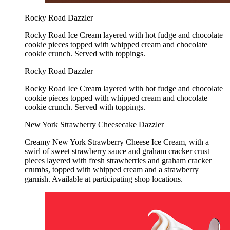
Rocky Road Dazzler
Rocky Road Ice Cream layered with hot fudge and chocolate
cookie pieces topped with whipped cream and chocolate
cookie crunch. Served with toppings.
Rocky Road Dazzler
Rocky Road Ice Cream layered with hot fudge and chocolate
cookie pieces topped with whipped cream and chocolate
cookie crunch. Served with toppings.
New York Strawberry Cheesecake Dazzler
Creamy New York Strawberry Cheese Ice Cream, with a
swirl of sweet strawberry sauce and graham cracker crust
pieces layered with fresh strawberries and graham cracker
crumbs, topped with whipped cream and a strawberry
garnish. Available at participating shop locations.