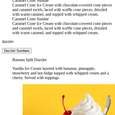
Caramel Cone Sundae
Caramel Cone Ice Cream with chocolate-covered cone pieces
and caramel swirls, laced with waffle cone pieces, drizzled
with warm caramel, and topped with whipped cream.
Caramel Cone Sundae
Caramel Cone Ice Cream with chocolate-covered cone pieces
and caramel swirls, laced with waffle cone pieces, drizzled
with warm caramel, and topped with whipped cream.
dazzler
Dazzler Sundaes
Banana Split Dazzler
Vanilla Ice Cream layered with bananas, pineapple,
strawberry and hot fudge topped with whipped cream and a
cherry. Served with toppings.