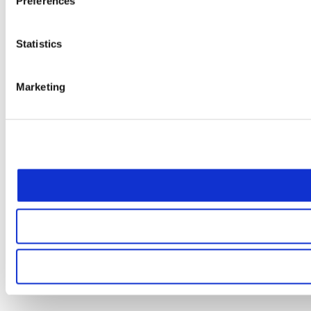
Preferences
Statistics
Marketing