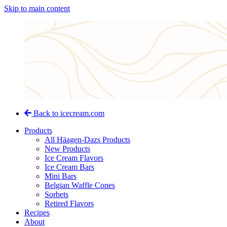
Skip to main content
Back to icecream.com
Products
All Häagen-Dazs Products
New Products
Ice Cream Flavors
Ice Cream Bars
Mini Bars
Belgian Waffle Cones
Sorbets
Retired Flavors
Recipes
About