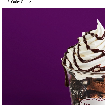
Order Online