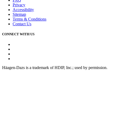
FAQ
Privacy
Accessibility
Sitemap
Terms & Conditions
Contact Us
CONNECT WITH US
Facebook
Instagram
Youtube
Tiktok
Häagen-Dazs is a trademark of HDIP, Inc.; used by permission.