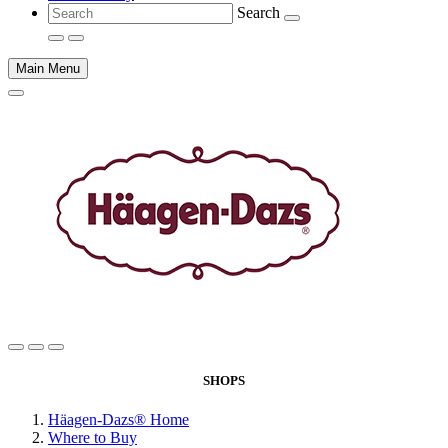
Search
Main Menu
Main
content
SHOPS
Häagen-Dazs® Home
Where to Buy