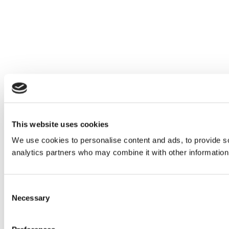
This website uses cookies
We use cookies to personalise content and ads, to provide soc
analytics partners who may combine it with other information 
Consent
Necessary
Selection