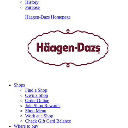
History
Purpose
Häagen-Dazs Homepage
Shops
Find a Shop
Own a Shop
Order Online
Join Shop Rewards
Shop Menu
Work at a Shop
Check Gift Card Balance
Where to buy