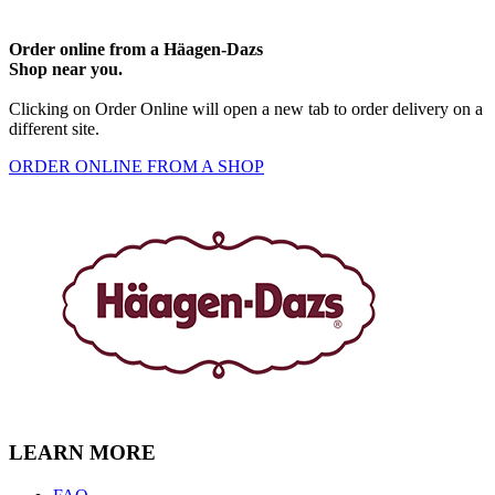
Order online from a Häagen-Dazs
Shop near you.
Clicking on Order Online will open a new tab to order delivery on a
different site.
ORDER ONLINE FROM A SHOP
LEARN MORE