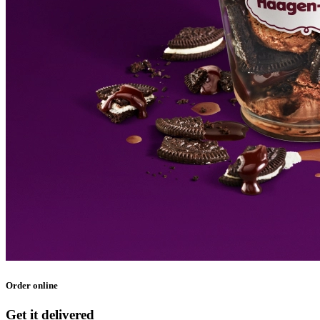
Order online
Get it delivered