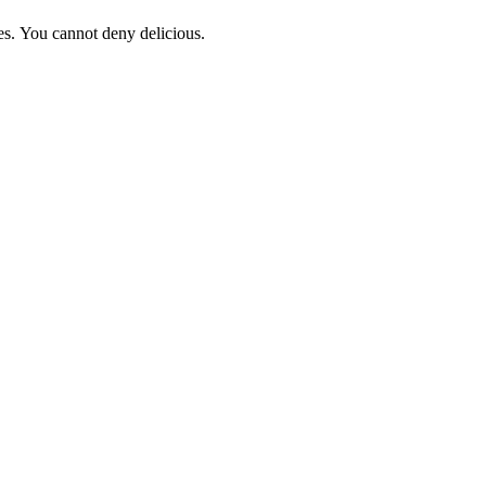
ces. You cannot deny delicious.