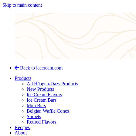
Skip to main content
Back to icecream.com
Products
All Häagen-Dazs Products
New Products
Ice Cream Flavors
Ice Cream Bars
Mini Bars
Belgian Waffle Cones
Sorbets
Retired Flavors
Recipes
About