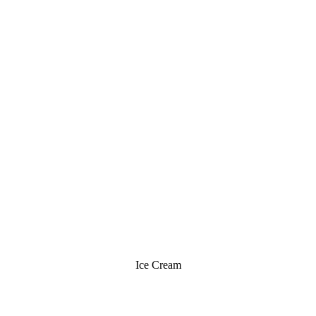
Ice Cream