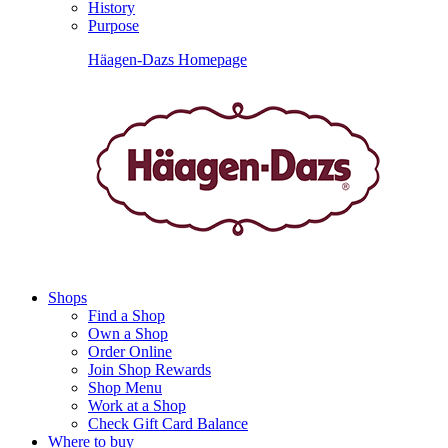
History
Purpose
Häagen-Dazs Homepage
Shops
Find a Shop
Own a Shop
Order Online
Join Shop Rewards
Shop Menu
Work at a Shop
Check Gift Card Balance
Where to buy