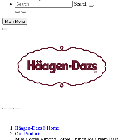
Search
Main Menu
Main
content
Häagen-Dazs® Home
Our Products
Mini Coffee Almond Toffee Crunch Ice Cream Bars