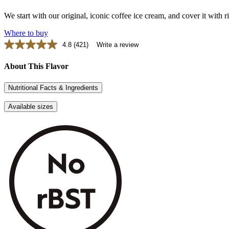
We start with our original, iconic coffee ice cream, and cover it with
Where to buy
4.8
(421)
Write a review
Read
421
Reviews.
About This Flavor
Same
page
Nutritional Facts & Ingredients
link.
Available sizes