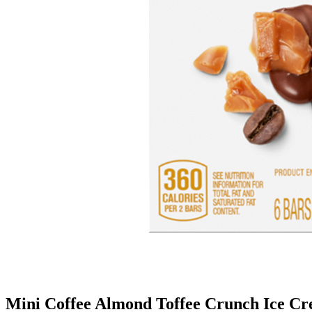
Mini Coffee Almond Toffee Crunch Ice C