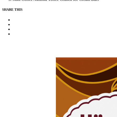
SHARE THIS
Facebook
Instagram
Youtube
Tiktok