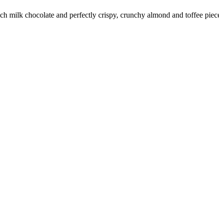
 rich milk chocolate and perfectly crispy, crunchy almond and toffee pie