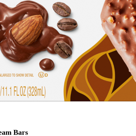
ream Bars