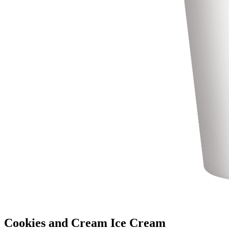
Cookies and Cream Ice Cream