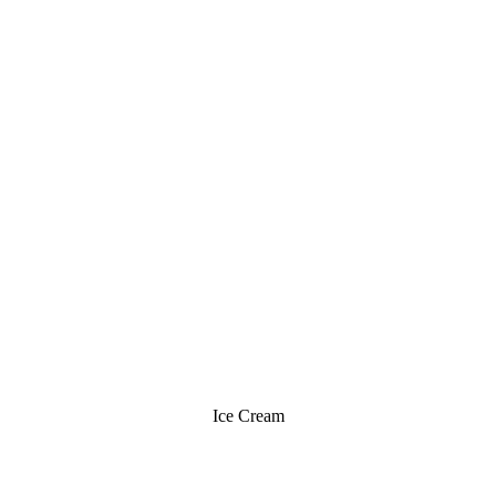
Ice Cream