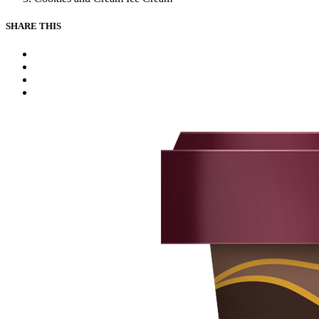
SHARE THIS
Facebook
Instagram
Youtube
Tiktok