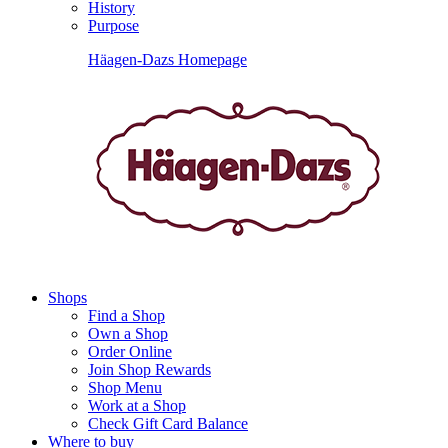
History
Purpose
Häagen-Dazs Homepage
Shops
Find a Shop
Own a Shop
Order Online
Join Shop Rewards
Shop Menu
Work at a Shop
Check Gift Card Balance
Where to buy