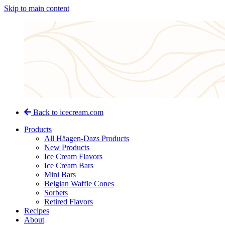
Skip to main content
Back to icecream.com
Products
All Häagen-Dazs Products
New Products
Ice Cream Flavors
Ice Cream Bars
Mini Bars
Belgian Waffle Cones
Sorbets
Retired Flavors
Recipes
About