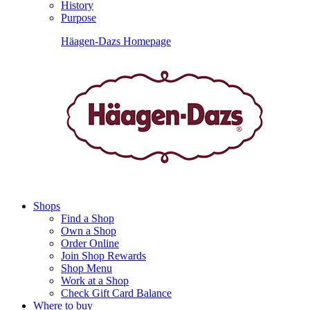
History
Purpose
Häagen-Dazs Homepage
Shops
Find a Shop
Own a Shop
Order Online
Join Shop Rewards
Shop Menu
Work at a Shop
Check Gift Card Balance
Where to buy