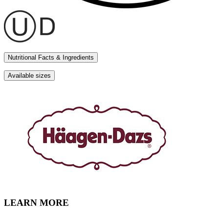
Nutritional Facts & Ingredients
Available sizes
LEARN MORE