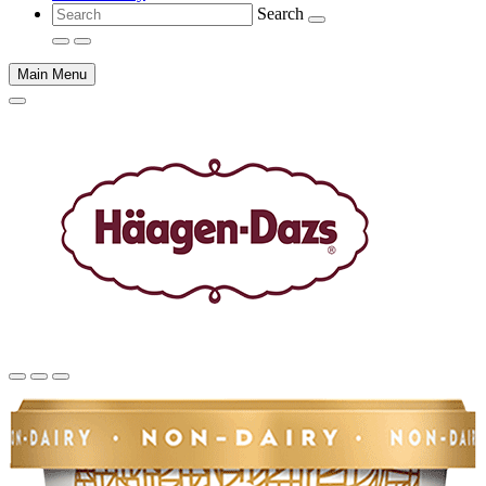
Search
Main Menu
Main
content