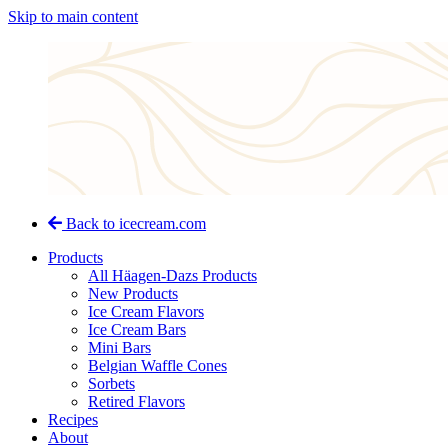
Skip to main content
Back to icecream.com
Products
All Häagen-Dazs Products
New Products
Ice Cream Flavors
Ice Cream Bars
Mini Bars
Belgian Waffle Cones
Sorbets
Retired Flavors
Recipes
About