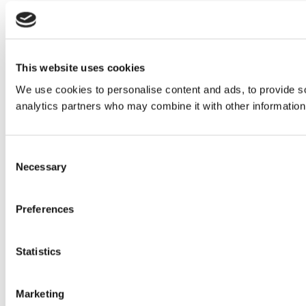
This website uses cookies
We use cookies to personalise content and ads, to provide soc
analytics partners who may combine it with other information 
Consent
Necessary
Selection
Preferences
Statistics
Marketing