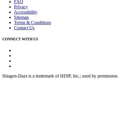
FAQ
Privacy
Accessibility
Sitemap
Terms & Conditions
Contact Us
CONNECT WITH US
Facebook
Instagram
Youtube
Tiktok
Häagen-Dazs is a trademark of HDIP, Inc.; used by permission.