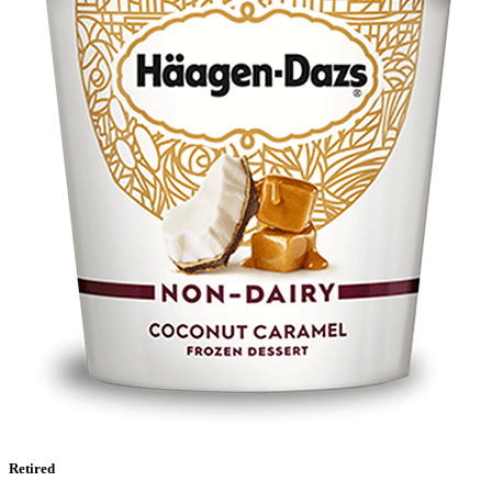
Retired