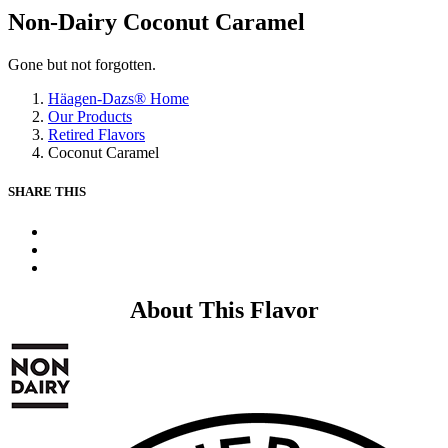
Non-Dairy Coconut Caramel
Gone but not forgotten.
Häagen-Dazs® Home
Our Products
Retired Flavors
Coconut Caramel
SHARE THIS
X
Facebook
Pinterest
About This Flavor