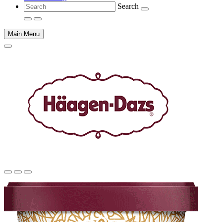
Search
Main Menu
Main
content