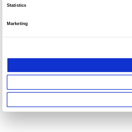
Statistics
Marketing