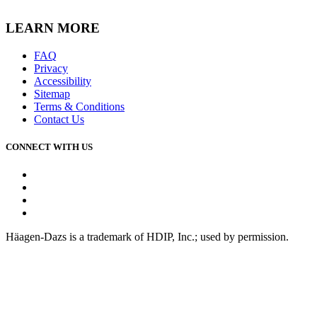
LEARN MORE
FAQ
Privacy
Accessibility
Sitemap
Terms & Conditions
Contact Us
CONNECT WITH US
Facebook
Instagram
Youtube
Tiktok
Häagen-Dazs is a trademark of HDIP, Inc.; used by permission.