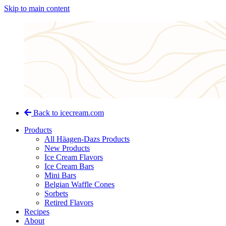
Skip to main content
Back to icecream.com
Products
All Häagen-Dazs Products
New Products
Ice Cream Flavors
Ice Cream Bars
Mini Bars
Belgian Waffle Cones
Sorbets
Retired Flavors
Recipes
About