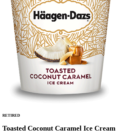
RETIRED
Toasted Coconut Caramel Ice Cream