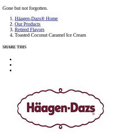
Gone but not forgotten.
Häagen-Dazs® Home
Our Products
Retired Flavors
Toasted Coconut Caramel Ice Cream
SHARE THIS
X
Facebook
Pinterest