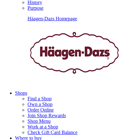
History
Purpose
Häagen-Dazs Homepage
Shops
Find a Shop
Own a Shop
Order Online
Join Shop Rewards
Shop Menu
Work at a Shop
Check Gift Card Balance
Where to buy