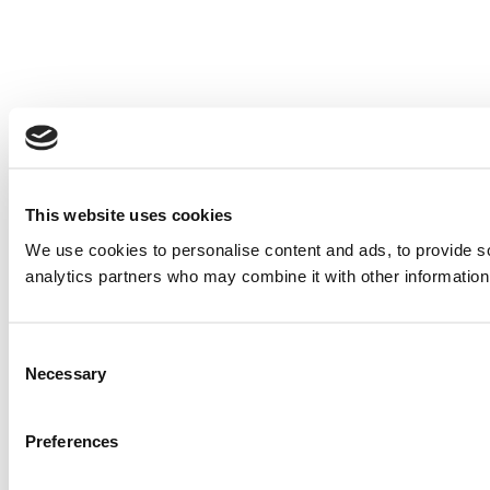
This website uses cookies
We use cookies to personalise content and ads, to provide soc
analytics partners who may combine it with other information 
Consent
Necessary
Selection
Preferences