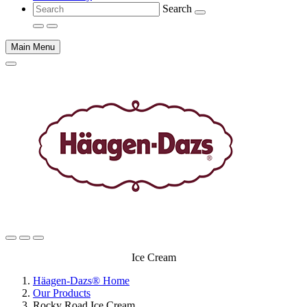
Search
Main Menu
Main
Ice Cream
content
Häagen-Dazs® Home
Our Products
Rocky Road Ice Cream