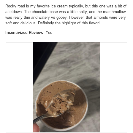
i
stars.
n
Rocky road is my favorite ice cream typically, but this one was a bit of
a
w
a letdown. The chocolate base was a little salty, and the marshmallow
l
i
was really thin and watery vs gooey. However, that almonds were very
o
l
soft and delicious. Definitely the highlight of this flavor!
g
l
.
o
Incentivized Review:
Yes
p
e
n
a
m
o
d
a
l
d
i
a
l
o
g
.