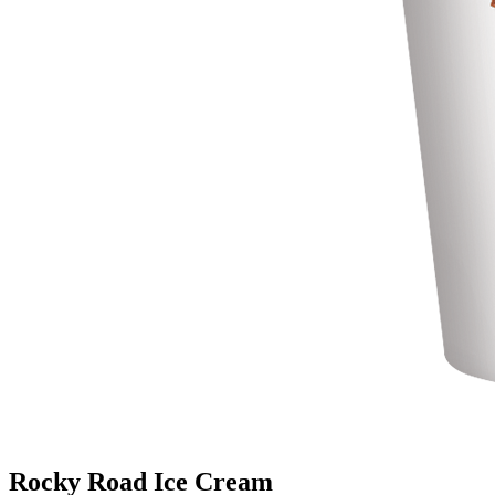
Rocky Road Ice Cream