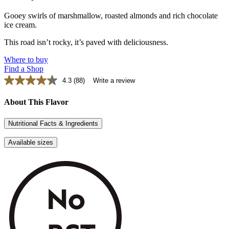
Gooey swirls of marshmallow, roasted almonds and rich chocolate
ice cream.
This road isn’t rocky, it’s paved with deliciousness.
Where to buy
Find a Shop
4.3
(88)
Write a review
Read
88
Reviews.
About This Flavor
Same
page
Nutritional Facts & Ingredients
link.
Available sizes