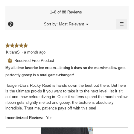
5.
rating
4.2
rating
value
of
value
1–8 of 88 Reviews
is
5.
is
4.4
≡
4
?
Menu
Sort by:
Most Relevant
of
▼
of
Click
5.
5.
on
the
follo
★★★★★
★★★★★
butto
will
5
KitlamS
·
a month ago
updat
out
the
⊞
Received Free Product
conte
of
below
My all-time favorite ice cream—letting it thaw so the marshmallow gets
5
stars.
perfectly gooey is a total game-changer!
Häagen-Dazs Rocky Road is hands down the best out there. But here
is the ultimate pro-tip if you want to take it to the next level: let it sit
out and thaw before diving in. Once it softens up and the marshmallow
ribbon gets slightly melted and gooey, the texture is absolutely
incredible. Trust me, patience pays off with this one!
Incentivized Review:
Yes