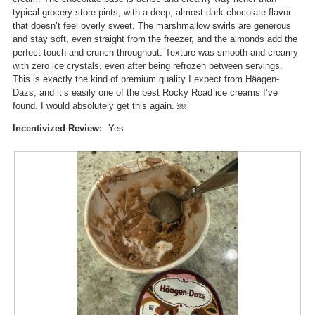
l
i
typical grocery store pints, with a deep, almost dark chocolate flavor
o
l
that doesn’t feel overly sweet. The marshmallow swirls are generous
g
l
and stay soft, even straight from the freezer, and the almonds add the
.
o
perfect touch and crunch throughout. Texture was smooth and creamy
p
with zero ice crystals, even after being refrozen between servings.
e
This is exactly the kind of premium quality I expect from Häagen-
n
Dazs, and it’s easily one of the best Rocky Road ice creams I’ve
a
found. I would absolutely get this again. ￼
m
o
Incentivized Review:
Yes
d
a
l
d
i
a
l
o
g
.