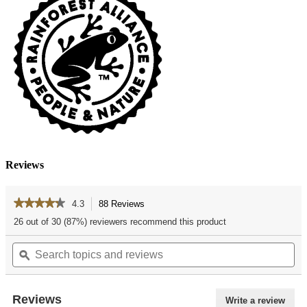
Reviews
★★★★★
★★★★★
4.3
88 Reviews
This
action
4.3
26 out of 30 (87%) reviewers recommend this product
out
will
of
Search
Se
navigate
5
topics
ϙ
top
to
stars.
and
an
reviews.
Read
reviews
re
reviews
for
Reviews
Write a review
.
Rocky