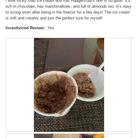
I love rocky road ice cream and this Haagen-Dazs one is so good. It’s
a
w
rich in chocolate, has marshmallows, and full of almonds too. It’s easy
l
i
to scoop even after being in the freezer for a few days! The ice cream
o
l
is soft and creamy and just the perfect size for myself.
g
l
.
o
Incentivized Review:
Yes
p
e
n
a
m
o
d
a
l
d
i
a
l
o
g
.
R
P