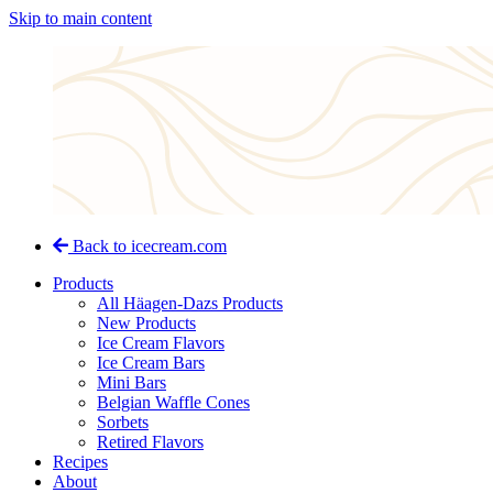
Skip to main content
Back to icecream.com
Products
All Häagen-Dazs Products
New Products
Ice Cream Flavors
Ice Cream Bars
Mini Bars
Belgian Waffle Cones
Sorbets
Retired Flavors
Recipes
About