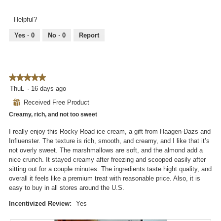
l
e
h
l
v
o
Helpful?
o
i
t
p
e
o
Yes ·
0
No ·
0
Report
e
w
T
n
p
h
a
h
i
m
o
s
o
★★★★★
★★★★★
t
a
d
5
ThuL
·
16 days ago
o
c
a
out
2
t
⊞
Received Free Product
l
of
.
i
d
Creamy, rich, and not too sweet
5
o
i
stars.
n
I really enjoy this Rocky Road ice cream, a gift from Haagen-Dazs and
a
w
Influenster. The texture is rich, smooth, and creamy, and I like that it’s
l
i
not overly sweet. The marshmallows are soft, and the almond add a
o
l
nice crunch. It stayed creamy after freezing and scooped easily after
g
l
sitting out for a couple minutes. The ingredients taste hight quality, and
.
o
overall it feels like a premium treat with reasonable price. Also, it is
p
easy to buy in all stores around the U.S.
e
n
Incentivized Review:
Yes
a
m