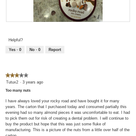
R
P
e
h
v
o
Helpful?
i
t
e
o
Yes ·
0
No ·
0
Report
w
T
p
h
h
i
o
s
★★★★★
★★★★★
t
a
3
Tutux2
·
3 years ago
o
c
out
1
t
Too many nuts
of
.
i
5
o
I have always loved your rocky road and have bought it for many
stars.
n
years. The carton that I purchased today and consumed partially this
w
evening had so many almond pieces it was uncomfortable to eat. I had
i
to pick them out for risk of creating a dental problem. I will continue to
l
buy the product but hope that this was just some fluke of
l
manufacturing. This is a picture of the nuts from a little over half of the
o
carton