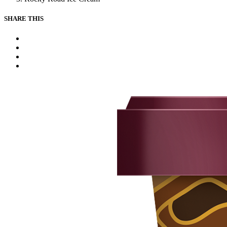
SHARE THIS
Facebook
Instagram
Youtube
Tiktok