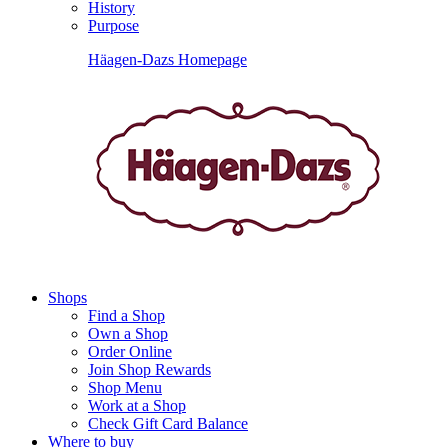
History
Purpose
Häagen-Dazs Homepage
Shops
Find a Shop
Own a Shop
Order Online
Join Shop Rewards
Shop Menu
Work at a Shop
Check Gift Card Balance
Where to buy