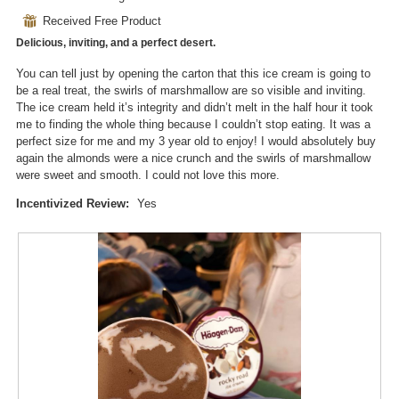
n
i
out
a
⊞
Received Free Product
of
l
Delicious, inviting, and a perfect desert.
5
o
stars.
g
You can tell just by opening the carton that this ice cream is going to
.
be a real treat, the swirls of marshmallow are so visible and inviting.
The ice cream held it’s integrity and didn’t melt in the half hour it took
me to finding the whole thing because I couldn’t stop eating. It was a
perfect size for me and my 3 year old to enjoy! I would absolutely buy
again the almonds were a nice crunch and the swirls of marshmallow
were sweet and smooth. I could not love this more.
Incentivized Review:
Yes