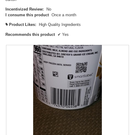
p
Incentivized Review:
No
e
I consume this product
Once a month
n
a
Product Likes:
High Quality Ingredients
#
m
o
Recommends this product
✔
Yes
d
a
l
d
i
a
l
o
g
.