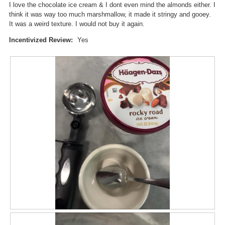
I love the chocolate ice cream & I dont even mind the almonds either. I
a
w
think it was way too much marshmallow, it made it stringy and gooey.
l
i
It was a weird texture. I would not buy it again.
o
l
g
l
Incentivized Review:
Yes
.
o
p
e
n
a
m
o
d
a
l
d
i
a
l
o
g
.
R
P
e
h