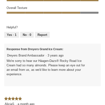
a
i
i
Quality
out
m
n
s
of
Overall Texture
of
o
a
a
Ingredients,
5
d
Overall
p
c
5
a
Texture,
p
t
out
l
4
r
i
of
Helpful?
d
out
o
o
5
i
of
x
n
Yes ·
1
No ·
0
Report
a
5
i
w
l
m
i
o
a
l
Response from Dreyers Grand Ice Cream:
g
t
l
.
Dreyers Brand Ambassador
·
3 years ago
e
o
l
p
We're sorry to hear our Häagen-Dazs® Rocky Road Ice
y
e
Cream had so many almonds. Please keep an eye out for
1
n
an email from us, as we'd like to learn more about your
/
a
experience.
2
m
c
o
a
d
r
a
t
l
★★★★★
★★★★★
o
d
5
AliciaS
·
a month ago