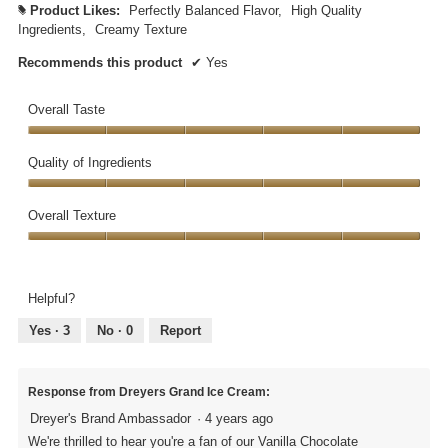
Product Likes:
Perfectly Balanced Flavor,
High Quality
#
Ingredients,
Creamy Texture
Recommends this product
✔
Yes
Overall Taste
Overall
Taste,
Quality of Ingredients
5
Quality
out
of
Overall Texture
of
Ingredients,
5
Overall
5
Texture,
out
5
of
Helpful?
out
5
of
Yes ·
3
No ·
0
Report
5
Response from Dreyers Grand Ice Cream:
Dreyer's Brand Ambassador
·
4 years ago
We're thrilled to hear you're a fan of our Vanilla Chocolate