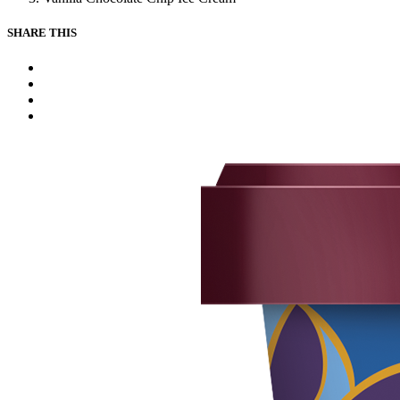
SHARE THIS
Facebook
Instagram
Youtube
Tiktok