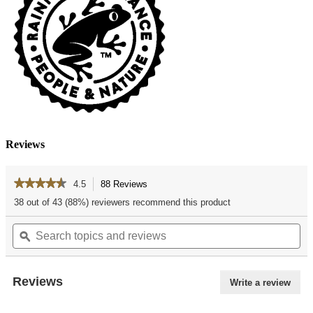
Reviews
★★★★★
★★★★★
4.5
88 Reviews
This
action
4.5
38 out of 43 (88%) reviewers recommend this product
out
will
of
Search
Se
navigate
5
topics
ϙ
top
to
stars.
and
an
reviews.
Read
reviews
re
reviews
for
Reviews
Write a review
.
Vanilla
This
Chocolate
actio
Chip