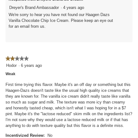
Dreyer's Brand Ambassador
·
4 years ago
We're sorry to hear you have not found our Haagen Dazs
Vanilla Chocolate Chip Ice Cream. Please keep an eye out
for an email from us.
★★★★★
★★★★★
2
Hodor
·
6 years ago
out
Weak
of
5
First time trying this flavor. Maybe it's an off day or something but this
stars.
Haagen-Dazs doesn't taste like the usual high quality ice creams that
they are known for. The vanilla ice cream didn't really taste like vanilla
so much as sugar and milk. The texture was more icy than creamy
and honestly tasted cheap, which isn't what I was hoping for in a $7
pint. Maybe it's the "lactose reduced" skim milk on the ingredients list?
I'm not sure why they would use a lactose reduced milk or if that has
anything to do with texture quality but this flavor is a definite miss.
Incentivized Review:
No