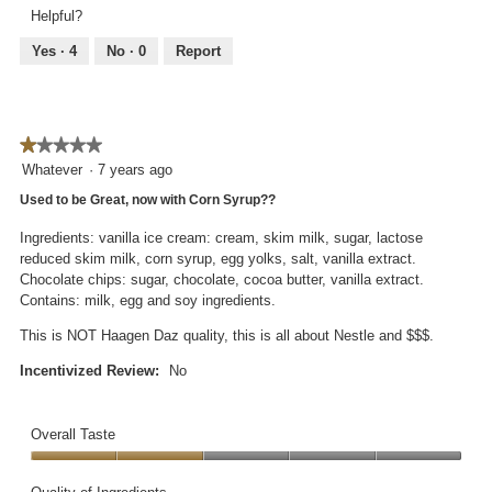
5
of
Helpful?
out
5
of
Yes ·
4
No ·
0
Report
5
★★★★★
★★★★★
1
Whatever
·
7 years ago
out
Used to be Great, now with Corn Syrup??
of
5
Ingredients: vanilla ice cream: cream, skim milk, sugar, lactose
stars.
reduced skim milk, corn syrup, egg yolks, salt, vanilla extract.
Chocolate chips: sugar, chocolate, cocoa butter, vanilla extract.
Contains: milk, egg and soy ingredients.
This is NOT Haagen Daz quality, this is all about Nestle and $$$.
Incentivized Review:
No
Overall Taste
Overall
Taste,