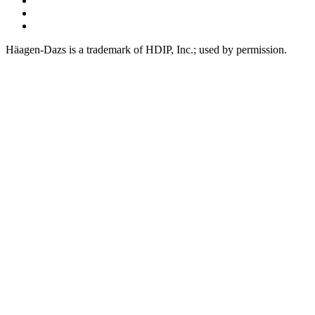
Youtube
Tiktok
Häagen-Dazs is a trademark of HDIP, Inc.; used by permission.