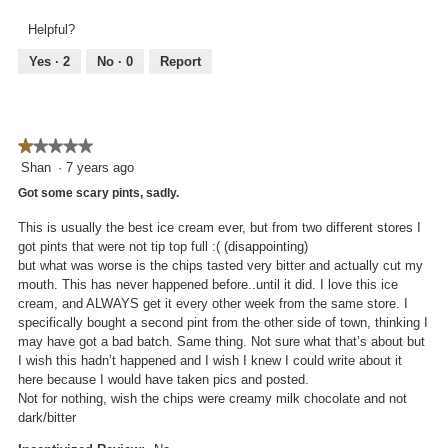
out
5
.
i
of
Helpful?
out
o
5
of
n
Yes ·
2
No ·
0
Report
5
w
i
l
l
★★★★★
★★★★★
o
1
Shan
·
7 years ago
p
out
e
Got some scary pints, sadly.
of
n
5
This is usually the best ice cream ever, but from two different stores I
a
stars.
got pints that were not tip top full :( (disappointing)
m
but what was worse is the chips tasted very bitter and actually cut my
o
mouth. This has never happened before..until it did. I love this ice
d
cream, and ALWAYS get it every other week from the same store. I
a
specifically bought a second pint from the other side of town, thinking I
l
may have got a bad batch. Same thing. Not sure what that’s about but
d
I wish this hadn’t happened and I wish I knew I could write about it
i
here because I would have taken pics and posted.
a
Not for nothing, wish the chips were creamy milk chocolate and not
l
dark/bitter
o
g