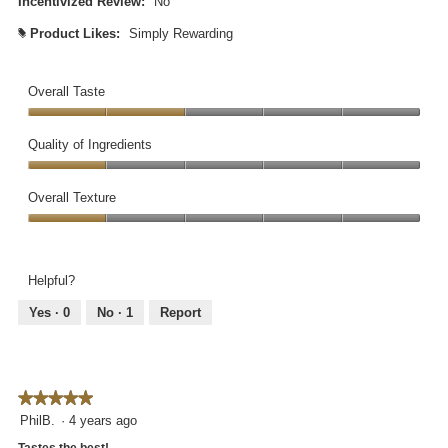
Incentivized Review:
No
.
Product Likes:
Simply Rewarding
#
Overall Taste
Overall
Taste,
Quality of Ingredients
2
Quality
out
of
Overall Texture
of
Ingredients,
5
Overall
1
Texture,
out
1
of
Helpful?
out
5
of
Yes ·
0
No ·
1
Report
5
★★★★★
★★★★★
5
PhilB.
·
4 years ago
out
Tastes the best!