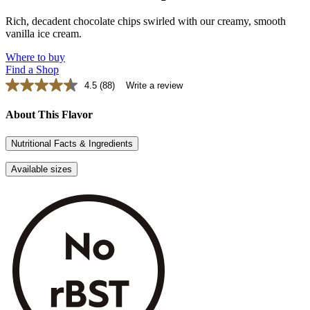
Rich, decadent chocolate chips swirled with our creamy, smooth
vanilla ice cream.
Where to buy
Find a Shop
4.5
(88)
Write a review
Read
88
Reviews.
About This Flavor
Same
page
Nutritional Facts & Ingredients
link.
Available sizes