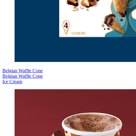
Belgian Waffle Cone
Belgian Waffle Cone
Ice Cream