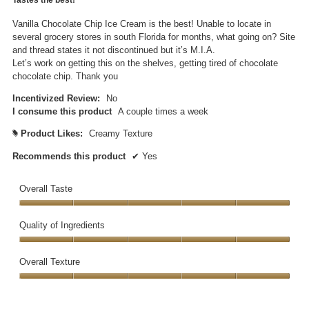
of
5
Vanilla Chocolate Chip Ice Cream is the best! Unable to locate in
stars.
several grocery stores in south Florida for months, what going on? Site
and thread states it not discontinued but it’s M.I.A.
Let’s work on getting this on the shelves, getting tired of chocolate
chocolate chip. Thank you
Incentivized Review:
No
I consume this product
A couple times a week
Product Likes:
Creamy Texture
#
Recommends this product
✔
Yes
Overall Taste
Overall
Taste,
Quality of Ingredients
5
Quality
out
of
Overall Texture
of
Ingredients,
5
Overall
5
Texture,
out