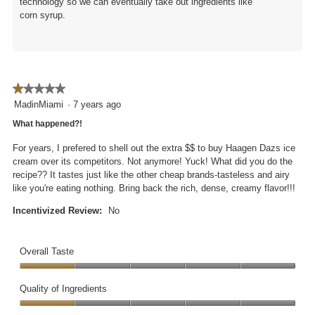
technology so we can eventually take out ingredients like
corn syrup.
★★★★★
★★★★★
1
MadinMiami
·
7 years ago
out
What happened?!
of
5
For years, I prefered to shell out the extra $$ to buy Haagen Dazs ice
stars.
cream over its competitors. Not anymore! Yuck! What did you do the
recipe?? It tastes just like the other cheap brands-tasteless and airy
like you're eating nothing. Bring back the rich, dense, creamy flavor!!!
Incentivized Review:
No
Overall Taste
Overall
Taste,
Quality of Ingredients
1
Quality