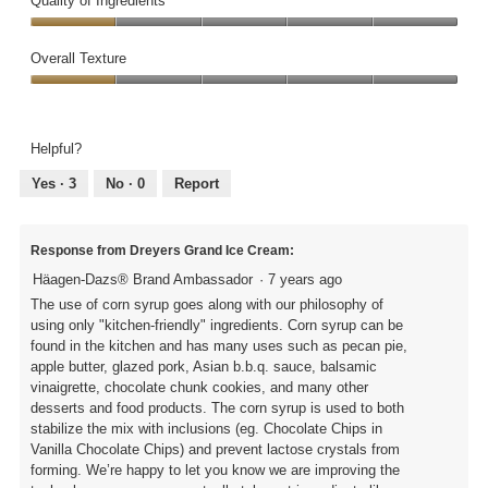
Quality of Ingredients
2
Quality
out
of
Overall Texture
of
Ingredients,
5
Overall
1
Texture,
out
1
of
Helpful?
out
5
of
Yes ·
3
No ·
0
Report
5
Response from Dreyers Grand Ice Cream:
Häagen-Dazs® Brand Ambassador
·
7 years ago
The use of corn syrup goes along with our philosophy of
using only "kitchen-friendly" ingredients. Corn syrup can be
found in the kitchen and has many uses such as pecan pie,
apple butter, glazed pork, Asian b.b.q. sauce, balsamic
vinaigrette, chocolate chunk cookies, and many other
desserts and food products. The corn syrup is used to both
stabilize the mix with inclusions (eg. Chocolate Chips in
Vanilla Chocolate Chips) and prevent lactose crystals from
forming. We’re happy to let you know we are improving the