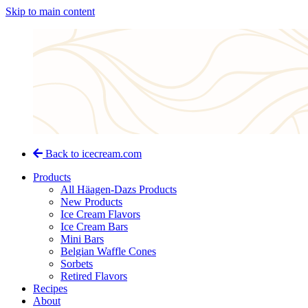
Skip to main content
Back to icecream.com
Products
All Häagen-Dazs Products
New Products
Ice Cream Flavors
Ice Cream Bars
Mini Bars
Belgian Waffle Cones
Sorbets
Retired Flavors
Recipes
About