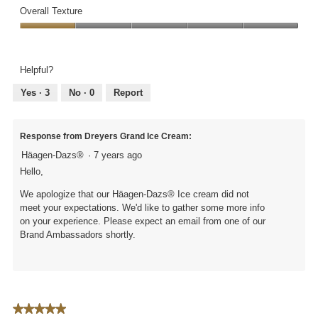
out
of
Overall Texture
of
Ingredients,
5
Overall
1
Texture,
out
1
of
Helpful?
out
5
of
Yes ·
3
No ·
0
Report
5
Response from Dreyers Grand Ice Cream:
Häagen-Dazs®
·
7 years ago
Hello,
We apologize that our Häagen-Dazs® Ice cream did not
meet your expectations. We'd like to gather some more info
on your experience. Please expect an email from one of our
Brand Ambassadors shortly.
★★★★★
★★★★★