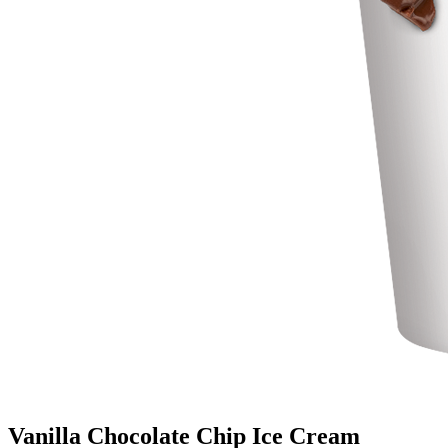
Vanilla Chocolate Chip Ice Cream