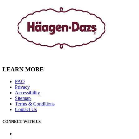
LEARN MORE
FAQ
Privacy
Accessibility
Sitemap
Terms & Conditions
Contact Us
CONNECT WITH US
Facebook
Instagram