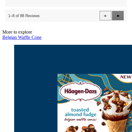
Previous
◄
Next
►
1–8 of 88 Reviews
Reviews
Review
More to explore
Belgian Waffle Cone