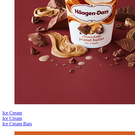
Ice Cream
Ice Cream
Ice Cream Bars