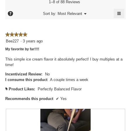
of
value
1–8 of 88 Reviews
is
5.
is
4.7
≡
4.7
?
Menu
Sort by:
Most Relevant
of
▼
of
Click
5.
5.
on
the
follo
★★★★★
★★★★★
butto
will
5
Bee227
·
3 years ago
updat
out
the
My favorite by far!!!!
conte
of
below
5
This simple ice cream flavor it absolutely perfect! I buy multiples at a
stars.
time!
Incentivized Review:
No
I consume this product
A couple times a week
Product Likes:
Perfectly Balanced Flavor
#
Recommends this product
✔
Yes