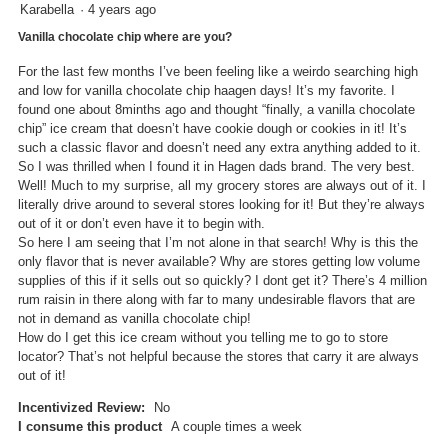
5
Karabella
·
4 years ago
out
Vanilla chocolate chip where are you?
of
5
For the last few months I’ve been feeling like a weirdo searching high
stars.
and low for vanilla chocolate chip haagen days! It’s my favorite. I
found one about 8minths ago and thought “finally, a vanilla chocolate
chip” ice cream that doesn’t have cookie dough or cookies in it! It’s
such a classic flavor and doesn’t need any extra anything added to it.
So I was thrilled when I found it in Hagen dads brand. The very best.
Well! Much to my surprise, all my grocery stores are always out of it. I
literally drive around to several stores looking for it! But they’re always
out of it or don’t even have it to begin with.
So here I am seeing that I’m not alone in that search! Why is this the
only flavor that is never available? Why are stores getting low volume
supplies of this if it sells out so quickly? I dont get it? There’s 4 million
rum raisin in there along with far to many undesirable flavors that are
not in demand as vanilla chocolate chip!
How do I get this ice cream without you telling me to go to store
locator? That’s not helpful because the stores that carry it are always
out of it!
Incentivized Review:
No
I consume this product
A couple times a week