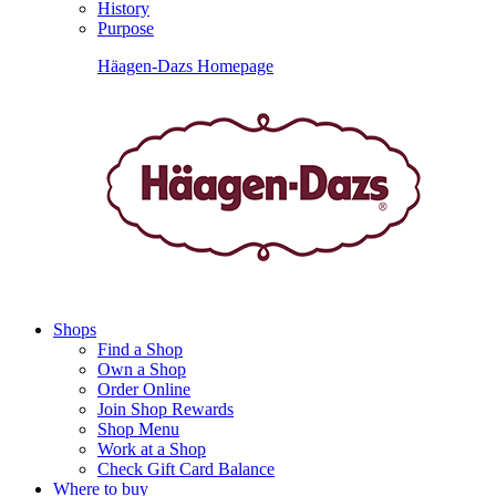
History
Purpose
Häagen-Dazs Homepage
Shops
Find a Shop
Own a Shop
Order Online
Join Shop Rewards
Shop Menu
Work at a Shop
Check Gift Card Balance
Where to buy