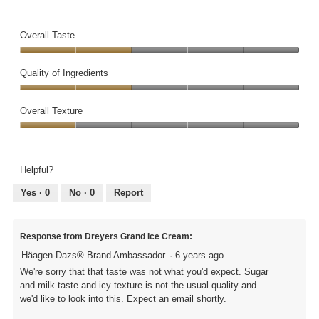
Overall Taste
Overall
Taste,
Quality of Ingredients
2
Quality
out
of
Overall Texture
of
Ingredients,
5
Overall
2
Texture,
out
1
of
Helpful?
out
5
of
Yes ·
0
No ·
0
Report
5
Response from Dreyers Grand Ice Cream:
Häagen-Dazs® Brand Ambassador
·
6 years ago
We're sorry that that taste was not what you'd expect. Sugar
and milk taste and icy texture is not the usual quality and
we'd like to look into this. Expect an email shortly.