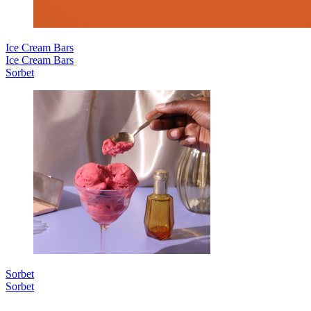
Ice Cream Bars
Ice Cream Bars
Sorbet
Sorbet
Sorbet