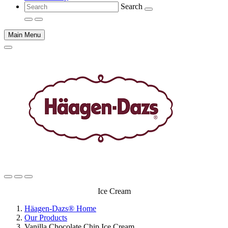
Search
Main Menu
Main
Ice Cream
content
Häagen-Dazs® Home
Our Products
Vanilla Chocolate Chip Ice Cream