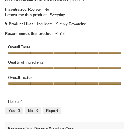
would appreciate it because I love you products.
Incentivized Review:
No
I consume this product
Everyday
Product Likes:
Indulgent,
Simply Rewarding
#
Recommends this product
✔
Yes
Overall Taste
Overall
Taste,
Quality of Ingredients
5
Quality
out
of
Overall Texture
of
Ingredients,
5
Overall
5
Texture,
out
5
of
Helpful?
out
5
of
Yes ·
1
No ·
0
Report
5
Response from Dreyers Grand Ice Cream: