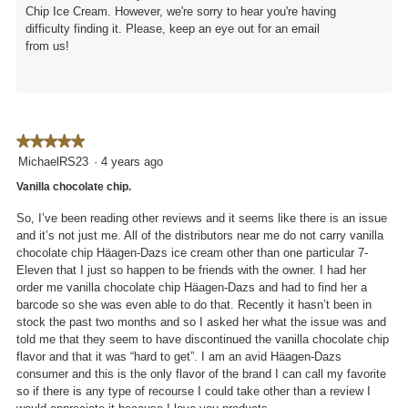
Chip Ice Cream. However, we're sorry to hear you're having
difficulty finding it. Please, keep an eye out for an email
from us!
★★★★★
★★★★★
5
MichaelRS23
·
4 years ago
out
Vanilla chocolate chip.
of
5
So, I’ve been reading other reviews and it seems like there is an issue
stars.
and it’s not just me. All of the distributors near me do not carry vanilla
chocolate chip Häagen-Dazs ice cream other than one particular 7-
Eleven that I just so happen to be friends with the owner. I had her
order me vanilla chocolate chip Häagen-Dazs and had to find her a
barcode so she was even able to do that. Recently it hasn’t been in
stock the past two months and so I asked her what the issue was and
told me that they seem to have discontinued the vanilla chocolate chip
flavor and that it was “hard to get”. I am an avid Häagen-Dazs
consumer and this is the only flavor of the brand I can call my favorite
so if there is any type of recourse I could take other than a review I