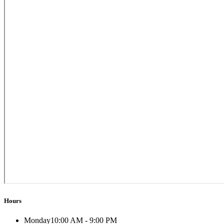
Hours
Monday
10:00 AM - 9:00 PM