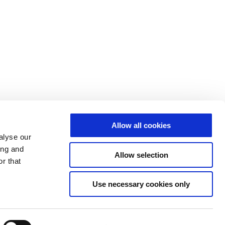
Allow all cookies
alyse our
ing and
Allow selection
r that
Use necessary cookies only