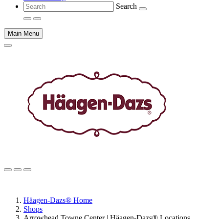
Search
Main Menu
Main
content
Häagen-Dazs® Home
Shops
Arrowhead Towne Center | Häagen-Dazs® Locations