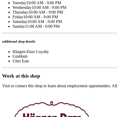
Tuesday
10:00 AM - 9:00 PM
Wednesday
10:00 AM - 9:00 PM
Thursday
10:00 AM - 9:00 PM
Friday
10:00 AM - 9:00 PM
Saturday
10:00 AM - 9:00 PM
Sunday
11:00 AM - 6:00 PM
additional shop details
Häagen-Dazs Loyalty
Grubhub
Uber Eats
Work at this shop
Visit or contact this shop to learn about employment opportunities. A