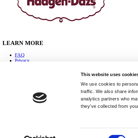
LEARN MORE
FAQ
Privacy
Accessibility
Sitemap
This website uses cookie
Terms & Conditions
Contact Us
We use cookies to personal
traffic. We also share info
CONNECT WITH US
analytics partners who may
they’ve collected from your
Facebook
Instagram
Youtube
Tiktok
Häagen-Dazs is a trademark of HDIP, Inc.; used by permission.
Consent