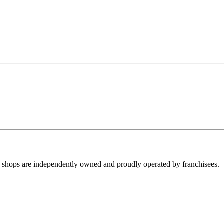
ll shops are independently owned and proudly operated by franchisees.