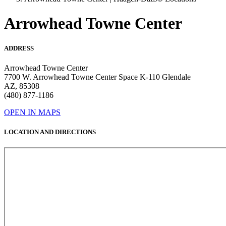
Arrowhead Towne Center
ADDRESS
Arrowhead Towne Center
7700 W. Arrowhead Towne Center Space K-110 Glendale
AZ, 85308
(480) 877-1186
OPEN IN MAPS
LOCATION AND DIRECTIONS