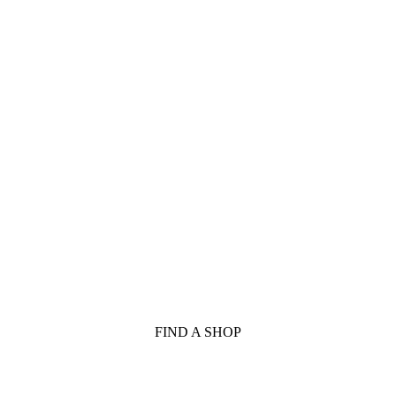
FIND A SHOP