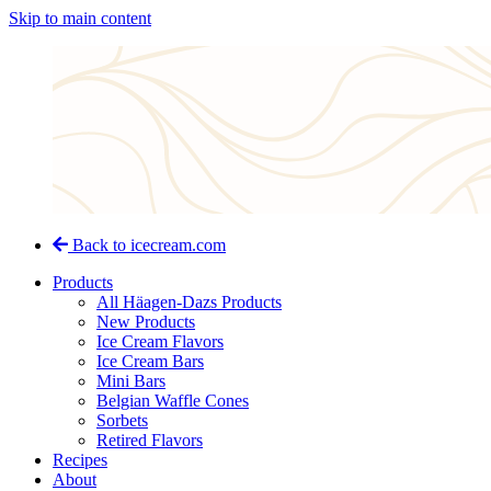
Skip to main content
Back to icecream.com
Products
All Häagen-Dazs Products
New Products
Ice Cream Flavors
Ice Cream Bars
Mini Bars
Belgian Waffle Cones
Sorbets
Retired Flavors
Recipes
About