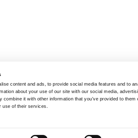
s
ise content and ads, to provide social media features and to an
rmation about your use of our site with our social media, advertis
 combine it with other information that you’ve provided to them o
 use of their services.