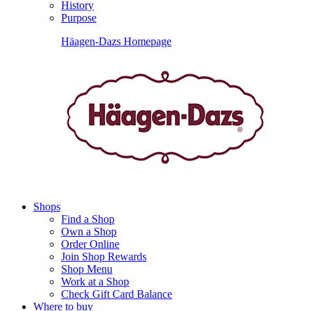
History
Purpose
Häagen-Dazs Homepage
Shops
Find a Shop
Own a Shop
Order Online
Join Shop Rewards
Shop Menu
Work at a Shop
Check Gift Card Balance
Where to buy