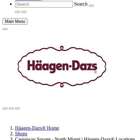
Search
Main Menu
Main
content
Häagen-Dazs® Home
Shops
Causeway Square - North Miami | Häagen-Dazs® Locations