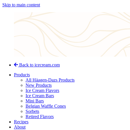
Skip to main content
Back to icecream.com
Products
All Häagen-Dazs Products
New Products
Ice Cream Flavors
Ice Cream Bars
Mini Bars
Belgian Waffle Cones
Sorbets
Retired Flavors
Recipes
About