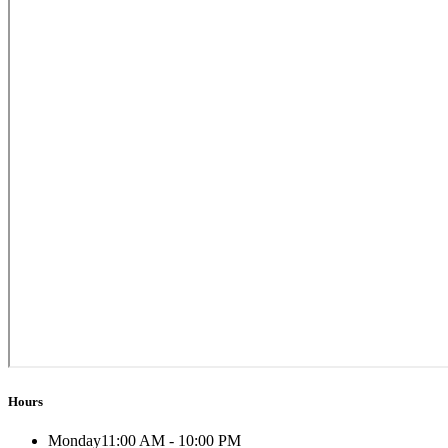
Hours
Monday
11:00 AM - 10:00 PM