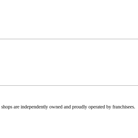
ll shops are independently owned and proudly operated by franchisees.