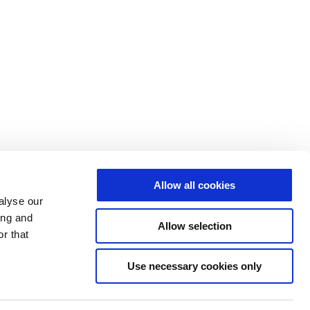
Allow all cookies
alyse our
ing and
Allow selection
r that
Use necessary cookies only