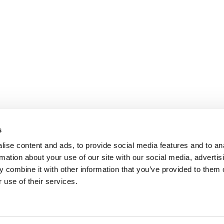
s
ise content and ads, to provide social media features and to an
rmation about your use of our site with our social media, advertis
 combine it with other information that you’ve provided to them o
 use of their services.