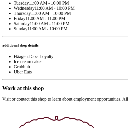
Tuesday
11:00 AM - 10:00 PM
Wednesday
11:00 AM - 10:00 PM
Thursday
11:00 AM - 10:00 PM
Friday
11:00 AM - 11:00 PM
Saturday
11:00 AM - 11:00 PM
Sunday
11:00 AM - 10:00 PM
additional shop details
Häagen-Dazs Loyalty
Ice cream cakes
Grubhub
Uber Eats
Work at this shop
Visit or contact this shop to learn about employment opportunities. A