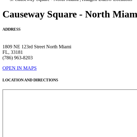
Causeway Square - North Miam
ADDRESS
1809 NE 123rd Street North Miami
FL, 33181
(786) 963-8203
OPEN IN MAPS
LOCATION AND DIRECTIONS