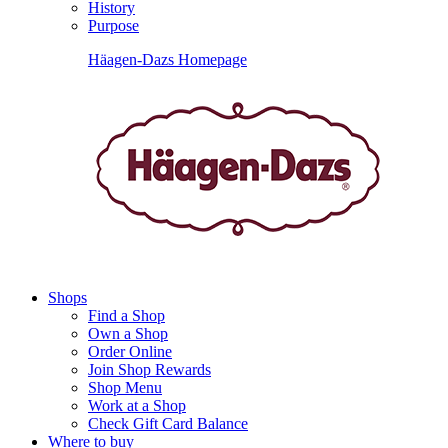
History
Purpose
Häagen-Dazs Homepage
Shops
Find a Shop
Own a Shop
Order Online
Join Shop Rewards
Shop Menu
Work at a Shop
Check Gift Card Balance
Where to buy