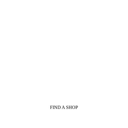
FIND A SHOP