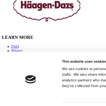
LEARN MORE
FAQ
Privacy
Accessibility
Sitemap
This website uses cookie
Terms & Conditions
Contact Us
We use cookies to personal
traffic. We also share info
CONNECT WITH US
analytics partners who may
they’ve collected from your
Facebook
Instagram
Youtube
Tiktok