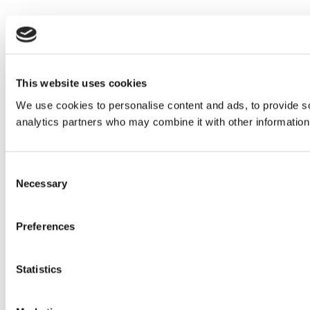
This website uses cookies
We use cookies to personalise content and ads, to provide soc
analytics partners who may combine it with other information 
Consent
Necessary
Selection
Preferences
Statistics