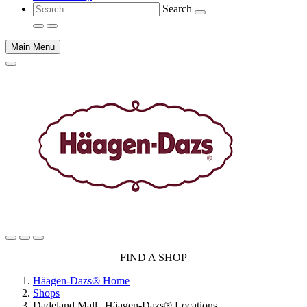
Search
Main Menu
Main
FIND A SHOP
content
Häagen-Dazs® Home
Shops
Dadeland Mall | Häagen-Dazs® Locations