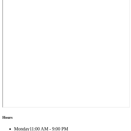
Hours
Monday
11:00 AM - 9:00 PM