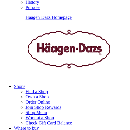
History
Purpose
Häagen-Dazs Homepage
Shops
Find a Shop
Own a Shop
Order Online
Join Shop Rewards
Shop Menu
Work at a Shop
Check Gift Card Balance
Where to buy