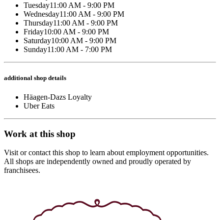
Tuesday
11:00 AM - 9:00 PM
Wednesday
11:00 AM - 9:00 PM
Thursday
11:00 AM - 9:00 PM
Friday
10:00 AM - 9:00 PM
Saturday
10:00 AM - 9:00 PM
Sunday
11:00 AM - 7:00 PM
additional shop details
Häagen-Dazs Loyalty
Uber Eats
Work at this shop
Visit or contact this shop to learn about employment opportunities.
All shops are independently owned and proudly operated by
franchisees.