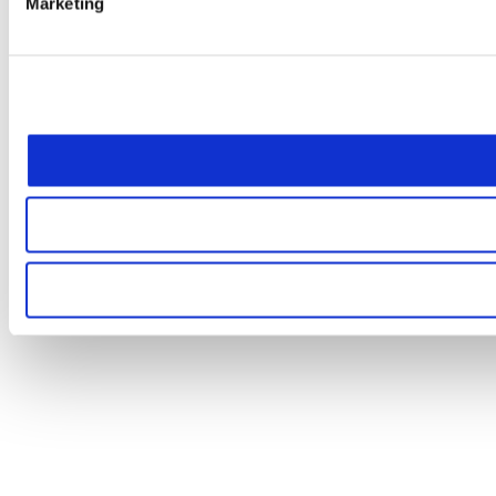
Marketing