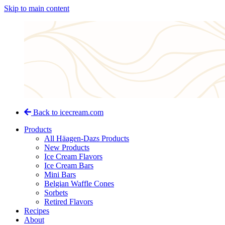
Skip to main content
Back to icecream.com
Products
All Häagen-Dazs Products
New Products
Ice Cream Flavors
Ice Cream Bars
Mini Bars
Belgian Waffle Cones
Sorbets
Retired Flavors
Recipes
About