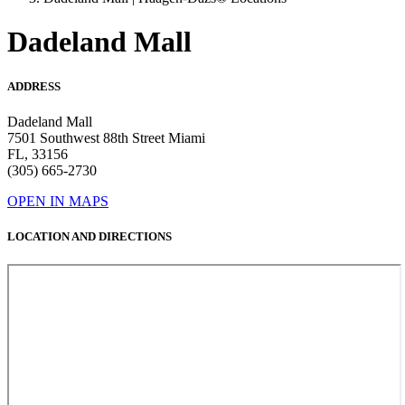
Dadeland Mall
ADDRESS
Dadeland Mall
7501 Southwest 88th Street Miami
FL, 33156
(305) 665-2730
OPEN IN MAPS
LOCATION AND DIRECTIONS