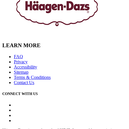
LEARN MORE
FAQ
Privacy
Accessibility
Sitemap
Terms & Conditions
Contact Us
CONNECT WITH US
Facebook
Instagram
Youtube
Tiktok