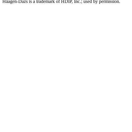
Häagen-Dazs is a trademark of HDIP, Inc.; used by permission.