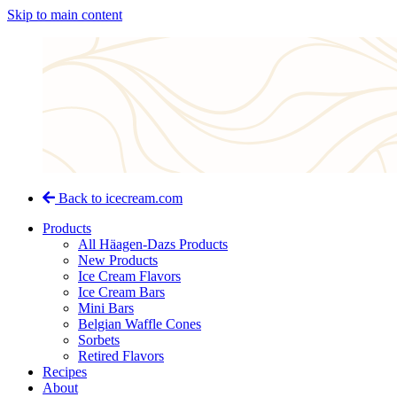
Skip to main content
Back to icecream.com
Products
All Häagen-Dazs Products
New Products
Ice Cream Flavors
Ice Cream Bars
Mini Bars
Belgian Waffle Cones
Sorbets
Retired Flavors
Recipes
About