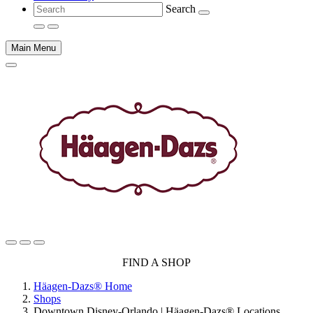
Search
Main Menu
Main
FIND A SHOP
content
Häagen-Dazs® Home
Shops
Downtown Disney-Orlando | Häagen-Dazs® Locations