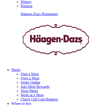
History
Purpose
Häagen-Dazs Homepage
Shops
Find a Shop
Own a Shop
Order Online
Join Shop Rewards
Shop Menu
Work at a Shop
Check Gift Card Balance
Where to buy