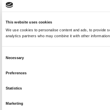
This website uses cookies
We use cookies to personalise content and ads, to provide soc
analytics partners who may combine it with other information 
Consent
Necessary
Selection
Preferences
Statistics
Marketing