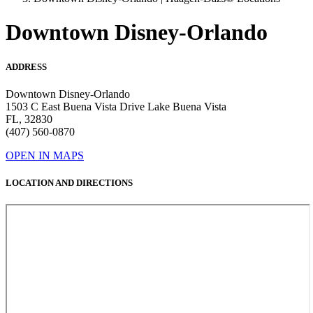
Downtown Disney-Orlando
ADDRESS
Downtown Disney-Orlando
1503 C East Buena Vista Drive Lake Buena Vista
FL, 32830
(407) 560-0870
OPEN IN MAPS
LOCATION AND DIRECTIONS