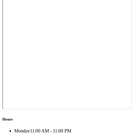
Hours
Monday
11:00 AM - 11:00 PM