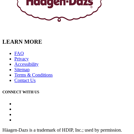
LEARN MORE
FAQ
Privacy
Accessibility
Sitemap
Terms & Conditions
Contact Us
CONNECT WITH US
Facebook
Instagram
Youtube
Tiktok
Häagen-Dazs is a trademark of HDIP, Inc.; used by permission.