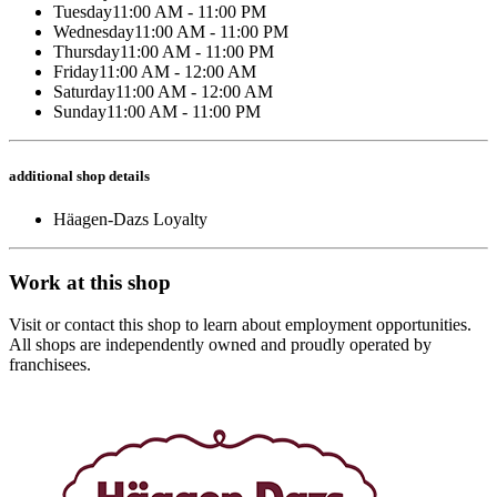
Tuesday
11:00 AM - 11:00 PM
Wednesday
11:00 AM - 11:00 PM
Thursday
11:00 AM - 11:00 PM
Friday
11:00 AM - 12:00 AM
Saturday
11:00 AM - 12:00 AM
Sunday
11:00 AM - 11:00 PM
additional shop details
Häagen-Dazs Loyalty
Work at this shop
Visit or contact this shop to learn about employment opportunities.
All shops are independently owned and proudly operated by
franchisees.