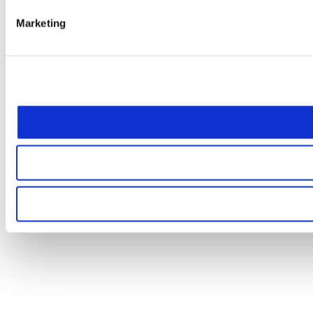
Marketing