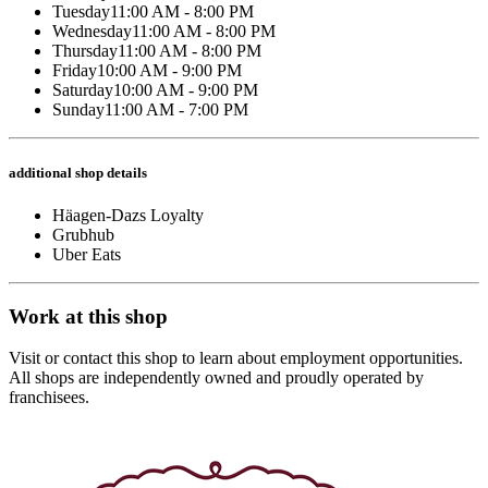
Tuesday
11:00 AM - 8:00 PM
Wednesday
11:00 AM - 8:00 PM
Thursday
11:00 AM - 8:00 PM
Friday
10:00 AM - 9:00 PM
Saturday
10:00 AM - 9:00 PM
Sunday
11:00 AM - 7:00 PM
additional shop details
Häagen-Dazs Loyalty
Grubhub
Uber Eats
Work at this shop
Visit or contact this shop to learn about employment opportunities.
All shops are independently owned and proudly operated by
franchisees.