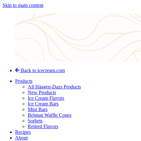
Skip to main content
Back to icecream.com
Products
All Häagen-Dazs Products
New Products
Ice Cream Flavors
Ice Cream Bars
Mini Bars
Belgian Waffle Cones
Sorbets
Retired Flavors
Recipes
About