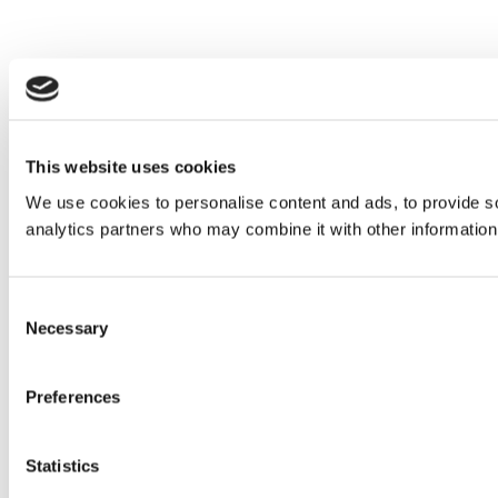
This website uses cookies
We use cookies to personalise content and ads, to provide soc
analytics partners who may combine it with other information 
Consent
Necessary
Selection
Preferences
Statistics