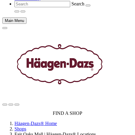
Search
Main Menu
Main
FIND A SHOP
content
Häagen-Dazs® Home
Shops
Fair Oaks Mall | Häagen-Dazs® Locations