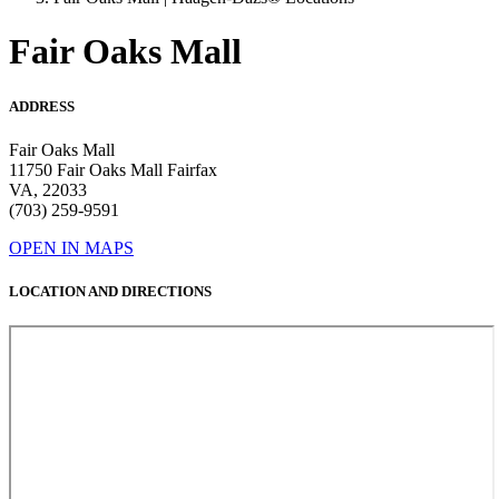
Fair Oaks Mall
ADDRESS
Fair Oaks Mall
11750 Fair Oaks Mall Fairfax
VA, 22033
(703) 259-9591
OPEN IN MAPS
LOCATION AND DIRECTIONS