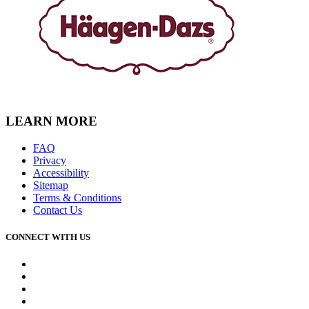
LEARN MORE
FAQ
Privacy
Accessibility
Sitemap
Terms & Conditions
Contact Us
CONNECT WITH US
Facebook
Instagram
Youtube
Tiktok