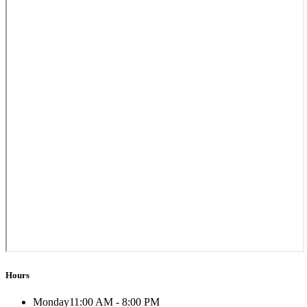
Hours
Monday
11:00 AM - 8:00 PM