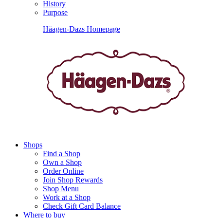
History
Purpose
Häagen-Dazs Homepage
Shops
Find a Shop
Own a Shop
Order Online
Join Shop Rewards
Shop Menu
Work at a Shop
Check Gift Card Balance
Where to buy