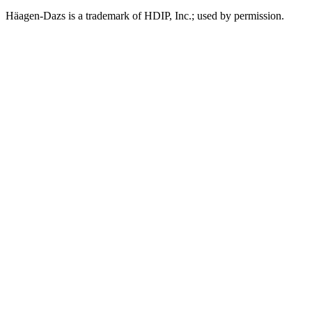
Häagen-Dazs is a trademark of HDIP, Inc.; used by permission.