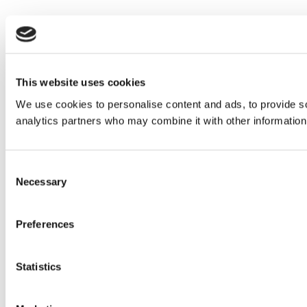
This website uses cookies
We use cookies to personalise content and ads, to provide soc
analytics partners who may combine it with other information 
Consent
Necessary
Selection
Preferences
Statistics