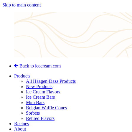
Skip to main content
Back to icecream.com
Products
All Häagen-Dazs Products
New Products
Ice Cream Flavors
Ice Cream Bars
Mini Bars
Belgian Waffle Cones
Sorbets
Retired Flavors
Recipes
About