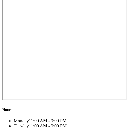
Hours
Monday
11:00 AM - 9:00 PM
Tuesday
11:00 AM - 9:00 PM