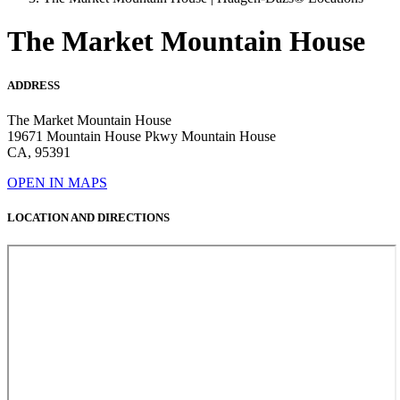
The Market Mountain House
ADDRESS
The Market Mountain House
19671 Mountain House Pkwy Mountain House
CA, 95391
OPEN IN MAPS
LOCATION AND DIRECTIONS