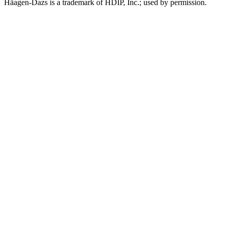
Häagen-Dazs is a trademark of HDIP, Inc.; used by permission.