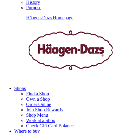
History
Purpose
Häagen-Dazs Homepage
Shops
Find a Shop
Own a Shop
Order Online
Join Shop Rewards
Shop Menu
Work at a Shop
Check Gift Card Balance
Where to buy