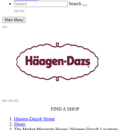
Search
Main Menu
Main
FIND A SHOP
content
Häagen-Dazs® Home
Shops
The Market Mountain House | Häagen-Dazs® Locations