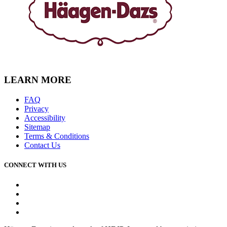
LEARN MORE
FAQ
Privacy
Accessibility
Sitemap
Terms & Conditions
Contact Us
CONNECT WITH US
Facebook
Instagram
Youtube
Tiktok