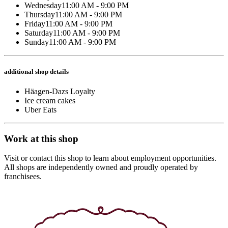
Wednesday
11:00 AM - 9:00 PM
Thursday
11:00 AM - 9:00 PM
Friday
11:00 AM - 9:00 PM
Saturday
11:00 AM - 9:00 PM
Sunday
11:00 AM - 9:00 PM
additional shop details
Häagen-Dazs Loyalty
Ice cream cakes
Uber Eats
Work at this shop
Visit or contact this shop to learn about employment opportunities.
All shops are independently owned and proudly operated by
franchisees.