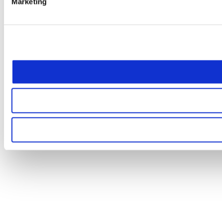
Marketing