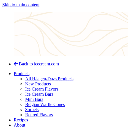
Skip to main content
Back to icecream.com
Products
All Häagen-Dazs Products
New Products
Ice Cream Flavors
Ice Cream Bars
Mini Bars
Belgian Waffle Cones
Sorbets
Retired Flavors
Recipes
About