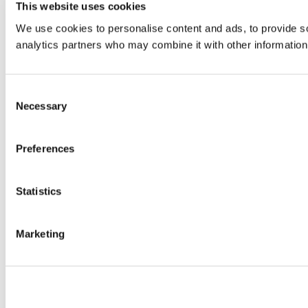
This website uses cookies
We use cookies to personalise content and ads, to provide soc
analytics partners who may combine it with other information 
Consent
Necessary
Selection
Preferences
Statistics
Marketing