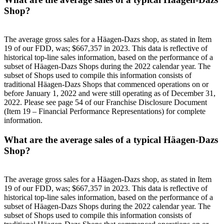
Shop?
The average gross sales for a Häagen-Dazs shop, as stated in Item
19 of our FDD, was; $667,357 in 2023. This data is reflective of
historical top-line sales information, based on the performance of a
subset of Häagen-Dazs Shops during the 2022 calendar year. The
subset of Shops used to compile this information consists of
traditional Häagen-Dazs Shops that commenced operations on or
before January 1, 2022 and were still operating as of December 31,
2022. Please see page 54 of our Franchise Disclosure Document
(Item 19 – Financial Performance Representations) for complete
information.
What are the average sales of a typical Häagen-Dazs
Shop?
The average gross sales for a Häagen-Dazs shop, as stated in Item
19 of our FDD, was; $667,357 in 2023. This data is reflective of
historical top-line sales information, based on the performance of a
subset of Häagen-Dazs Shops during the 2022 calendar year. The
subset of Shops used to compile this information consists of