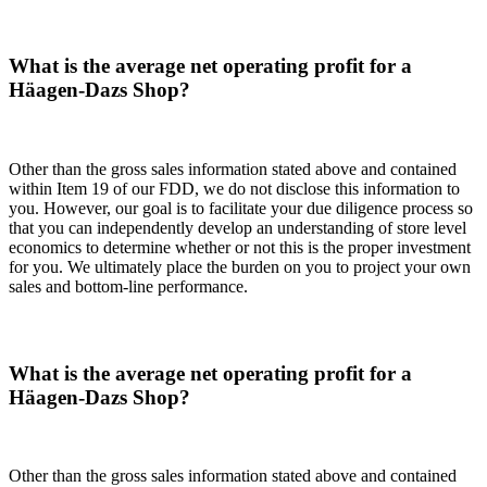
What is the average net operating profit for a
Häagen-Dazs Shop?
Other than the gross sales information stated above and contained
within Item 19 of our FDD, we do not disclose this information to
you. However, our goal is to facilitate your due diligence process so
that you can independently develop an understanding of store level
economics to determine whether or not this is the proper investment
for you. We ultimately place the burden on you to project your own
sales and bottom-line performance.
What is the average net operating profit for a
Häagen-Dazs Shop?
Other than the gross sales information stated above and contained