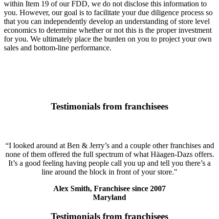
within Item 19 of our FDD, we do not disclose this information to
you. However, our goal is to facilitate your due diligence process so
that you can independently develop an understanding of store level
economics to determine whether or not this is the proper investment
for you. We ultimately place the burden on you to project your own
sales and bottom-line performance.
Testimonials from franchisees
“I looked around at Ben & Jerry’s and a couple other franchises and
none of them offered the full spectrum of what Häagen-Dazs offers.
It’s a good feeling having people call you up and tell you there’s a
line around the block in front of your store."
Alex Smith, Franchisee since 2007
Maryland
Testimonials from franchisees