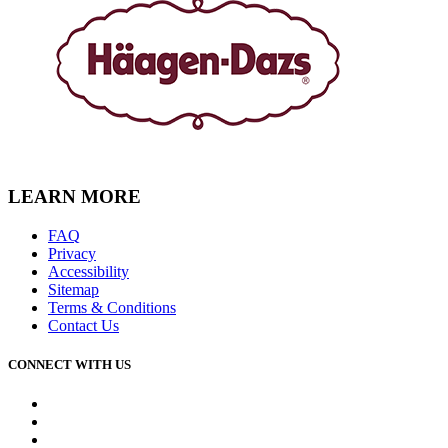
LEARN MORE
FAQ
Privacy
Accessibility
Sitemap
Terms & Conditions
Contact Us
CONNECT WITH US
Facebook
Instagram
Youtube