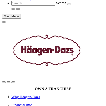
Search
Main Menu
Main
OWN A FRANCHISE
content
Why Häagen-Dazs
Financial Info