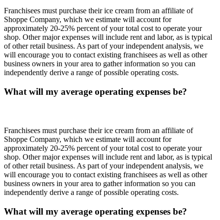
Franchisees must purchase their ice cream from an affiliate of
Shoppe Company, which we estimate will account for
approximately 20-25% percent of your total cost to operate your
shop. Other major expenses will include rent and labor, as is typical
of other retail business. As part of your independent analysis, we
will encourage you to contact existing franchisees as well as other
business owners in your area to gather information so you can
independently derive a range of possible operating costs.
What will my average operating expenses be?
Franchisees must purchase their ice cream from an affiliate of
Shoppe Company, which we estimate will account for
approximately 20-25% percent of your total cost to operate your
shop. Other major expenses will include rent and labor, as is typical
of other retail business. As part of your independent analysis, we
will encourage you to contact existing franchisees as well as other
business owners in your area to gather information so you can
independently derive a range of possible operating costs.
What will my average operating expenses be?