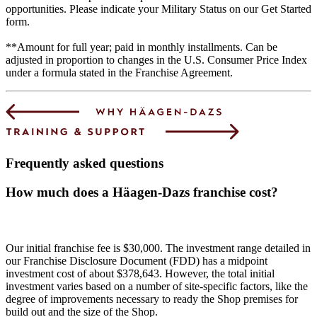
opportunities. Please indicate your Military Status on our Get Started
form.
**Amount for full year; paid in monthly installments. Can be
adjusted in proportion to changes in the U.S. Consumer Price Index
under a formula stated in the Franchise Agreement.
Frequently asked questions
How much does a Häagen-Dazs franchise cost?
Our initial franchise fee is $30,000. The investment range detailed in
our Franchise Disclosure Document (FDD) has a midpoint
investment cost of about $378,643. However, the total initial
investment varies based on a number of site-specific factors, like the
degree of improvements necessary to ready the Shop premises for
build out and the size of the Shop.