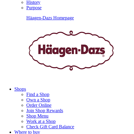
History
Purpose
Häagen-Dazs Homepage
Shops
Find a Shop
Own a Shop
Order Online
Join Shop Rewards
Shop Menu
Work at a Shop
Check Gift Card Balance
Where to buy