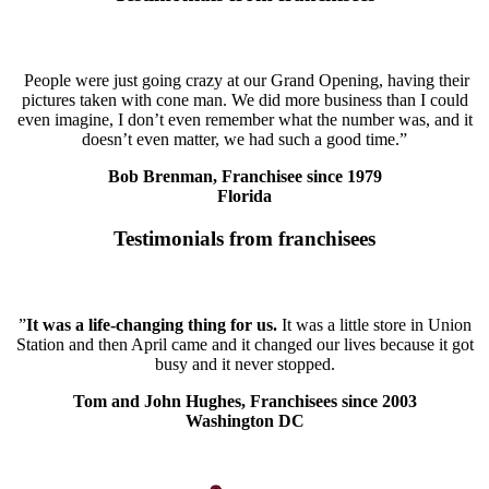
People were just going crazy at our Grand Opening, having their
pictures taken with cone man. We did more business than I could
even imagine, I don’t even remember what the number was, and it
doesn’t even matter, we had such a good time.”
Bob Brenman, Franchisee since 1979
Florida
Testimonials from franchisees
”
It was a life-changing thing for us.
It was a little store in Union
Station and then April came and it changed our lives because it got
busy and it never stopped.
Tom and John Hughes, Franchisees since 2003
Washington DC