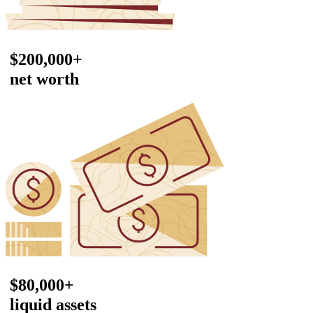
$200,000+
net worth
$80,000+
liquid assets