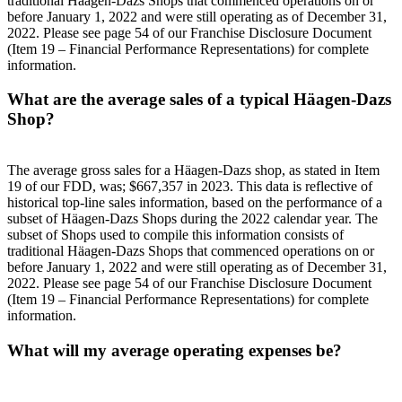
traditional Häagen-Dazs Shops that commenced operations on or
before January 1, 2022 and were still operating as of December 31,
2022. Please see page 54 of our Franchise Disclosure Document
(Item 19 – Financial Performance Representations) for complete
information.
What are the average sales of a typical Häagen-Dazs
Shop?
The average gross sales for a Häagen-Dazs shop, as stated in Item
19 of our FDD, was; $667,357 in 2023. This data is reflective of
historical top-line sales information, based on the performance of a
subset of Häagen-Dazs Shops during the 2022 calendar year. The
subset of Shops used to compile this information consists of
traditional Häagen-Dazs Shops that commenced operations on or
before January 1, 2022 and were still operating as of December 31,
2022. Please see page 54 of our Franchise Disclosure Document
(Item 19 – Financial Performance Representations) for complete
information.
What will my average operating expenses be?