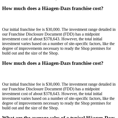
How much does a Häagen-Dazs franchise cost?
Our initial franchise fee is $30,000. The investment range detailed in
our Franchise Disclosure Document (FDD) has a midpoint
investment cost of about $378,643. However, the total initial
investment varies based on a number of site-specific factors, like the
degree of improvements necessary to ready the Shop premises for
build out and the size of the Shop.
How much does a Häagen-Dazs franchise cost?
Our initial franchise fee is $30,000. The investment range detailed in
our Franchise Disclosure Document (FDD) has a midpoint
investment cost of about $378,643. However, the total initial
investment varies based on a number of site-specific factors, like the
degree of improvements necessary to ready the Shop premises for
build out and the size of the Shop.
What are the average sales of a typical Häagen-Dazs