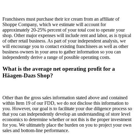
Franchisees must purchase their ice cream from an affiliate of
Shoppe Company, which we estimate will account for
approximately 20-25% percent of your total cost to operate your
shop. Other major expenses will include rent and labor, as is typical
of other retail business. As part of your independent analysis, we
will encourage you to contact existing franchisees as well as other
business owners in your area to gather information so you can
independently derive a range of possible operating costs.
What is the average net operating profit for a
Häagen-Dazs Shop?
Other than the gross sales information stated above and contained
within Item 19 of our FDD, we do not disclose this information to
you. However, our goal is to facilitate your due diligence process so
that you can independently develop an understanding of store level
economics to determine whether or not this is the proper investment
for you. We ultimately place the burden on you to project your own
sales and bottom-line performance.