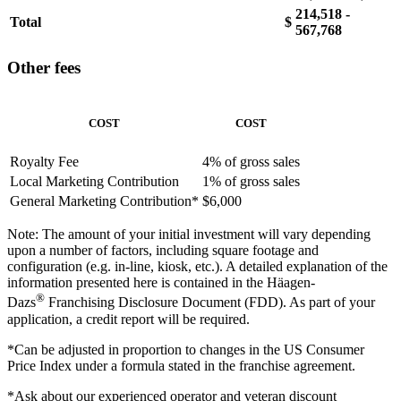
214,518 -
Total
$
567,768
Other fees
COST
COST
Royalty Fee
4% of gross sales
Local Marketing Contribution
1% of gross sales
General Marketing Contribution*
$6,000
Note: The amount of your initial investment will vary depending
upon a number of factors, including square footage and
configuration (e.g. in-line, kiosk, etc.). A detailed explanation of the
information presented here is contained in the Häagen-
®
Dazs
Franchising Disclosure Document (FDD). As part of your
application, a credit report will be required.
*Can be adjusted in proportion to changes in the US Consumer
Price Index under a formula stated in the franchise agreement.
*Ask about our experienced operator and veteran discount