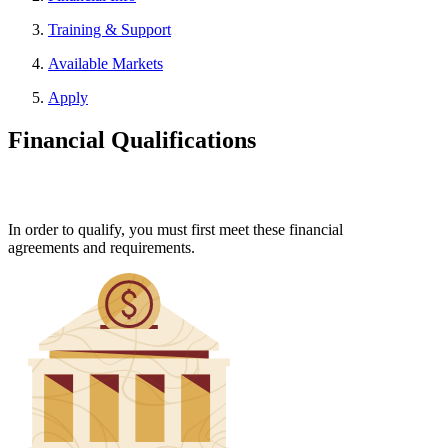
Training & Support
Available Markets
Apply
Financial Qualifications
In order to qualify, you must first meet these financial
agreements and requirements.