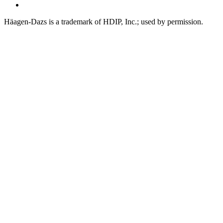
Tiktok
Häagen-Dazs is a trademark of HDIP, Inc.; used by permission.