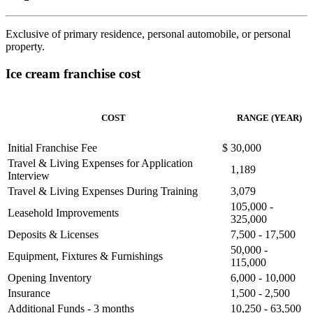
Exclusive of primary residence, personal automobile, or personal
property.
Ice cream franchise cost
COST
RANGE (YEAR)
Initial Franchise Fee
$
30,000
Travel & Living Expenses for Application
1,189
Interview
Travel & Living Expenses During Training
3,079
105,000 -
Leasehold Improvements
325,000
Deposits & Licenses
7,500 - 17,500
50,000 -
Equipment, Fixtures & Furnishings
115,000
Opening Inventory
6,000 - 10,000
Insurance
1,500 - 2,500
Additional Funds - 3 months
10,250 - 63,500