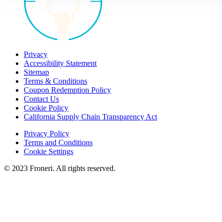
Privacy
Accessibility Statement
Sitemap
Terms & Conditions
Coupon Redemption Policy
Contact Us
Cookie Policy
California Supply Chain Transparency Act
Privacy Policy
Terms and Conditions
Cookie Settings
© 2023 Froneri. All rights reserved.