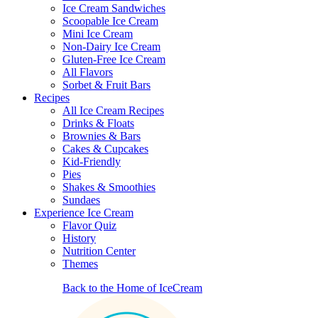
Ice Cream Sandwiches
Scoopable Ice Cream
Mini Ice Cream
Non-Dairy Ice Cream
Gluten-Free Ice Cream
All Flavors
Sorbet & Fruit Bars
Recipes
All Ice Cream Recipes
Drinks & Floats
Brownies & Bars
Cakes & Cupcakes
Kid-Friendly
Pies
Shakes & Smoothies
Sundaes
Experience Ice Cream
Flavor Quiz
History
Nutrition Center
Themes
Back to the Home of IceCream