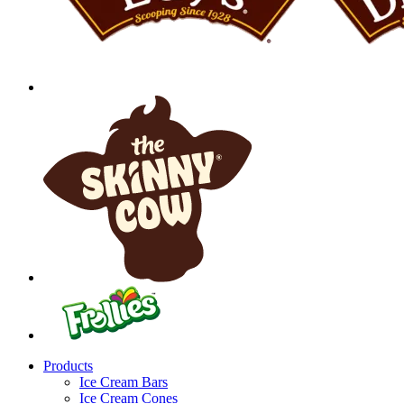
Products
Ice Cream Bars
Ice Cream Cones