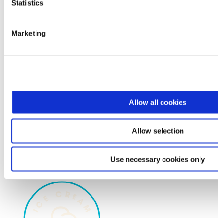
Statistics
Share on Social
X
Marketing
Facebook
Email
Allow all cookies
You'll love these
Products with your flavor
Allow selection
Recipes with your flavor
No product found.
Use necessary cookies only
Load More