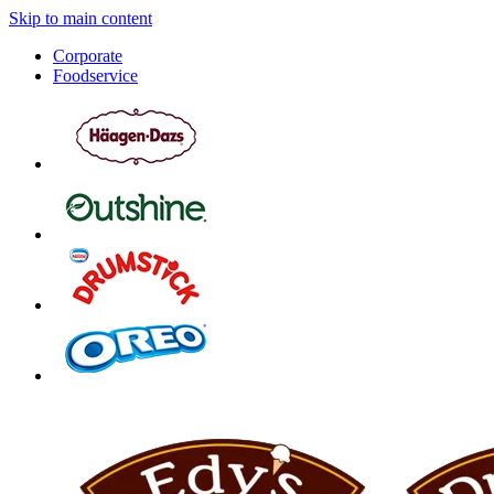
Skip to main content
Corporate
Foodservice