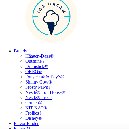
Brands
Häagen-Dazs®
Outshine®
Drumstick®
OREO®
Dreyer’s® & Edy’s®
Skinny Cow®
Frosty Paws®
Nestlé® Toll House®
Nestlé® Treats
Crunch®
KIT KAT®
Frollies®
Disney®
Flavor Finder
Flavor Quiz