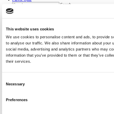
Search
Main Menu
This website uses cookies
We use cookies to personalise content and ads, to provide s
to analyse our traffic. We also share information about your u
social media, advertising and analytics partners who may com
information that you’ve provided to them or that they’ve coll
their services.
Consent
Necessary
Selection
Main
content
You got Rocky Road
Preferences
How fun! We've got just the thing for you. See below!
Take it again