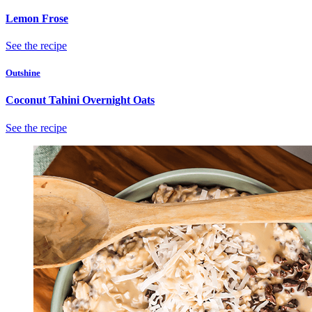
Lemon Frose
See the recipe
Outshine
Coconut Tahini Overnight Oats
See the recipe