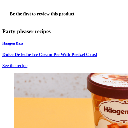
★★★★★
No
Be the first to review this product
rating
.
value
This
action
Party-pleaser recipes
will
open
Haagen Dazs
a
modal
Dulce De leche Ice Cream Pie With Pretzel Crust
dialog.
See the recipe