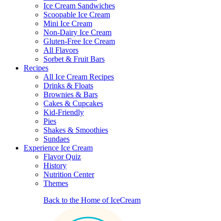
Ice Cream Sandwiches
Scoopable Ice Cream
Mini Ice Cream
Non-Dairy Ice Cream
Gluten-Free Ice Cream
All Flavors
Sorbet & Fruit Bars
Recipes
All Ice Cream Recipes
Drinks & Floats
Brownies & Bars
Cakes & Cupcakes
Kid-Friendly
Pies
Shakes & Smoothies
Sundaes
Experience Ice Cream
Flavor Quiz
History
Nutrition Center
Themes
Back to the Home of IceCream