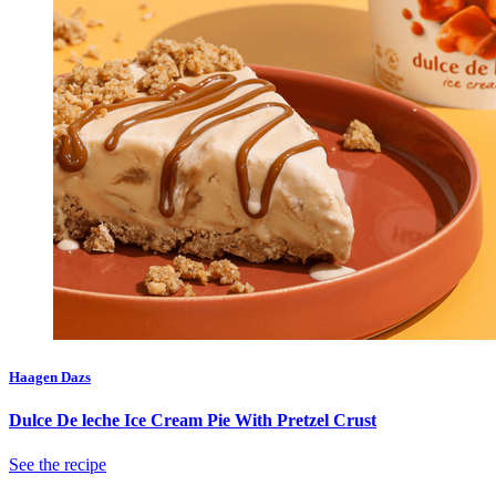
Haagen Dazs
Dulce De leche Ice Cream Pie With Pretzel Crust
See the recipe