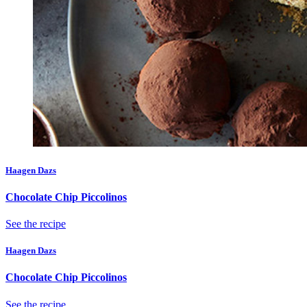
Haagen Dazs
Chocolate Chip Piccolinos
See the recipe
Haagen Dazs
Chocolate Chip Piccolinos
See the recipe