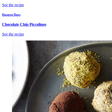
See the recipe
Haagen Dazs
Chocolate Chip Piccolinos
See the recipe