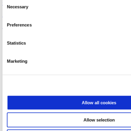
Consent
Dreyer's
Necessary
Selection
Super Sundae Brownie Bowl
Preferences
See the recipe
Statistics
Marketing
Allow all cookies
Allow selection