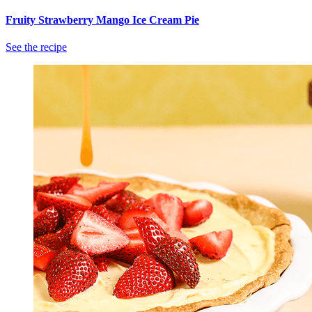
Fruity Strawberry Mango Ice Cream Pie
See the recipe