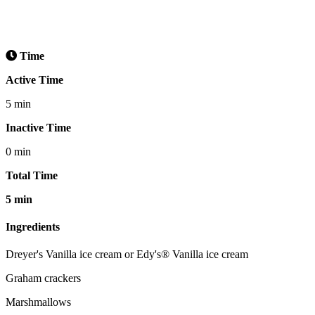
Time
Active Time
5 min
Inactive Time
0 min
Total Time
5 min
Ingredients
Dreyer's Vanilla ice cream or Edy's® Vanilla ice cream
Graham crackers
Marshmallows