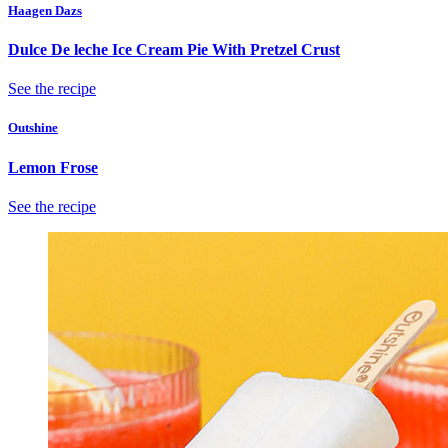
Haagen Dazs
Dulce De leche Ice Cream Pie With Pretzel Crust
See the recipe
Outshine
Lemon Frose
See the recipe