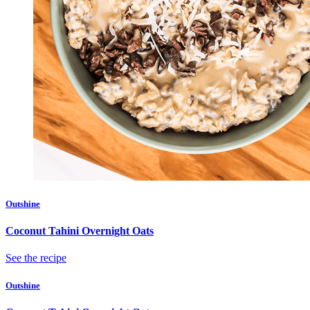
Outshine
Coconut Tahini Overnight Oats
See the recipe
Outshine