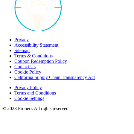
Privacy
Accessibility Statement
Sitemap
Terms & Conditions
Coupon Redemption Policy
Contact Us
Cookie Policy
California Supply Chain Transparency Act
Privacy Policy
Terms and Conditions
Cookie Settings
© 2023 Froneri. All rights reserved.