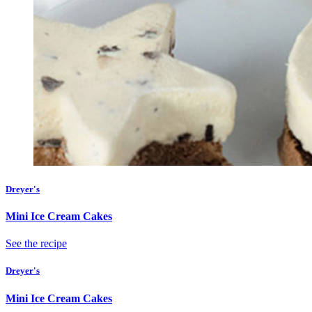
Dreyer's
Mini Ice Cream Cakes
See the recipe
Dreyer's
Mini Ice Cream Cakes