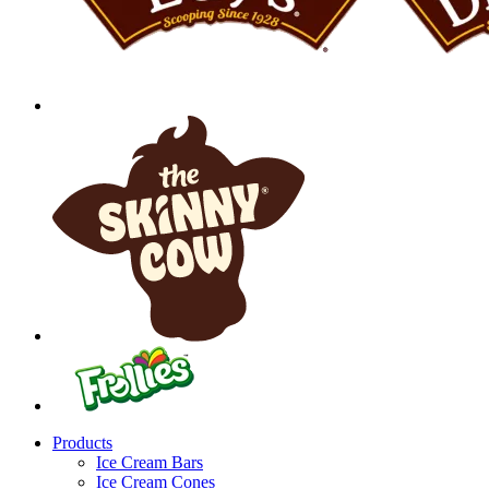
Products
Ice Cream Bars
Ice Cream Cones