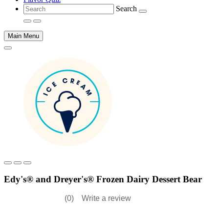
Search
Main Menu
Main
content
Edy's® and Dreyer's® Frozen Dairy Dessert Bear
(0)
Write a review
No
rating
value