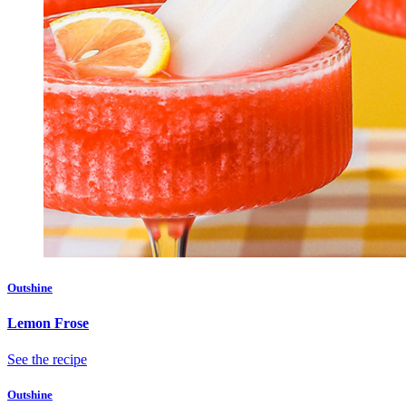
Outshine
Lemon Frose
See the recipe
Outshine