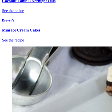
Coconut Tahini Overnight Oats
See the recipe
Dreyer's
Mini Ice Cream Cakes
See the recipe