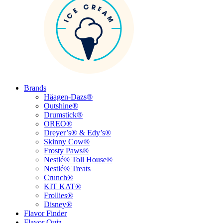
Brands
Häagen-Dazs®
Outshine®
Drumstick®
OREO®
Dreyer’s® & Edy’s®
Skinny Cow®
Frosty Paws®
Nestlé® Toll House®
Nestlé® Treats
Crunch®
KIT KAT®
Frollies®
Disney®
Flavor Finder
Flavor Quiz