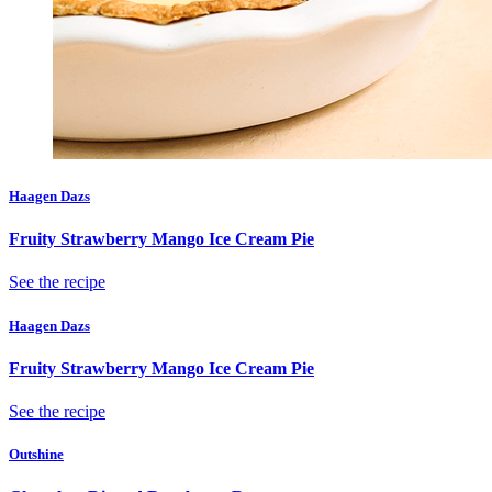
Haagen Dazs
Fruity Strawberry Mango Ice Cream Pie
See the recipe
Haagen Dazs
Fruity Strawberry Mango Ice Cream Pie
See the recipe
Outshine