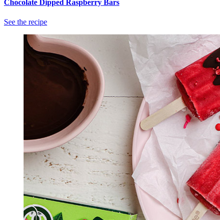
Chocolate Dipped Raspberry Bars
See the recipe