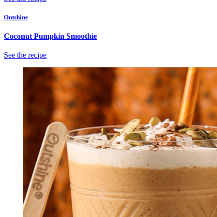
Outshine
Coconut Pumpkin Smoothie
See the recipe