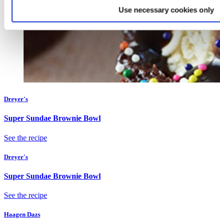
Use necessary cookies only
Dreyer's
Super Sundae Brownie Bowl
See the recipe
Dreyer's
Super Sundae Brownie Bowl
See the recipe
Haagen Dazs