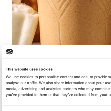
Outshine
Coconut Pumpkin Smoothie
This website uses cookies
See the recipe
We use cookies to personalise content and ads, to provide s
analyse our traffic. We also share information about your use 
Outshine
media, advertising and analytics partners who may combine it
Coconut Pumpkin Smoothie
you’ve provided to them or that they’ve collected from your us
See the recipe