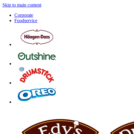
Skip to main content
Corporate
Foodservice