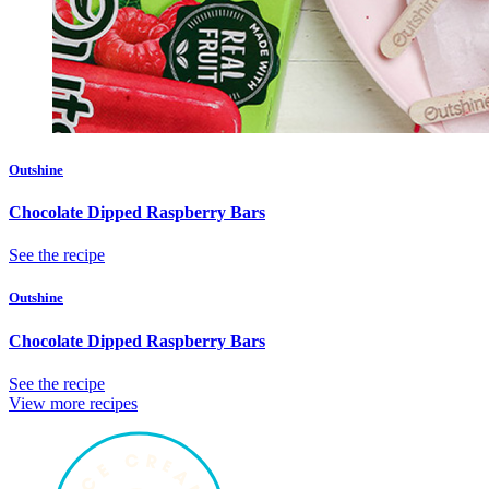
Outshine
Chocolate Dipped Raspberry Bars
See the recipe
Outshine
Chocolate Dipped Raspberry Bars
See the recipe
View more recipes