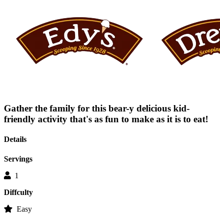
average
rating
value
is
0.0
of
5.
Read
0
Reviews
Same
page
link.
Gather the family for this bear-y delicious kid-
friendly activity that's as fun to make as it is to eat!
Details
Servings
1
Diffculty
Easy