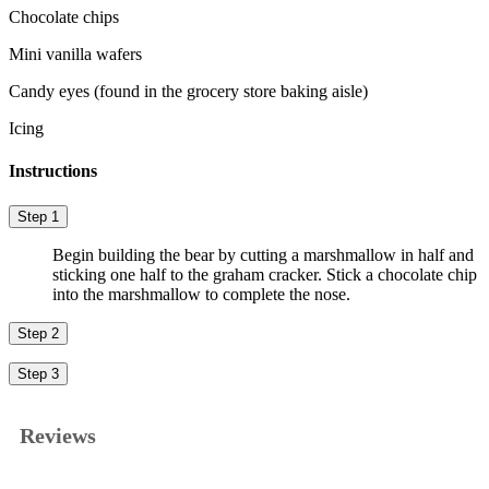
Chocolate chips
Mini vanilla wafers
Candy eyes (found in the grocery store baking aisle)
Icing
Instructions
Step 1
Begin building the bear by cutting a marshmallow in half and
sticking one half to the graham cracker. Stick a chocolate chip
into the marshmallow to complete the nose.
Step 2
Step 3
Reviews