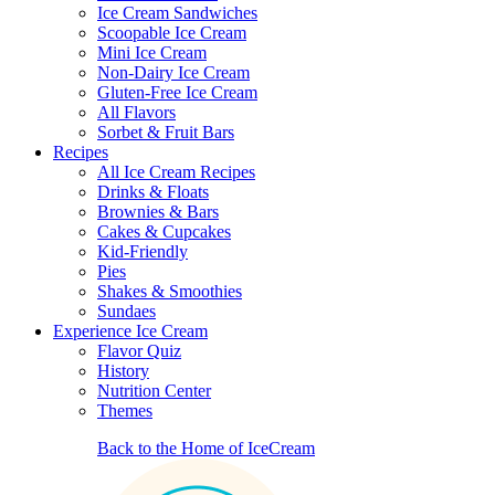
Ice Cream Sandwiches
Scoopable Ice Cream
Mini Ice Cream
Non-Dairy Ice Cream
Gluten-Free Ice Cream
All Flavors
Sorbet & Fruit Bars
Recipes
All Ice Cream Recipes
Drinks & Floats
Brownies & Bars
Cakes & Cupcakes
Kid-Friendly
Pies
Shakes & Smoothies
Sundaes
Experience Ice Cream
Flavor Quiz
History
Nutrition Center
Themes
Back to the Home of IceCream