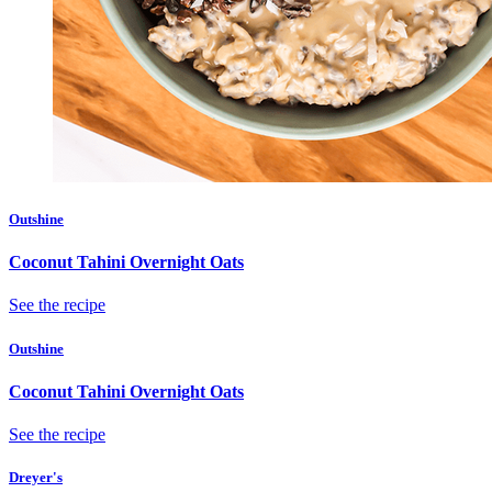
Outshine
Coconut Tahini Overnight Oats
See the recipe
Outshine
Coconut Tahini Overnight Oats
See the recipe
Dreyer's