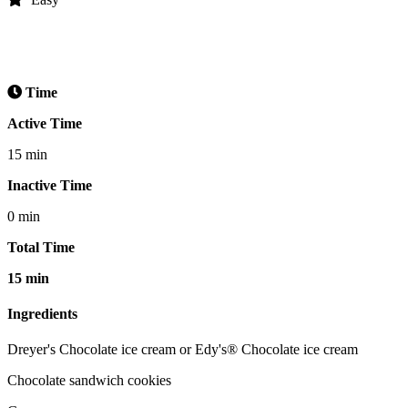
Time
Active Time
15 min
Inactive Time
0 min
Total Time
15 min
Ingredients
Dreyer's Chocolate ice cream or Edy's® Chocolate ice cream
Chocolate sandwich cookies