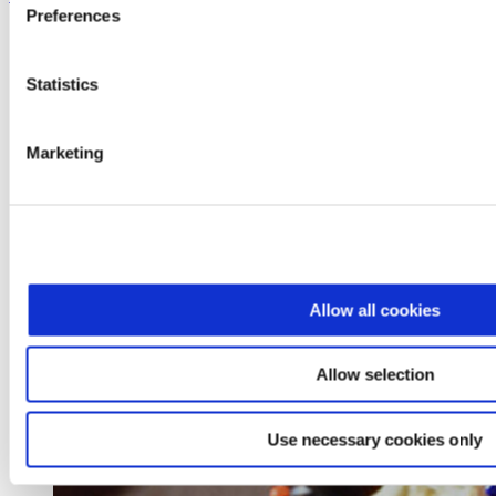
Preferences
Statistics
Marketing
Allow all cookies
Allow selection
Use necessary cookies only