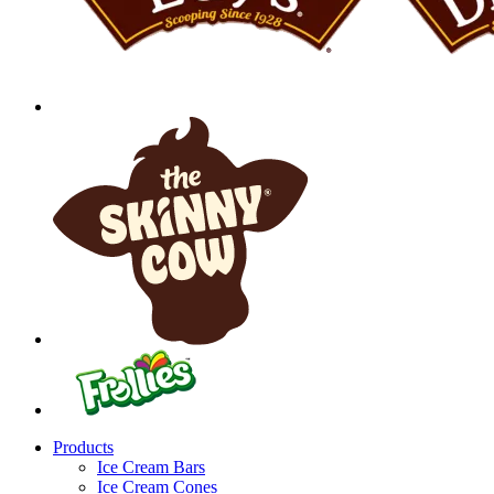
Products
Ice Cream Bars
Ice Cream Cones