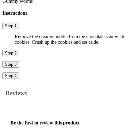
Gummy worms
Instructions
Step 1
Remove the creamy middle from the chocolate sandwich
cookies. Crush up the cookies and set aside.
Step 2
Step 3
Step 4
Reviews
★★★★★
No
Be the first to review this product
rating
.
value
This