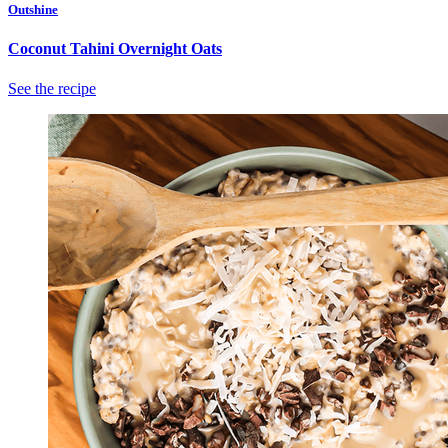
Outshine
Coconut Tahini Overnight Oats
See the recipe