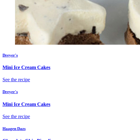
Dreyer's
Mini Ice Cream Cakes
See the recipe
Dreyer's
Mini Ice Cream Cakes
See the recipe
Haagen Dazs