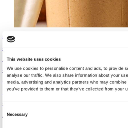
Outshine
Coconut Pumpkin Smoothie
This website uses cookies
See the recipe
We use cookies to personalise content and ads, to provide s
Outshine
analyse our traffic. We also share information about your use 
media, advertising and analytics partners who may combine it
Coconut Pumpkin Smoothie
you’ve provided to them or that they’ve collected from your us
See the recipe
Dreyer's
Consent
Necessary
Selection
Super Sundae Brownie Bowl
See the recipe