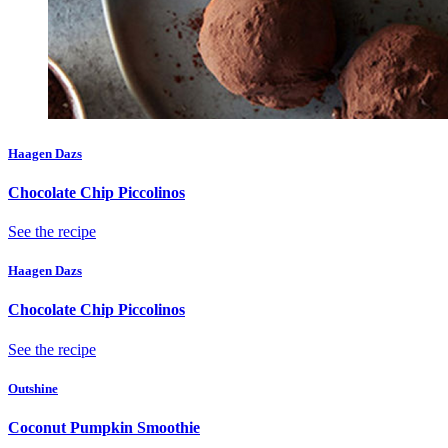
Haagen Dazs
Chocolate Chip Piccolinos
See the recipe
Haagen Dazs
Chocolate Chip Piccolinos
See the recipe
Outshine
Coconut Pumpkin Smoothie