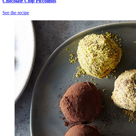
Chocolate Chip Piccolinos
See the recipe