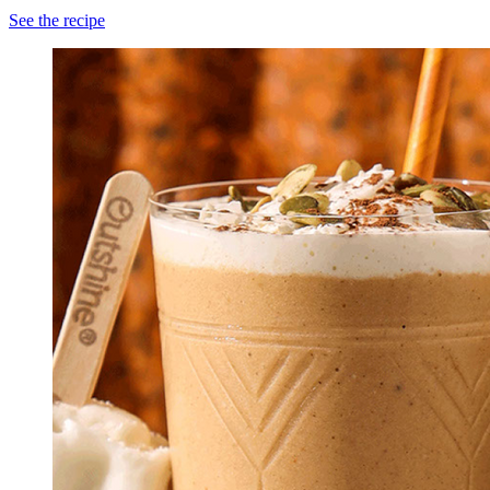
See the recipe