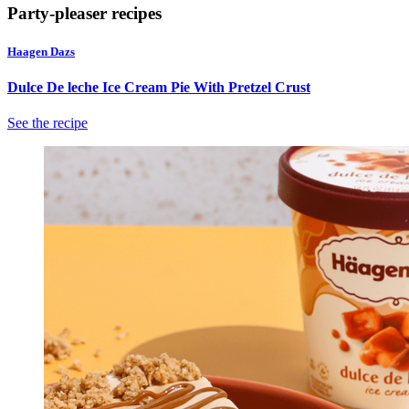
action
Party-pleaser recipes
will
open
Haagen Dazs
a
modal
Dulce De leche Ice Cream Pie With Pretzel Crust
dialog.
See the recipe