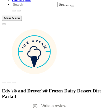
Search
Main Menu
Main
content
Edy's® and Dreyer's® Frozen Dairy Dessert Dirt
Parfait
(0)
Write a review
No