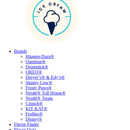
Brands
Häagen-Dazs®
Outshine®
Drumstick®
OREO®
Dreyer’s® & Edy’s®
Skinny Cow®
Frosty Paws®
Nestlé® Toll House®
Nestlé® Treats
Crunch®
KIT KAT®
Frollies®
Disney®
Flavor Finder
Flavor Quiz