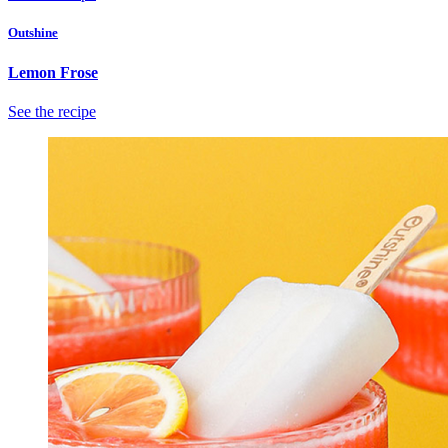
Outshine
Lemon Frose
See the recipe