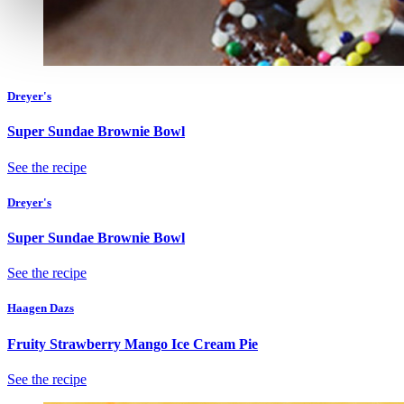
Dreyer's
Super Sundae Brownie Bowl
See the recipe
Dreyer's
Super Sundae Brownie Bowl
See the recipe
Haagen Dazs
Fruity Strawberry Mango Ice Cream Pie
See the recipe