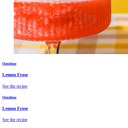
Outshine
Lemon Frose
See the recipe
Outshine
Lemon Frose
See the recipe