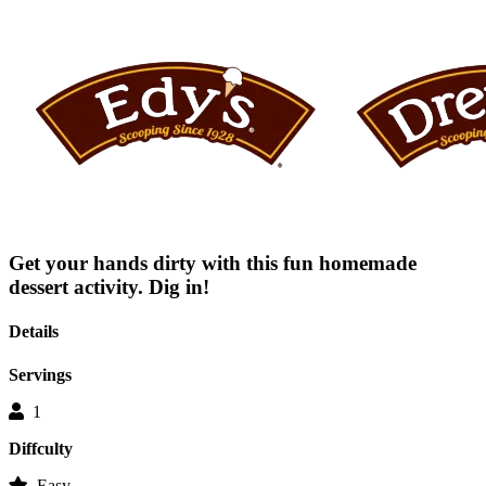
rating
value
average
rating
value
is
0.0
of
5.
Read
0
Reviews
Same
page
link.
Get your hands dirty with this fun homemade
dessert activity. Dig in!
Details
Servings
1
Diffculty
Easy