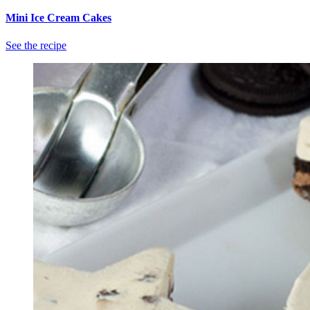
Mini Ice Cream Cakes
See the recipe