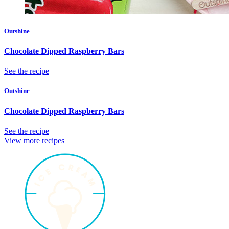
Outshine
Chocolate Dipped Raspberry Bars
See the recipe
Outshine
Chocolate Dipped Raspberry Bars
See the recipe
View more recipes