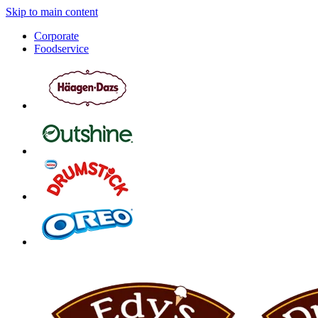
Skip to main content
Corporate
Foodservice