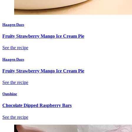
Haagen Dazs
Fruity Strawberry Mango Ice Cream Pie
See the recipe
Haagen Dazs
Fruity Strawberry Mango Ice Cream Pie
See the recipe
Outshine
Chocolate Dipped Raspberry Bars
See the recipe