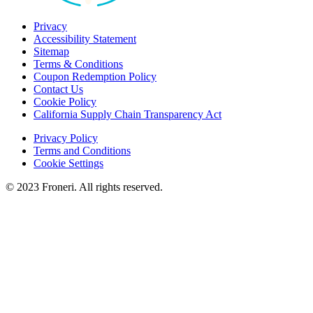
Privacy
Accessibility Statement
Sitemap
Terms & Conditions
Coupon Redemption Policy
Contact Us
Cookie Policy
California Supply Chain Transparency Act
Privacy Policy
Terms and Conditions
Cookie Settings
© 2023 Froneri. All rights reserved.