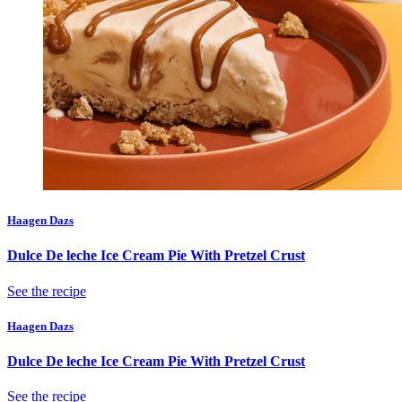
Haagen Dazs
Dulce De leche Ice Cream Pie With Pretzel Crust
See the recipe
Haagen Dazs
Dulce De leche Ice Cream Pie With Pretzel Crust
See the recipe