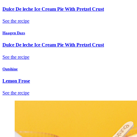
Dulce De leche Ice Cream Pie With Pretzel Crust
See the recipe
Haagen Dazs
Dulce De leche Ice Cream Pie With Pretzel Crust
See the recipe
Outshine
Lemon Frose
See the recipe