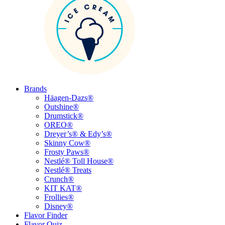
Brands
Häagen-Dazs®
Outshine®
Drumstick®
OREO®
Dreyer’s® & Edy’s®
Skinny Cow®
Frosty Paws®
Nestlé® Toll House®
Nestlé® Treats
Crunch®
KIT KAT®
Frollies®
Disney®
Flavor Finder
Flavor Quiz