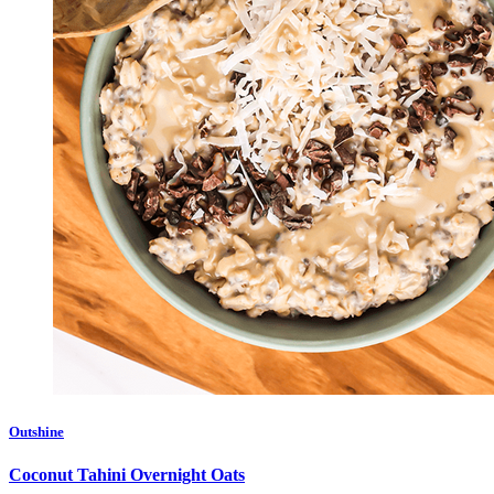
Outshine
Coconut Tahini Overnight Oats