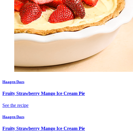
Haagen Dazs
Fruity Strawberry Mango Ice Cream Pie
See the recipe
Haagen Dazs
Fruity Strawberry Mango Ice Cream Pie