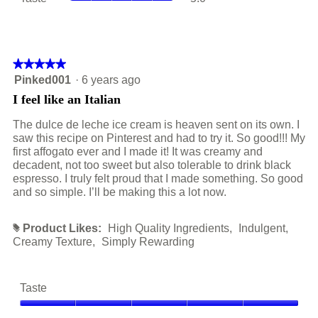
is
average
value
5
rating
is
of
value
5
5.
is
of
5
★★★★★
★★★★★
5.
of
5
Pinked001
·
6 years ago
5.
out
I feel like an Italian
of
5
The dulce de leche ice cream is heaven sent on its own. I
stars.
saw this recipe on Pinterest and had to try it. So good!!! My
first affogato ever and I made it! It was creamy and
decadent, not too sweet but also tolerable to drink black
espresso. I truly felt proud that I made something. So good
and so simple. I’ll be making this a lot now.
Product Likes:
High Quality Ingredients,
Indulgent,
#
Creamy Texture,
Simply Rewarding
Taste
Taste,