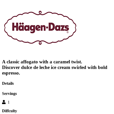
out
of
5
stars.
Read
reviews
for
average
rating
value
is
5.0
of
5.
Read
A classic affogato with a caramel twist.
a
Review
Discover dulce de leche ice cream swirled with bold
Same
espresso.
page
link.
Details
Servings
1
Diffculty