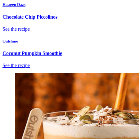
Haagen Dazs
Chocolate Chip Piccolinos
See the recipe
Outshine
Coconut Pumpkin Smoothie
See the recipe