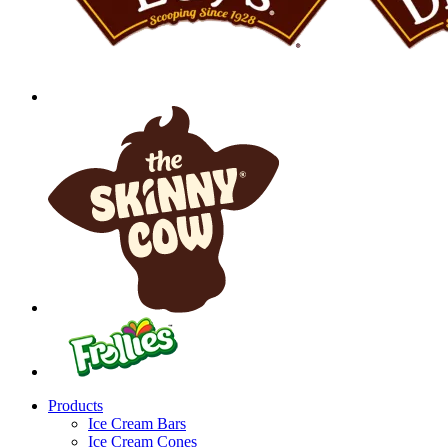
Products
Ice Cream Bars
Ice Cream Cones