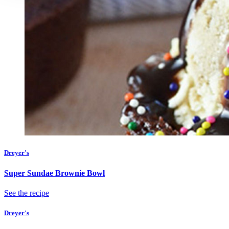
Dreyer's
Super Sundae Brownie Bowl
See the recipe
Dreyer's