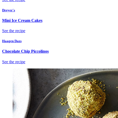
Dreyer's
Mini Ice Cream Cakes
See the recipe
Haagen Dazs
Chocolate Chip Piccolinos
See the recipe