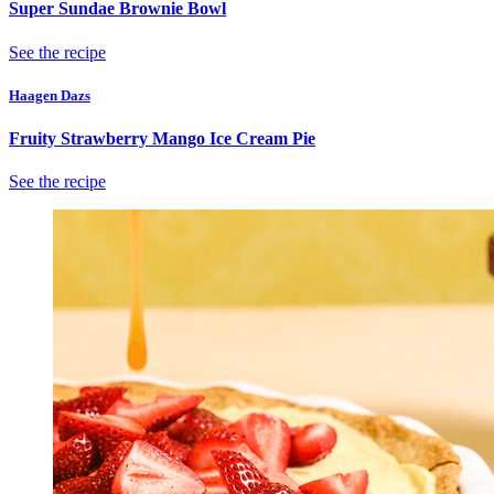
Super Sundae Brownie Bowl
See the recipe
Haagen Dazs
Fruity Strawberry Mango Ice Cream Pie
See the recipe