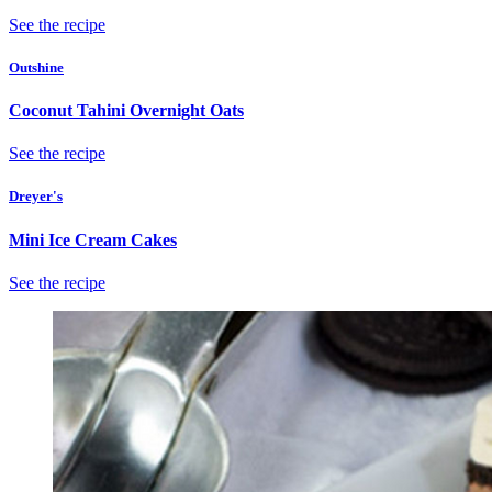
See the recipe
Outshine
Coconut Tahini Overnight Oats
See the recipe
Dreyer's
Mini Ice Cream Cakes
See the recipe