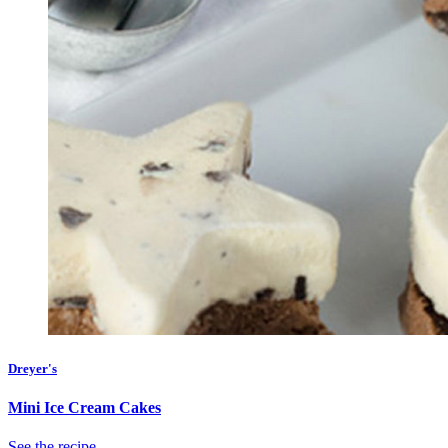
Dreyer's
Mini Ice Cream Cakes
See the recipe