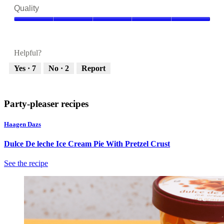
5
Quality
out
of
Quality,
5
5
out
Helpful?
of
5
Yes ·
7
No ·
2
Report
Party-pleaser recipes
Haagen Dazs
Dulce De leche Ice Cream Pie With Pretzel Crust
See the recipe