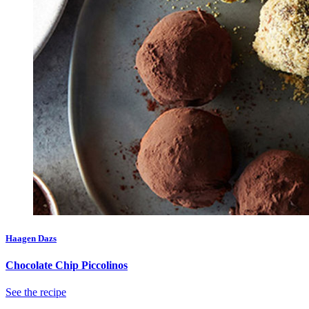
Haagen Dazs
Chocolate Chip Piccolinos
See the recipe