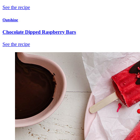
See the recipe
Outshine
Chocolate Dipped Raspberry Bars
See the recipe