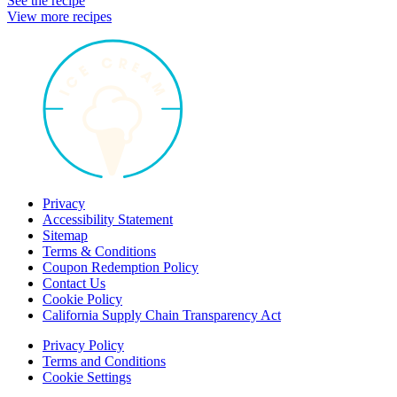
See the recipe
View more recipes
Privacy
Accessibility Statement
Sitemap
Terms & Conditions
Coupon Redemption Policy
Contact Us
Cookie Policy
California Supply Chain Transparency Act
Privacy Policy
Terms and Conditions
Cookie Settings