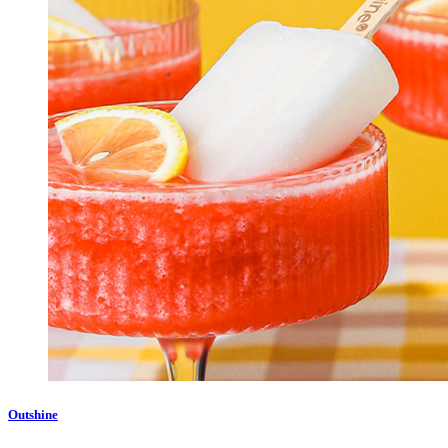
Outshine