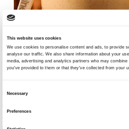
This website uses cookies
We use cookies to personalise content and ads, to provide s
analyse our traffic. We also share information about your use 
media, advertising and analytics partners who may combine it
you’ve provided to them or that they’ve collected from your us
Consent
Outshine
Necessary
Selection
Coconut Pumpkin Smoothie
Preferences
See the recipe
Outshine