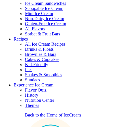
Ice Cream Sandwiches
Scoopable Ice Cream
Mini Ice Cream
Non-Dairy Ice Cream
Gluten-Free Ice Cream
All Flavors
Sorbet & Fruit Bars
Recipes
All Ice Cream Recipes
Drinks & Floats
Brownies & Bars
Cakes & Cupcakes
Kid-Friendly
Pies
Shakes & Smoothies
Sundaes
Experience Ice Cream
Flavor Quiz
History
Nutrition Center
Themes
Back to the Home of IceCream