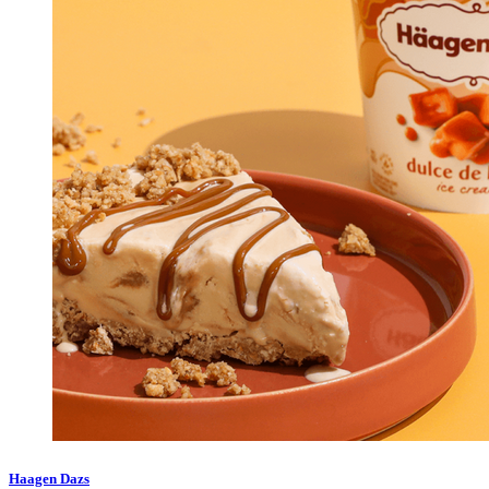
Haagen Dazs