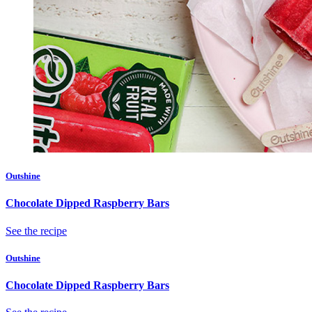
Outshine
Chocolate Dipped Raspberry Bars
See the recipe
Outshine
Chocolate Dipped Raspberry Bars