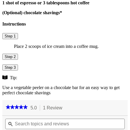
1 shot of espresso or 3 tablespoons hot coffee
(Optional) chocolate shavings*
Instructions
Step 1
Place 2 scoops of ice cream into a coffee mug.
Step 2
Step 3
Tip:
Use a vegetable peeler on a chocolate bar for an easy way to get
perfect chocolate shavings
★★★★★
★★★★★
5.0
1 Review
This
action
5
out
Search
will
Se
of
topics
ϙ
navigate
top
5
and
to
an