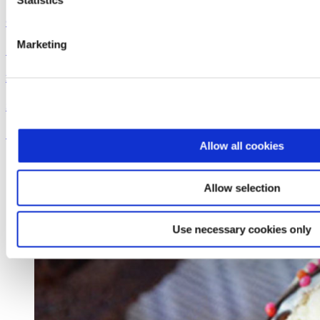
Statistics
Coconut Pumpkin Smoothie
Marketing
See the recipe
Dreyer's
Super Sundae Brownie Bowl
See the recipe
Allow all cookies
Allow selection
Use necessary cookies only