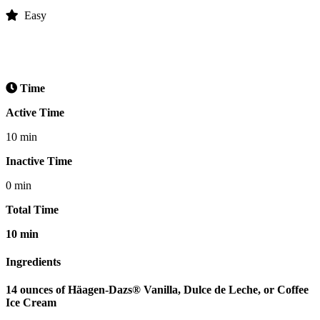
Easy
Time
Active Time
10 min
Inactive Time
0 min
Total Time
10 min
Ingredients
14 ounces of Häagen-Dazs® Vanilla, Dulce de Leche, or Coffee
Ice Cream