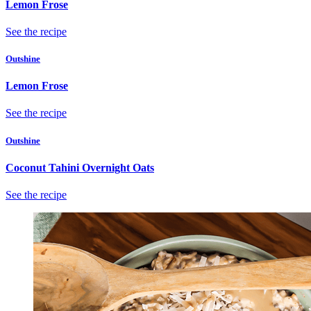
Lemon Frose
See the recipe
Outshine
Lemon Frose
See the recipe
Outshine
Coconut Tahini Overnight Oats
See the recipe