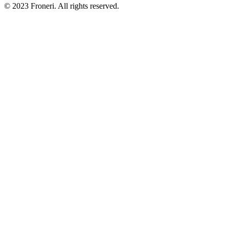
© 2023 Froneri. All rights reserved.