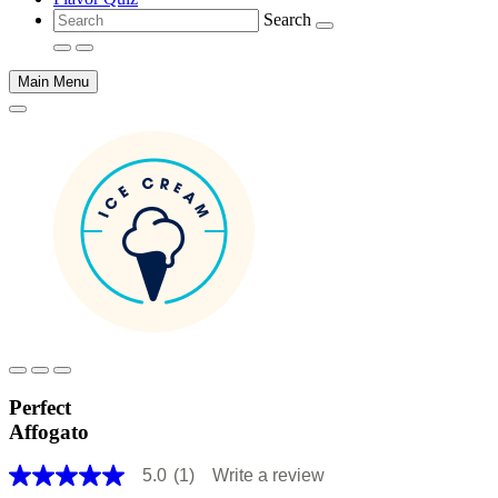
Search
Main Menu
Main
content
Perfect
Affogato
5.0
(1)
Write a review
5.0