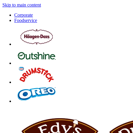
Skip to main content
Corporate
Foodservice