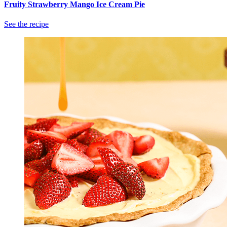
Fruity Strawberry Mango Ice Cream Pie
See the recipe