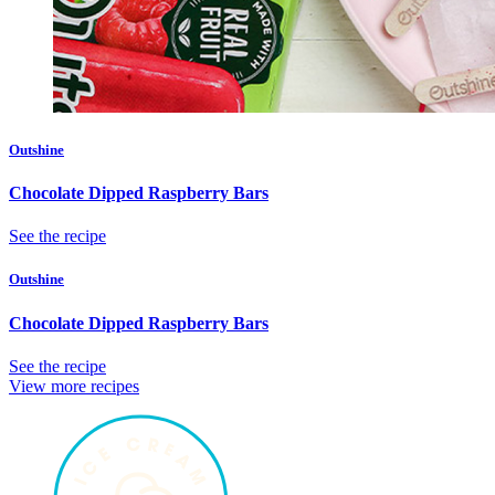
Outshine
Chocolate Dipped Raspberry Bars
See the recipe
Outshine
Chocolate Dipped Raspberry Bars
See the recipe
View more recipes