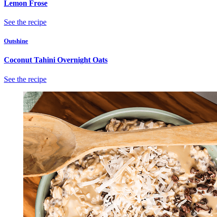
Lemon Frose
See the recipe
Outshine
Coconut Tahini Overnight Oats
See the recipe