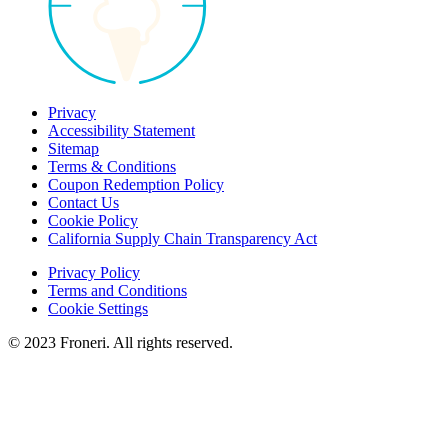
Privacy
Accessibility Statement
Sitemap
Terms & Conditions
Coupon Redemption Policy
Contact Us
Cookie Policy
California Supply Chain Transparency Act
Privacy Policy
Terms and Conditions
Cookie Settings
© 2023 Froneri. All rights reserved.