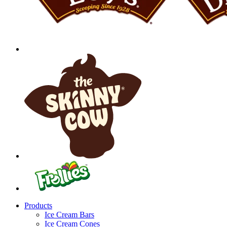
Products
Ice Cream Bars
Ice Cream Cones