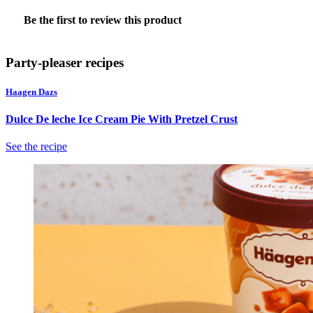
No
Be the first to review this product
rating
.
value
This
action
Party-pleaser recipes
will
open
Haagen Dazs
a
modal
Dulce De leche Ice Cream Pie With Pretzel Crust
dialog.
See the recipe