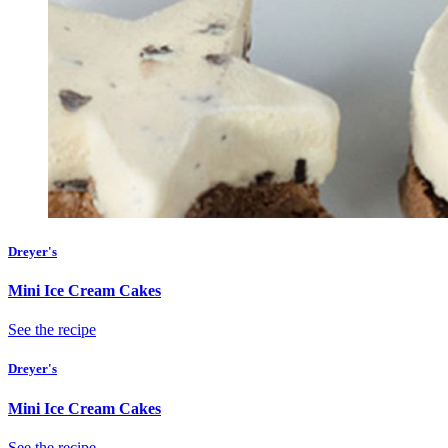
Dreyer's
Mini Ice Cream Cakes
See the recipe
Dreyer's
Mini Ice Cream Cakes
See the recipe