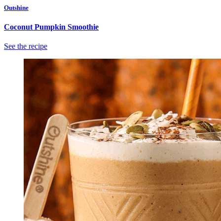
Outshine
Coconut Pumpkin Smoothie
See the recipe