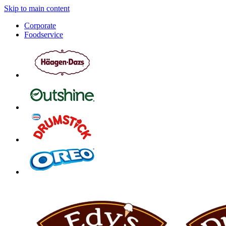
Skip to main content
Corporate
Foodservice