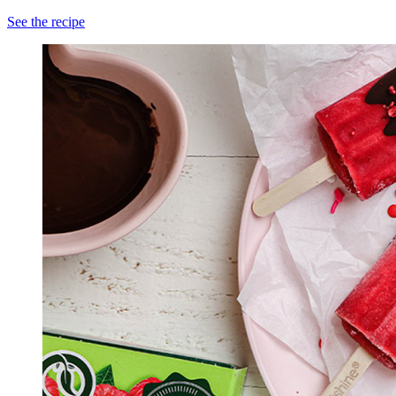
See the recipe