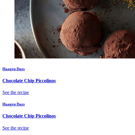
Haagen Dazs
Chocolate Chip Piccolinos
See the recipe
Haagen Dazs
Chocolate Chip Piccolinos
See the recipe