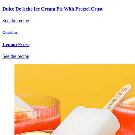
Dulce De leche Ice Cream Pie With Pretzel Crust
See the recipe
Outshine
Lemon Frose
See the recipe