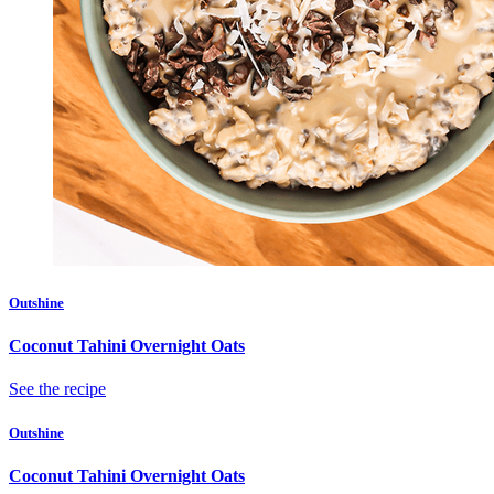
Outshine
Coconut Tahini Overnight Oats
See the recipe
Outshine
Coconut Tahini Overnight Oats