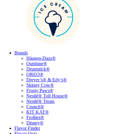
Brands
Häagen-Dazs®
Outshine®
Drumstick®
OREO®
Dreyer’s® & Edy’s®
Skinny Cow®
Frosty Paws®
Nestlé® Toll House®
Nestlé® Treats
Crunch®
KIT KAT®
Frollies®
Disney®
Flavor Finder
Flavor Quiz