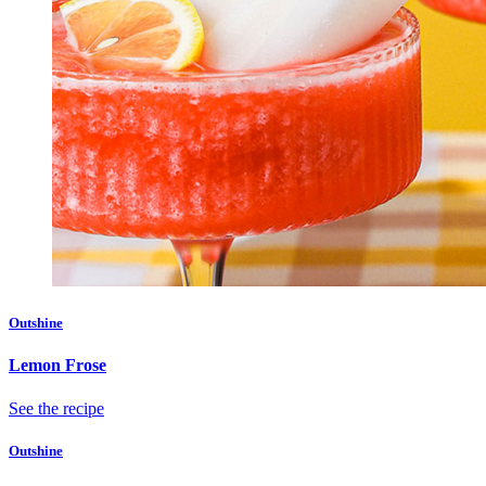
Outshine
Lemon Frose
See the recipe
Outshine