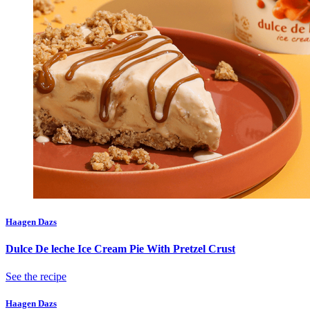
Haagen Dazs
Dulce De leche Ice Cream Pie With Pretzel Crust
See the recipe
Haagen Dazs