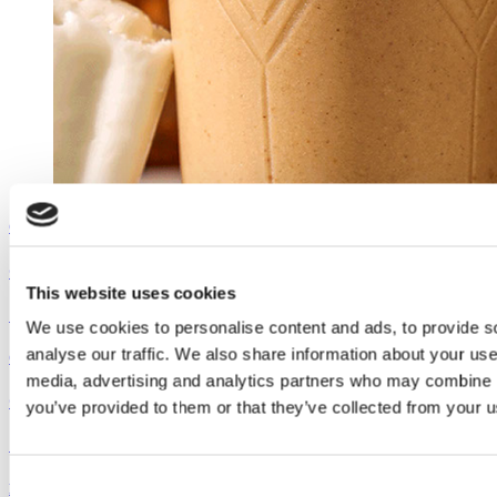
Outshine
Coconut Pumpkin Smoothie
This website uses cookies
See the recipe
We use cookies to personalise content and ads, to provide s
analyse our traffic. We also share information about your use 
Outshine
media, advertising and analytics partners who may combine it
Coconut Pumpkin Smoothie
you’ve provided to them or that they’ve collected from your us
See the recipe
Consent
Dreyer's