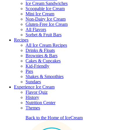
Ice Cream Sandwiches
Scoopable Ice Cream
Mini Ice Cream
Non-Dairy Ice Cream
Gluten-Free Ice Cream
All Flavors
Sorbet & Fruit Bars
Recipes
All Ice Cream Recipes
Drinks & Floats
Brownies & Bars
Cakes & Cupcakes
Kid-Friendly
Pies
Shakes & Smoothies
Sundaes
Experience Ice Cream
Flavor Quiz
History
Nutrition Center
Themes
Back to the Home of IceCream