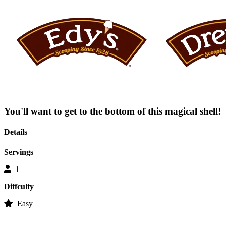
average
rating
value
is
0.0
of
5.
Read
0
Reviews
Same
page
link.
You'll want to get to the bottom of this magical shell!
Details
Servings
1
Diffculty
Easy