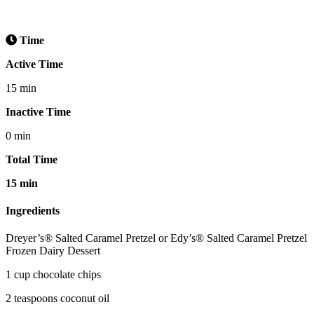
Time
Active Time
15 min
Inactive Time
0 min
Total Time
15 min
Ingredients
Dreyer’s® Salted Caramel Pretzel or Edy’s® Salted Caramel Pretzel
Frozen Dairy Dessert
1 cup chocolate chips
2 teaspoons coconut oil