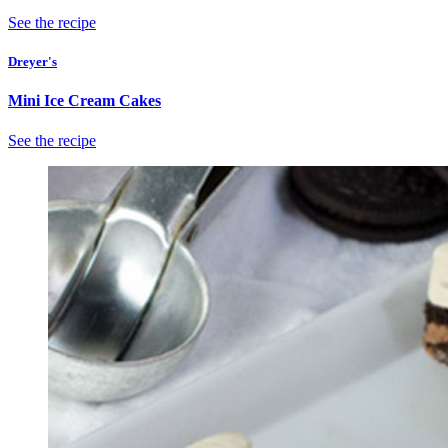
See the recipe
Dreyer's
Mini Ice Cream Cakes
See the recipe