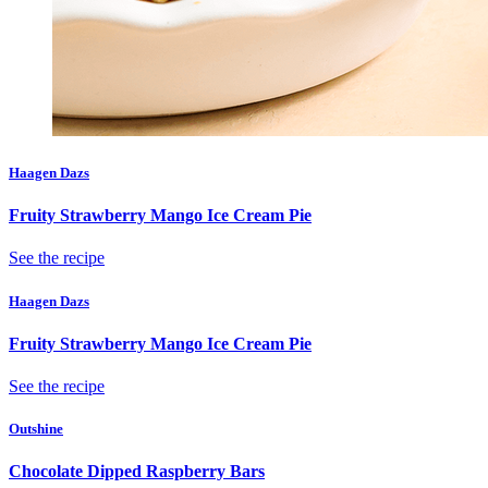
Haagen Dazs
Fruity Strawberry Mango Ice Cream Pie
See the recipe
Haagen Dazs
Fruity Strawberry Mango Ice Cream Pie
See the recipe
Outshine
Chocolate Dipped Raspberry Bars