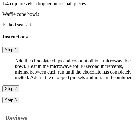
1/4 cup pretzels, chopped into small pieces
Waffle cone bowls
Flaked sea salt
Instructions
Step 1
Add the chocolate chips and coconut oil to a microwavable
bowl. Heat in the microwave for 30 second increments,
mixing between each run until the chocolate has completely
melted. Add in the chopped pretzels and mix until combined.
Step 2
Step 3
Reviews
★★★★★