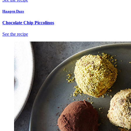
Haagen Dazs
Chocolate Chip Piccolinos
See the recipe