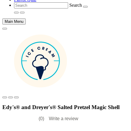
Search
Main Menu
Main
content
Edy's® and Dreyer's® Salted Pretzel Magic Shell
(0)
Write a review
No
rating
value