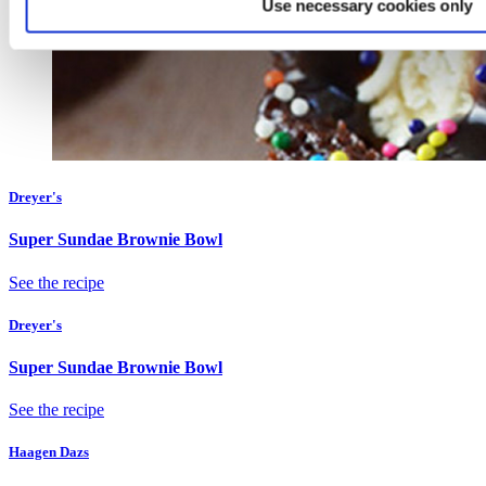
Use necessary cookies only
Dreyer's
Super Sundae Brownie Bowl
See the recipe
Dreyer's
Super Sundae Brownie Bowl
See the recipe
Haagen Dazs