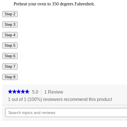
Preheat your oven to 350 degrees Fahrenheit.
Step 2
Step 3
Step 4
Step 5
Step 6
Step 7
Step 8
★★★★★
★★★★★
5.0
1 Review
This
action
5
1 out of 1 (100%) reviewers recommend this product
out
will
of
Search
navigate
5
topics
to
stars.
and
reviews.
Read
reviews
reviews