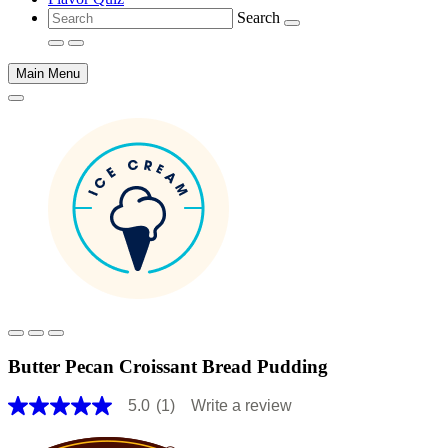
Search
Main Menu
Main
content
Butter Pecan Croissant Bread Pudding
5.0
(1)
Write a review
5.0
out
of