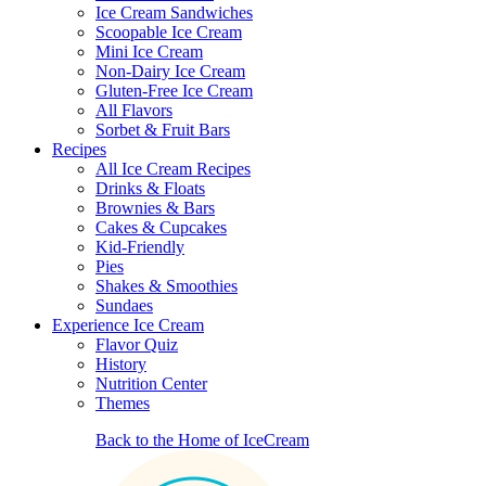
Ice Cream Sandwiches
Scoopable Ice Cream
Mini Ice Cream
Non-Dairy Ice Cream
Gluten-Free Ice Cream
All Flavors
Sorbet & Fruit Bars
Recipes
All Ice Cream Recipes
Drinks & Floats
Brownies & Bars
Cakes & Cupcakes
Kid-Friendly
Pies
Shakes & Smoothies
Sundaes
Experience Ice Cream
Flavor Quiz
History
Nutrition Center
Themes
Back to the Home of IceCream