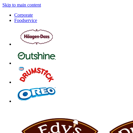
Skip to main content
Corporate
Foodservice