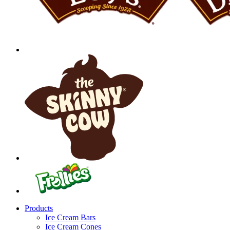
Products
Ice Cream Bars
Ice Cream Cones