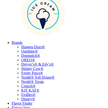
Brands
Häagen-Dazs®
Outshine®
Drumstick®
OREO®
Dreyer’s® & Edy’s®
Skinny Cow®
Frosty Paws®
Nestlé® Toll House®
Nestlé® Treats
Crunch®
KIT KAT®
Frollies®
Disney®
Flavor Finder
Flavor Quiz