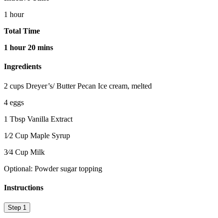
1 hour
Total Time
1 hour 20 mins
Ingredients
2 cups Dreyer’s/ Butter Pecan Ice cream, melted
4 eggs
1 Tbsp Vanilla Extract
1⁄2 Cup Maple Syrup
3⁄4 Cup Milk
Optional: Powder sugar topping
Instructions
Step 1